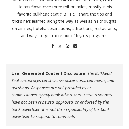
He has flown over three million miles, mostly in his
favorite bulkhead seat (1B). He'll share the tips and
tricks he's learned along the way as well as his thoughts
on airlines, hotels, destinations, attractions, restaurants,
and ways to get more out of loyalty programs.
User Generated Content Disclosure:
The Bulkhead
Seat encourages constructive discussions, comments, and
questions. Responses are not provided by or
commissioned by any bank advertisers. These responses
have not been reviewed, approved, or endorsed by the
bank advertiser. It is not the responsibility of the bank
advertiser to respond to comments.