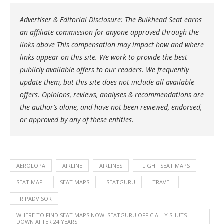
Advertiser & Editorial Disclosure: The Bulkhead Seat earns
an affiliate commission for anyone approved through the
links above This compensation may impact how and where
links appear on this site. We work to provide the best
publicly available offers to our readers. We frequently
update them, but this site does not include all available
offers. Opinions, reviews, analyses & recommendations are
the author’s alone, and have not been reviewed, endorsed,
or approved by any of these entities.
AEROLOPA
AIRLINE
AIRLINES
FLIGHT SEAT MAPS
SEAT MAP
SEAT MAPS
SEATGURU
TRAVEL
TRIPADVISOR
WHERE TO FIND SEAT MAPS NOW: SEATGURU OFFICIALLY SHUTS
DOWN AFTER 24 YEARS