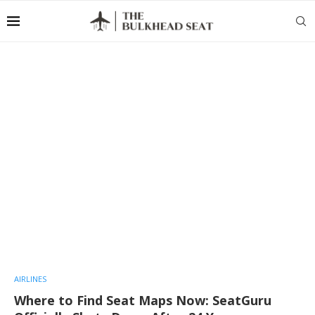
AIRLINES
Where to Find Seat Maps Now: SeatGuru