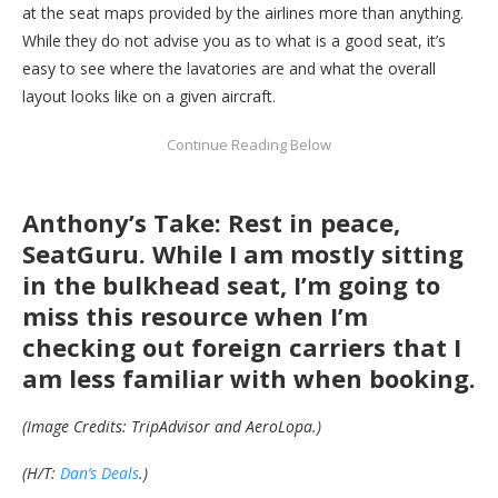
at the seat maps provided by the airlines more than anything.
While they do not advise you as to what is a good seat, it’s
easy to see where the lavatories are and what the overall
layout looks like on a given aircraft.
Anthony’s Take: Rest in peace,
SeatGuru. While I am mostly sitting
in the bulkhead seat, I’m going to
miss this resource when I’m
checking out foreign carriers that I
am less familiar with when booking.
(Image Credits: TripAdvisor and AeroLopa.)
(H/T:
Dan’s Deals
.)