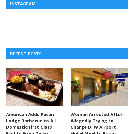
INSTAGRAM
RECENT POSTS
American Adds Pecan
Woman Arrested After
Lodge Barbecue to All
Allegedly Trying to
Domestic First Class
Charge DFW Airport
Flights From Dallas
Hotel Meal to Room