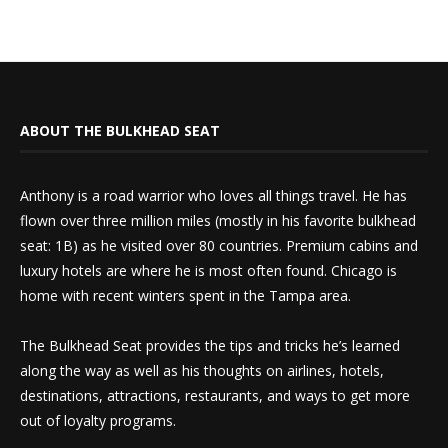
ABOUT THE BULKHEAD SEAT
Anthony is a road warrior who loves all things travel. He has
flown over three million miles (mostly in his favorite bulkhead
seat: 1B) as he visited over 80 countries. Premium cabins and
luxury hotels are where he is most often found. Chicago is
home with recent winters spent in the Tampa area.
The Bulkhead Seat provides the tips and tricks he’s learned
along the way as well as his thoughts on airlines, hotels,
destinations, attractions, restaurants, and ways to get more
out of loyalty programs.