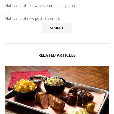
Notify me of follow-up comments by email.
Notify me of new posts by email.
RELATED ARTICLES