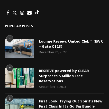
POPULAR POSTS
1
Lounge Review: United Club℠ (EWR
9.0
– Gate C123)
December 26, 2022
2
RESERVE powered by CLEAR
Surpasses 5 Million Free
Reservations
September 1, 2023
3
First Look: Trying Out Spirit’s New
First Class In Its Go Big Bundle