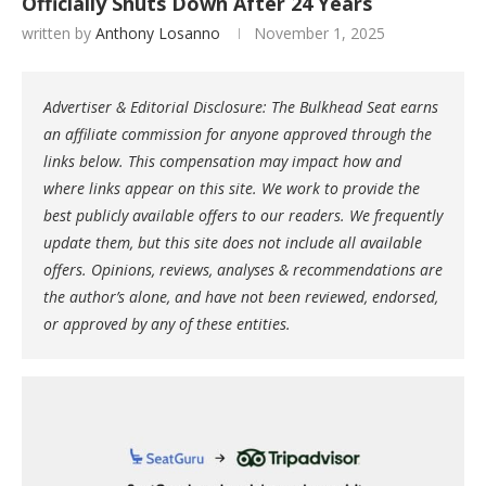
Officially Shuts Down After 24 Years
written by
Anthony Losanno
November 1, 2025
Advertiser & Editorial Disclosure: The Bulkhead Seat earns
an affiliate commission for anyone approved through the
links below. This compensation may impact how and
where links appear on this site. We work to provide the
best publicly available offers to our readers. We frequently
update them, but this site does not include all available
offers. Opinions, reviews, analyses & recommendations are
the author’s alone, and have not been reviewed, endorsed,
or approved by any of these entities.