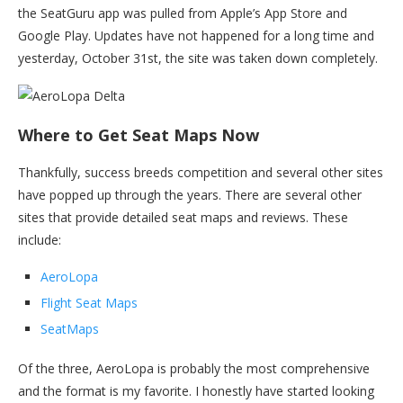
the SeatGuru app was pulled from Apple’s App Store and
Google Play. Updates have not happened for a long time and
yesterday, October 31st, the site was taken down completely.
Where to Get Seat Maps Now
Thankfully, success breeds competition and several other sites
have popped up through the years. There are several other
sites that provide detailed seat maps and reviews. These
include:
AeroLopa
Flight Seat Maps
SeatMaps
Of the three, AeroLopa is probably the most comprehensive
and the format is my favorite. I honestly have started looking