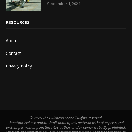
September 1, 2024
RESOURCES
About
Contact
Privacy Policy
©
2026 The Bulkhead Seat All Rights Reserved.
Unauthorized use and/or duplication of this material without express and
written permission from this site’s author and/or owner is strictly prohibited.