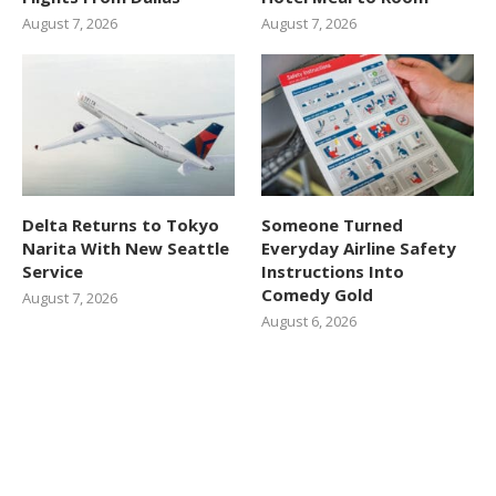
August 7, 2026
August 7, 2026
Delta Returns to Tokyo
Someone Turned
Narita With New Seattle
Everyday Airline Safety
Service
Instructions Into
Comedy Gold
August 7, 2026
August 6, 2026