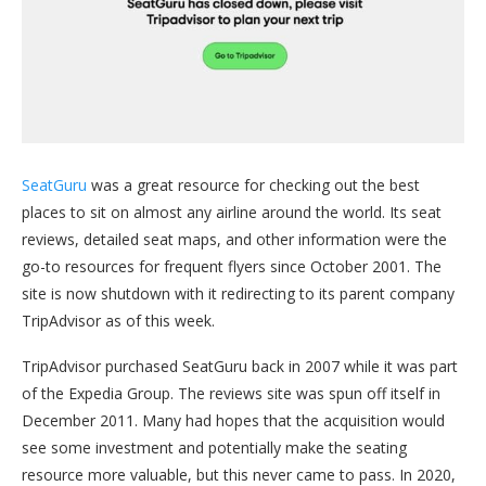
SeatGuru
was a great resource for checking out the best
places to sit on almost any airline around the world. Its seat
reviews, detailed seat maps, and other information were the
go-to resources for frequent flyers since October 2001. The
site is now shutdown with it redirecting to its parent company
TripAdvisor as of this week.
TripAdvisor purchased SeatGuru back in 2007 while it was part
of the Expedia Group. The reviews site was spun off itself in
December 2011. Many had hopes that the acquisition would
see some investment and potentially make the seating
resource more valuable, but this never came to pass. In 2020,