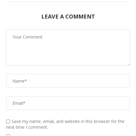
LEAVE A COMMENT
Save my name, email, and website in this browser for the
next time I comment.