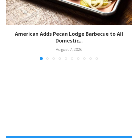
American Adds Pecan Lodge Barbecue to All
Domestic...
August 7, 2026