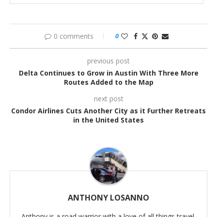
0 comments
0
previous post
Delta Continues to Grow in Austin With Three More
Routes Added to the Map
next post
Condor Airlines Cuts Another City as it Further Retreats
in the United States
ANTHONY LOSANNO
Anthony is a road warrior with a love of all things travel.