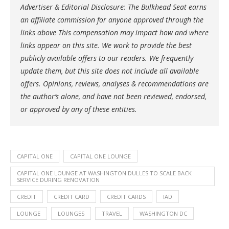
Advertiser & Editorial Disclosure: The Bulkhead Seat earns
an affiliate commission for anyone approved through the
links above This compensation may impact how and where
links appear on this site. We work to provide the best
publicly available offers to our readers. We frequently
update them, but this site does not include all available
offers. Opinions, reviews, analyses & recommendations are
the author’s alone, and have not been reviewed, endorsed,
or approved by any of these entities.
CAPITAL ONE
CAPITAL ONE LOUNGE
CAPITAL ONE LOUNGE AT WASHINGTON DULLES TO SCALE BACK
SERVICE DURING RENOVATION
CREDIT
CREDIT CARD
CREDIT CARDS
IAD
LOUNGE
LOUNGES
TRAVEL
WASHINGTON DC