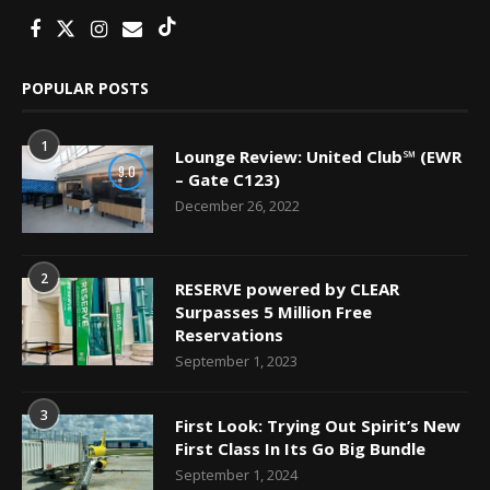
POPULAR POSTS
1
Lounge Review: United Club℠ (EWR
9.0
– Gate C123)
December 26, 2022
2
RESERVE powered by CLEAR
Surpasses 5 Million Free
Reservations
September 1, 2023
3
First Look: Trying Out Spirit’s New
First Class In Its Go Big Bundle
September 1, 2024