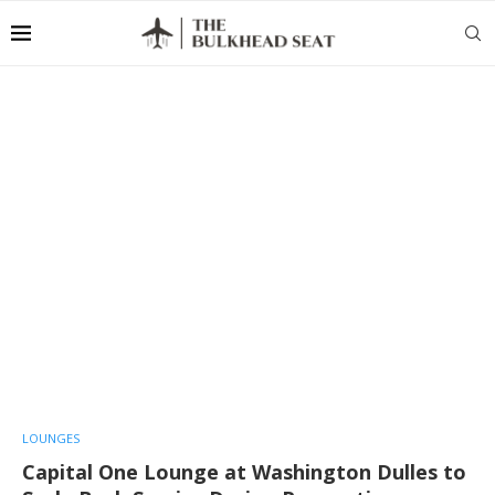
LOUNGES
Capital One Lounge at Washington Dulles to