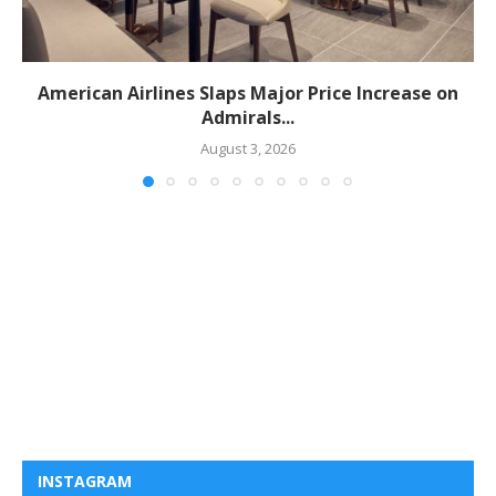
American Airlines Slaps Major Price Increase on
Admirals...
August 3, 2026
INSTAGRAM