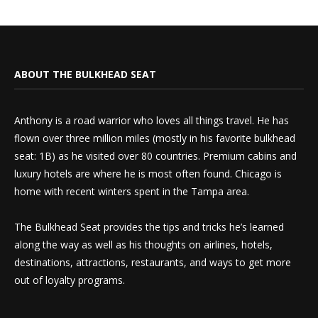
ABOUT THE BULKHEAD SEAT
Anthony is a road warrior who loves all things travel. He has
flown over three million miles (mostly in his favorite bulkhead
seat: 1B) as he visited over 80 countries. Premium cabins and
luxury hotels are where he is most often found. Chicago is
home with recent winters spent in the Tampa area.
The Bulkhead Seat provides the tips and tricks he’s learned
along the way as well as his thoughts on airlines, hotels,
destinations, attractions, restaurants, and ways to get more
out of loyalty programs.