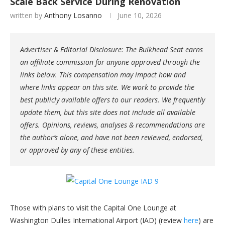
Scale Back Service During Renovation
written by
Anthony Losanno
June 10, 2026
Advertiser & Editorial Disclosure: The Bulkhead Seat earns
an affiliate commission for anyone approved through the
links below. This compensation may impact how and
where links appear on this site. We work to provide the
best publicly available offers to our readers. We frequently
update them, but this site does not include all available
offers. Opinions, reviews, analyses & recommendations are
the author’s alone, and have not been reviewed, endorsed,
or approved by any of these entities.
Those with plans to visit the Capital One Lounge at
Washington Dulles International Airport (IAD) (review
here
) are