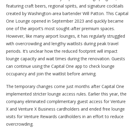
featuring craft beers, regional spirits, and signature cocktails
created by Washington-area bartender Will Patton. This Capital
One Lounge opened in September 2023 and quickly became
one of the airport’s most sought-after premium spaces.
However, like many airport lounges, it has regularly struggled
with overcrowding and lengthy waitlists during peak travel
periods. It’s unclear how the reduced footprint will impact
lounge capacity and wait times during the renovation. Guests
can continue using the Capital One app to check lounge
occupancy and join the waitlist before arriving.
The temporary changes come just months after Capital One
implemented stricter lounge access rules. Earlier this year, the
company eliminated complimentary guest access for Venture
X and Venture X Business cardholders and ended free lounge
visits for Venture Rewards cardholders in an effort to reduce
overcrowding.