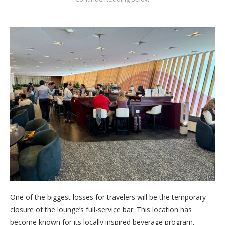
One of the biggest losses for travelers will be the temporary
closure of the lounge’s full-service bar. This location has
become known for its locally inspired beverage program,