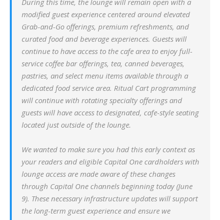
During this time, the lounge will remain open with a
modified guest experience centered around elevated
Grab-and-Go offerings, premium refreshments, and
curated food and beverage experiences. Guests will
continue to have access to the cafe area to enjoy full-
service coffee bar offerings, tea, canned beverages,
pastries, and select menu items available through a
dedicated food service area. Ritual Cart programming
will continue with rotating specialty offerings and
guests will have access to designated, cafe-style seating
located just outside of the lounge.
We wanted to make sure you had this early context as
your readers and eligible Capital One cardholders with
lounge access are made aware of these changes
through Capital One channels beginning today (June
9). These necessary infrastructure updates will support
the long-term guest experience and ensure we