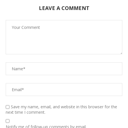
LEAVE A COMMENT
Save my name, email, and website in this browser for the
next time I comment.
Notify me of follow-up comments by email.