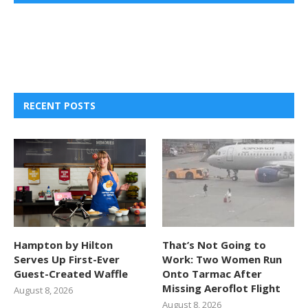
RECENT POSTS
Hampton by Hilton
That’s Not Going to
Serves Up First-Ever
Work: Two Women Run
Guest-Created Waffle
Onto Tarmac After
Missing Aeroflot Flight
August 8, 2026
August 8, 2026