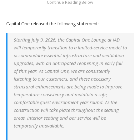
Capital One released the following statement:
Starting July 9, 2026, the Capital One Lounge at IAD
will temporarily transition to a limited-service model to
accommodate essential infrastructure and ventilation
upgrades, with an anticipated reopening in early fall
of this year. At Capital One, we are consistently
listening to our customers, and these necessary
structural enhancements are being made to improve
temperature consistency and maintain a safe,
comfortable guest environment year round. As the
construction will take place throughout the seating
areas, interior seating and bar service will be
temporarily unavailable.