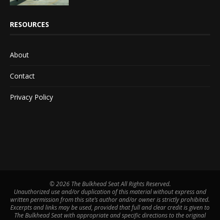
RESOURCES
About
Contact
Privacy Policy
©
2026 The Bulkhead Seat All Rights Reserved.
Unauthorized use and/or duplication of this material without express and
written permission from this site’s author and/or owner is strictly prohibited.
Excerpts and links may be used, provided that full and clear credit is given to
The Bulkhead Seat with appropriate and specific directions to the original