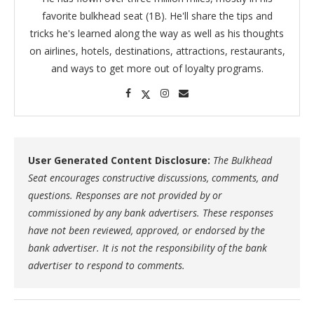
favorite bulkhead seat (1B). He'll share the tips and
tricks he's learned along the way as well as his thoughts
on airlines, hotels, destinations, attractions, restaurants,
and ways to get more out of loyalty programs.
User Generated Content Disclosure:
The Bulkhead
Seat encourages constructive discussions, comments, and
questions. Responses are not provided by or
commissioned by any bank advertisers. These responses
have not been reviewed, approved, or endorsed by the
bank advertiser. It is not the responsibility of the bank
advertiser to respond to comments.