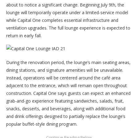
about to notice a significant change. Beginning July 9th, the
lounge will temporarily operate under a limited-service model
while Capital One completes essential infrastructure and
ventilation upgrades. The full lounge experience is expected to
return in early fall.
During the renovation period, the lounge’s main seating areas,
dining stations, and signature amenities will be unavailable.
Instead, operations will be centered around the café area
adjacent to the entrance, which will remain open throughout
construction. Capital One says guests can expect an enhanced
grab-and-go experience featuring sandwiches, salads, fruit,
snacks, desserts, and beverages, along with additional food
and drink offerings designed to partially replace the lounge’s
popular buffet-style dining program.