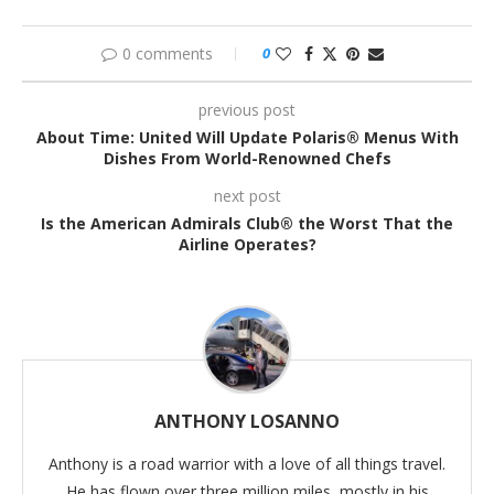
0 comments
0
previous post
About Time: United Will Update Polaris® Menus With
Dishes From World-Renowned Chefs
next post
Is the American Admirals Club® the Worst That the
Airline Operates?
ANTHONY LOSANNO
Anthony is a road warrior with a love of all things travel.
He has flown over three million miles, mostly in his