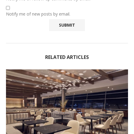
Notify me of new posts by email.
RELATED ARTICLES