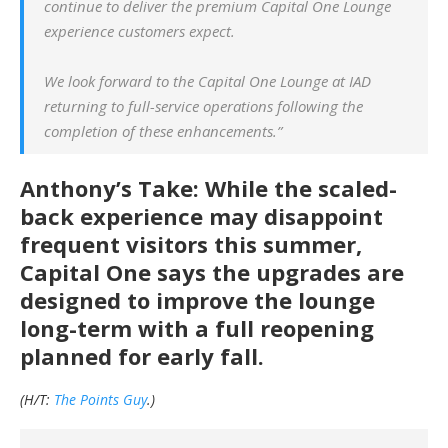
continue to deliver the premium Capital One Lounge
experience customers expect.
We look forward to the Capital One Lounge at IAD
returning to full-service operations following the
completion of these enhancements.”
Anthony’s Take: While the scaled-
back experience may disappoint
frequent visitors this summer,
Capital One says the upgrades are
designed to improve the lounge
long-term with a full reopening
planned for early fall.
(H/T:
The Points Guy
.)