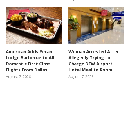
American Adds Pecan
Woman Arrested After
Lodge Barbecue to All
Allegedly Trying to
Domestic First Class
Charge DFW Airport
Flights From Dallas
Hotel Meal to Room
August 7, 2026
August 7, 2026