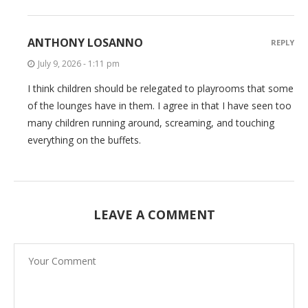
ANTHONY LOSANNO
REPLY
July 9, 2026 - 1:11 pm
I think children should be relegated to playrooms that some
of the lounges have in them. I agree in that I have seen too
many children running around, screaming, and touching
everything on the buffets.
LEAVE A COMMENT