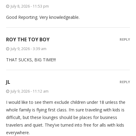
July 8, 2026 - 11:53 pm
Good Reporting. Very knowledgeable.
ROY THE TOY BOY
REPLY
July 9, 2026 - 3:39 am
THAT SUCKS, BIG TIME!!!
JL
REPLY
July 9, 2026 - 11:12 am
I would like to see them exclude children under 18 unless the
whole family is flying first class. I’m sure traveling with kids is
difficult, but these lounges should be places for business
travelers and quiet. They’ve turned into free for alls with kids
everywhere.