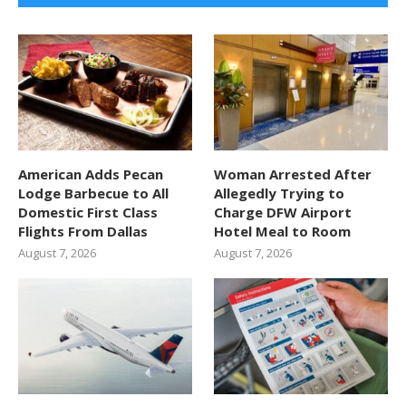
American Adds Pecan
Woman Arrested After
Lodge Barbecue to All
Allegedly Trying to
Domestic First Class
Charge DFW Airport
Flights From Dallas
Hotel Meal to Room
August 7, 2026
August 7, 2026