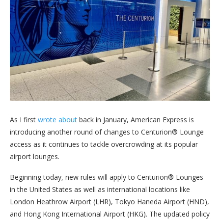
As I first
wrote about
back in January, American Express is
introducing another round of changes to Centurion® Lounge
access as it continues to tackle overcrowding at its popular
airport lounges.
Beginning today, new rules will apply to Centurion® Lounges
in the United States as well as international locations like
London Heathrow Airport (LHR), Tokyo Haneda Airport (HND),
and Hong Kong International Airport (HKG). The updated policy