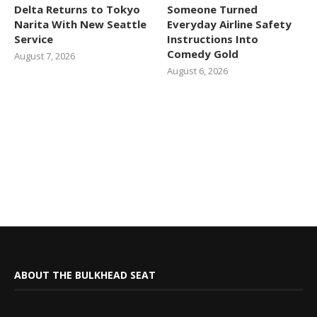
Delta Returns to Tokyo
Someone Turned
Narita With New Seattle
Everyday Airline Safety
Service
Instructions Into
Comedy Gold
August 7, 2026
August 6, 2026
ABOUT THE BULKHEAD SEAT