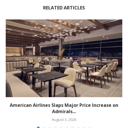
RELATED ARTICLES
American Airlines Slaps Major Price Increase on
Admirals...
August 3, 2026