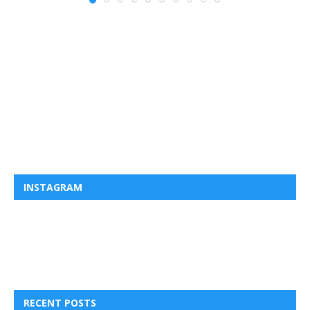
INSTAGRAM
RECENT POSTS