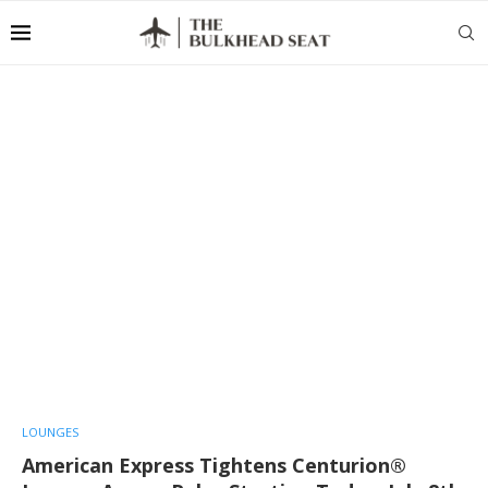
LOUNGES
American Express Tightens Centurion®