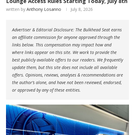
Lounge Access Rules Starting Today, July 8th
written by
Anthony Losanno
July 8, 2026
Advertiser & Editorial Disclosure: The Bulkhead Seat earns
an affiliate commission for anyone approved through the
links below. This compensation may impact how and
where links appear on this site. We work to provide the
best publicly available offers to our readers. We frequently
update them, but this site does not include all available
offers. Opinions, reviews, analyses & recommendations are
the author’s alone, and have not been reviewed, endorsed,
or approved by any of these entities.