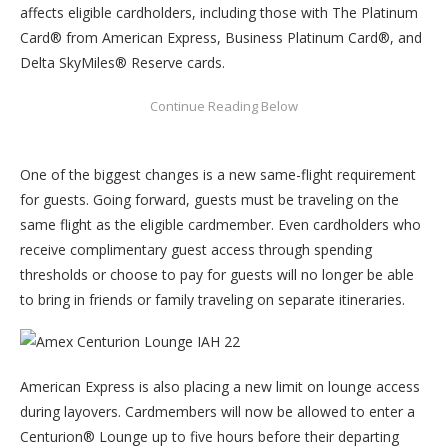
affects eligible cardholders, including those with The Platinum
Card® from American Express, Business Platinum Card®, and
Delta SkyMiles® Reserve cards.
One of the biggest changes is a new same-flight requirement
for guests. Going forward, guests must be traveling on the
same flight as the eligible cardmember. Even cardholders who
receive complimentary guest access through spending
thresholds or choose to pay for guests will no longer be able
to bring in friends or family traveling on separate itineraries.
American Express is also placing a new limit on lounge access
during layovers. Cardmembers will now be allowed to enter a
Centurion® Lounge up to five hours before their departing