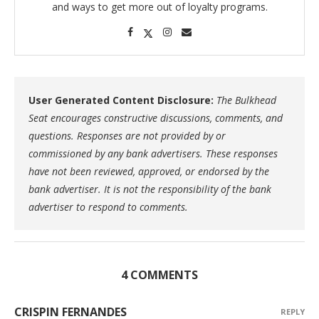
and ways to get more out of loyalty programs.
User Generated Content Disclosure:
The Bulkhead
Seat encourages constructive discussions, comments, and
questions. Responses are not provided by or
commissioned by any bank advertisers. These responses
have not been reviewed, approved, or endorsed by the
bank advertiser. It is not the responsibility of the bank
advertiser to respond to comments.
4 COMMENTS
CRISPIN FERNANDES
REPLY