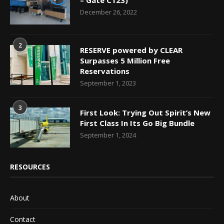
December 26, 2022
2
RESERVE powered by CLEAR
Surpasses 5 Million Free
Reservations
September 1, 2023
3
First Look: Trying Out Spirit’s New
First Class In Its Go Big Bundle
September 1, 2024
RESOURCES
About
Contact