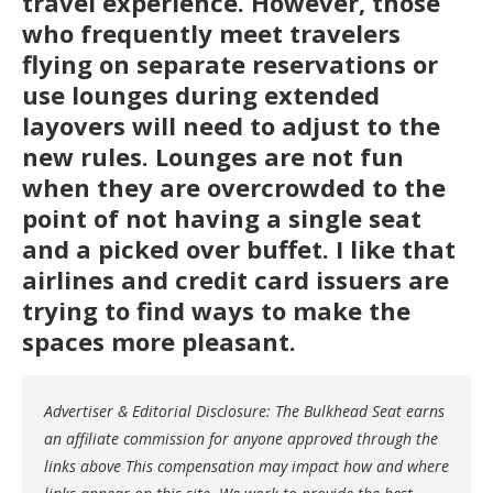
travel experience. However, those
who frequently meet travelers
flying on separate reservations or
use lounges during extended
layovers will need to adjust to the
new rules. Lounges are not fun
when they are overcrowded to the
point of not having a single seat
and a picked over buffet. I like that
airlines and credit card issuers are
trying to find ways to make the
spaces more pleasant.
Advertiser & Editorial Disclosure: The Bulkhead Seat earns
an affiliate commission for anyone approved through the
links above This compensation may impact how and where