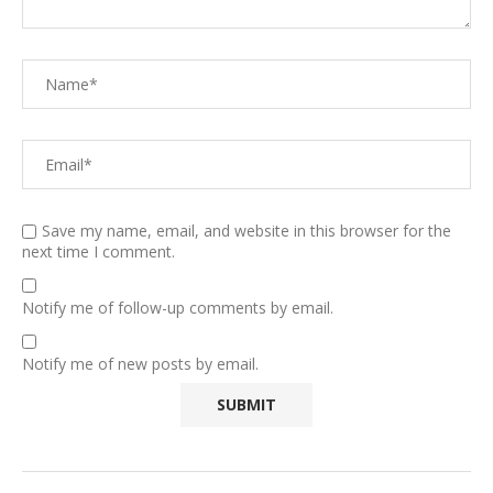
Save my name, email, and website in this browser for the
next time I comment.
Notify me of follow-up comments by email.
Notify me of new posts by email.