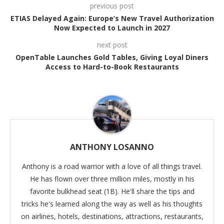
previous post
ETIAS Delayed Again: Europe’s New Travel Authorization
Now Expected to Launch in 2027
next post
OpenTable Launches Gold Tables, Giving Loyal Diners
Access to Hard-to-Book Restaurants
ANTHONY LOSANNO
Anthony is a road warrior with a love of all things travel.
He has flown over three million miles, mostly in his
favorite bulkhead seat (1B). He'll share the tips and
tricks he's learned along the way as well as his thoughts
on airlines, hotels, destinations, attractions, restaurants,