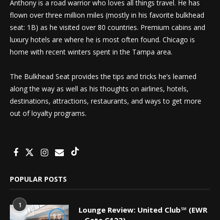
Anthony is a road warrior who loves all things travel. He has
flown over three million miles (mostly in his favorite bulkhead
seat: 1B) as he visited over 80 countries. Premium cabins and
luxury hotels are where he is most often found. Chicago is
home with recent winters spent in the Tampa area.
The Bulkhead Seat provides the tips and tricks he’s learned
along the way as well as his thoughts on airlines, hotels,
destinations, attractions, restaurants, and ways to get more
out of loyalty programs.
POPULAR POSTS
1
Lounge Review: United Club℠ (EWR
9.0
– Gate C123)