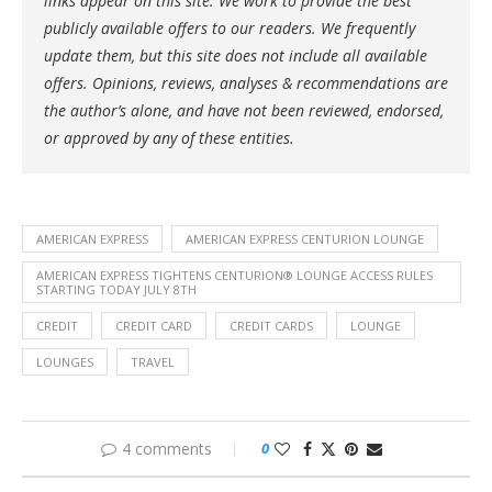
links appear on this site. We work to provide the best
publicly available offers to our readers. We frequently
update them, but this site does not include all available
offers. Opinions, reviews, analyses & recommendations are
the author’s alone, and have not been reviewed, endorsed,
or approved by any of these entities.
AMERICAN EXPRESS
AMERICAN EXPRESS CENTURION LOUNGE
AMERICAN EXPRESS TIGHTENS CENTURION® LOUNGE ACCESS RULES
STARTING TODAY JULY 8TH
CREDIT
CREDIT CARD
CREDIT CARDS
LOUNGE
LOUNGES
TRAVEL
4 comments
0