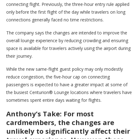
connecting flight. Previously, the three-hour entry rule applied
only before the first flight of the day while travelers on long
connections generally faced no time restrictions.
The company says the changes are intended to improve the
overall lounge experience by reducing crowding and ensuring
space is available for travelers actively using the airport during
their journey.
While the new same-flight guest policy may only modestly
reduce congestion, the five-hour cap on connecting
passengers is expected to have a greater impact at some of
the busiest Centurion® Lounge locations where travelers have
sometimes spent entire days waiting for flights.
Anthony’s Take: For most
cardmembers, the changes are
unlikely to significantly affect their