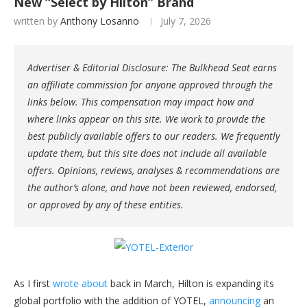
New “Select by Hilton” Brand
written by
Anthony Losanno
July 7, 2026
Advertiser & Editorial Disclosure: The Bulkhead Seat earns
an affiliate commission for anyone approved through the
links below. This compensation may impact how and
where links appear on this site. We work to provide the
best publicly available offers to our readers. We frequently
update them, but this site does not include all available
offers. Opinions, reviews, analyses & recommendations are
the author’s alone, and have not been reviewed, endorsed,
or approved by any of these entities.
As I first
wrote about
back in March, Hilton is expanding its
global portfolio with the addition of YOTEL,
announcing
an