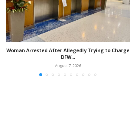
Woman Arrested After Allegedly Trying to Charge
DFW...
August 7, 2026