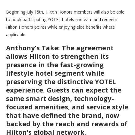
Beginning July 15th, Hilton Honors members will also be able
to book participating YOTEL hotels and earn and redeem
Hilton Honors points while enjoying elite benefits where
applicable.
Anthony’s Take: The agreement
allows Hilton to strengthen its
presence in the fast-growing
lifestyle hotel segment while
preserving the distinctive YOTEL
experience. Guests can expect the
same smart design, technology-
focused amenities, and service style
that have defined the brand, now
backed by the reach and rewards of
Hilton’s global network.