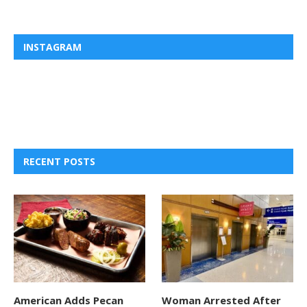
INSTAGRAM
RECENT POSTS
American Adds Pecan
Woman Arrested After