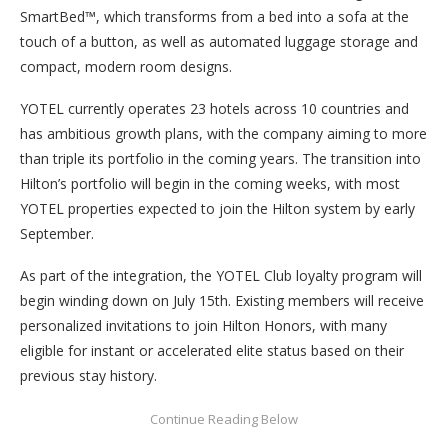
SmartBed™, which transforms from a bed into a sofa at the
touch of a button, as well as automated luggage storage and
compact, modern room designs.
YOTEL currently operates 23 hotels across 10 countries and
has ambitious growth plans, with the company aiming to more
than triple its portfolio in the coming years. The transition into
Hilton’s portfolio will begin in the coming weeks, with most
YOTEL properties expected to join the Hilton system by early
September.
As part of the integration, the YOTEL Club loyalty program will
begin winding down on July 15th. Existing members will receive
personalized invitations to join Hilton Honors, with many
eligible for instant or accelerated elite status based on their
previous stay history.