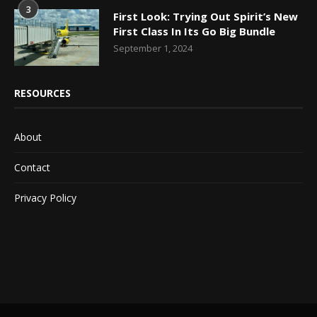
3
First Look: Trying Out Spirit’s New
First Class In Its Go Big Bundle
September 1, 2024
RESOURCES
About
Contact
Privacy Policy