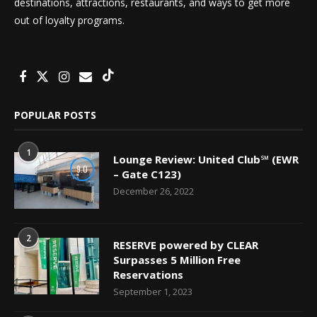
destinations, attractions, restaurants, and ways to get more
out of loyalty programs.
POPULAR POSTS
1
Lounge Review: United Club℠ (EWR
9.0
– Gate C123)
December 26, 2022
2
RESERVE powered by CLEAR
Surpasses 5 Million Free
Reservations
September 1, 2023