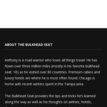
ABOUT THE BULKHEAD SEAT
Anthony is a road warrior who loves all things travel. He has
flown over three million miles (mostly in his favorite bulkhead
seat: 1B) as he visited over 80 countries. Premium cabins and
luxury hotels are where he is most often found. Chicago is
home with recent winters spent in the Tampa area.
The Bulkhead Seat provides the tips and tricks he’s learned
along the way as well as his thoughts on airlines, hotels,