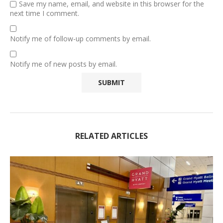
Save my name, email, and website in this browser for the
next time I comment.
Notify me of follow-up comments by email.
Notify me of new posts by email.
RELATED ARTICLES