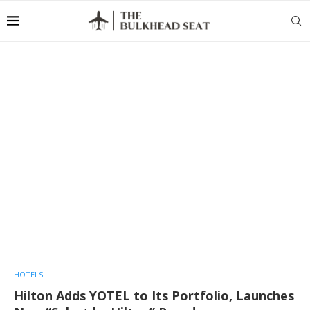
HOTELS
Hilton Adds YOTEL to Its Portfolio, Launches