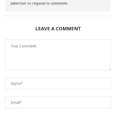
advertiser to respond to comments.
LEAVE A COMMENT