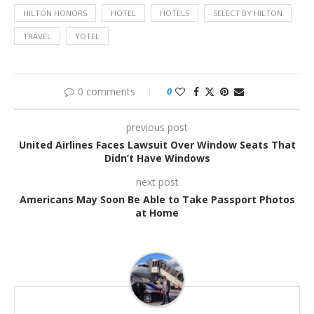
HILTON HONORS
HOTEL
HOTELS
SELECT BY HILTON
TRAVEL
YOTEL
0 comments
0
previous post
United Airlines Faces Lawsuit Over Window Seats That
Didn’t Have Windows
next post
Americans May Soon Be Able to Take Passport Photos
at Home