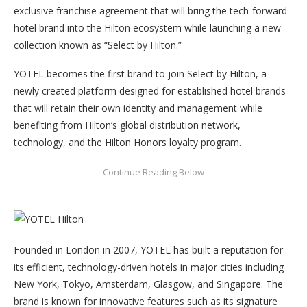
exclusive franchise agreement that will bring the tech-forward
hotel brand into the Hilton ecosystem while launching a new
collection known as “Select by Hilton.”
YOTEL becomes the first brand to join Select by Hilton, a
newly created platform designed for established hotel brands
that will retain their own identity and management while
benefiting from Hilton’s global distribution network,
technology, and the Hilton Honors loyalty program.
Founded in London in 2007, YOTEL has built a reputation for
its efficient, technology-driven hotels in major cities including
New York, Tokyo, Amsterdam, Glasgow, and Singapore. The
brand is known for innovative features such as its signature