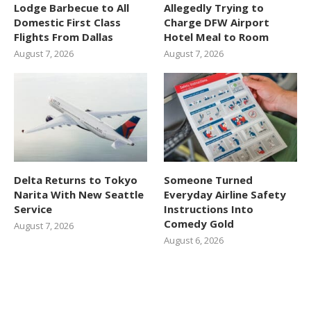
Lodge Barbecue to All
Allegedly Trying to
Domestic First Class
Charge DFW Airport
Flights From Dallas
Hotel Meal to Room
August 7, 2026
August 7, 2026
Delta Returns to Tokyo
Someone Turned
Narita With New Seattle
Everyday Airline Safety
Service
Instructions Into
Comedy Gold
August 7, 2026
August 6, 2026