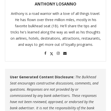
ANTHONY LOSANNO
Anthony is a road warrior with a love of all things travel.
He has flown over three million miles, mostly in his
favorite bulkhead seat (1B). He'll share the tips and
tricks he's learned along the way as well as his thoughts
on airlines, hotels, destinations, attractions, restaurants,
and ways to get more out of loyalty programs.
User Generated Content Disclosure:
The Bulkhead
Seat encourages constructive discussions, comments, and
questions. Responses are not provided by or
commissioned by any bank advertisers. These responses
have not been reviewed, approved, or endorsed by the
bank advertiser. It is not the responsibility of the bank