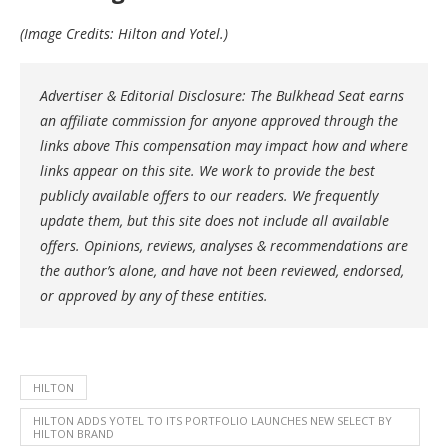
(Image Credits: Hilton and Yotel.)
Advertiser & Editorial Disclosure: The Bulkhead Seat earns
an affiliate commission for anyone approved through the
links above This compensation may impact how and where
links appear on this site. We work to provide the best
publicly available offers to our readers. We frequently
update them, but this site does not include all available
offers. Opinions, reviews, analyses & recommendations are
the author’s alone, and have not been reviewed, endorsed,
or approved by any of these entities.
HILTON
HILTON ADDS YOTEL TO ITS PORTFOLIO LAUNCHES NEW SELECT BY
HILTON BRAND