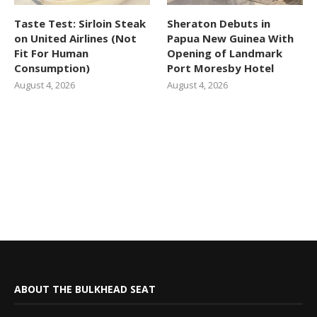
Taste Test: Sirloin Steak
Sheraton Debuts in
on United Airlines (Not
Papua New Guinea With
Fit For Human
Opening of Landmark
Consumption)
Port Moresby Hotel
August 4, 2026
August 4, 2026
ABOUT THE BULKHEAD SEAT