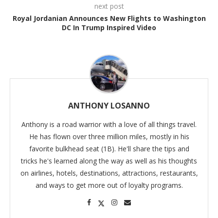
next post
Royal Jordanian Announces New Flights to Washington
DC In Trump Inspired Video
ANTHONY LOSANNO
Anthony is a road warrior with a love of all things travel.
He has flown over three million miles, mostly in his
favorite bulkhead seat (1B). He'll share the tips and
tricks he's learned along the way as well as his thoughts
on airlines, hotels, destinations, attractions, restaurants,
and ways to get more out of loyalty programs.