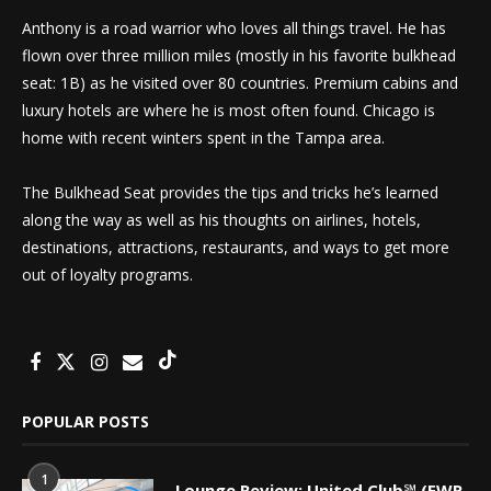
Anthony is a road warrior who loves all things travel. He has
flown over three million miles (mostly in his favorite bulkhead
seat: 1B) as he visited over 80 countries. Premium cabins and
luxury hotels are where he is most often found. Chicago is
home with recent winters spent in the Tampa area.
The Bulkhead Seat provides the tips and tricks he’s learned
along the way as well as his thoughts on airlines, hotels,
destinations, attractions, restaurants, and ways to get more
out of loyalty programs.
POPULAR POSTS
1
Lounge Review: United Club℠ (EWR