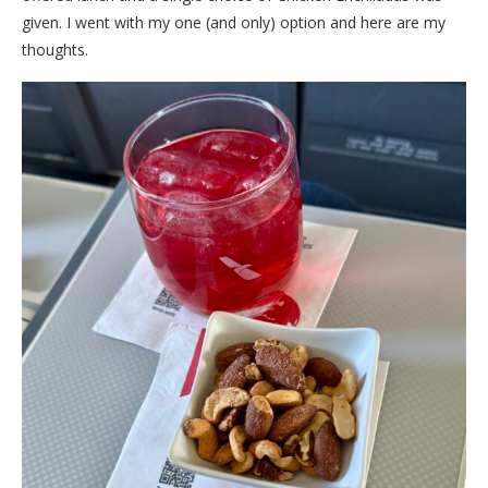
given. I went with my one (and only) option and here are my
thoughts.