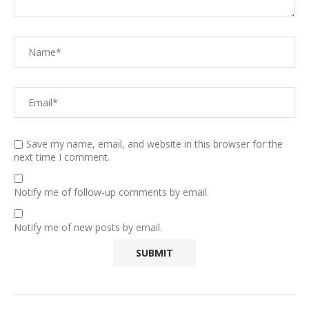
Save my name, email, and website in this browser for the
next time I comment.
Notify me of follow-up comments by email.
Notify me of new posts by email.