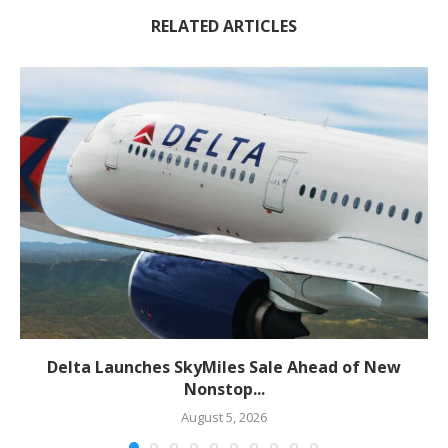
RELATED ARTICLES
Delta Launches SkyMiles Sale Ahead of New
Nonstop...
August 5, 2026