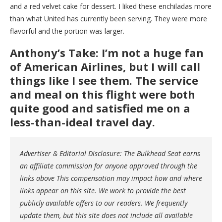
and a red velvet cake for dessert. I liked these enchiladas more
than what United has currently been serving. They were more
flavorful and the portion was larger.
Anthony’s Take: I’m not a huge fan
of American Airlines, but I will call
things like I see them. The service
and meal on this flight were both
quite good and satisfied me on a
less-than-ideal travel day.
Advertiser & Editorial Disclosure: The Bulkhead Seat earns
an affiliate commission for anyone approved through the
links above This compensation may impact how and where
links appear on this site. We work to provide the best
publicly available offers to our readers. We frequently
update them, but this site does not include all available