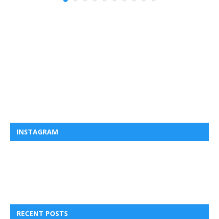
INSTAGRAM
RECENT POSTS