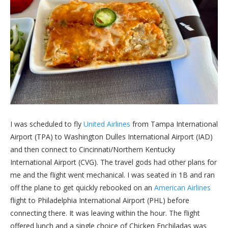
I was scheduled to fly
United Airlines
from Tampa International
Airport (TPA) to Washington Dulles International Airport (IAD)
and then connect to Cincinnati/Northern Kentucky
International Airport (CVG). The travel gods had other plans for
me and the flight went mechanical. I was seated in 1B and ran
off the plane to get quickly rebooked on an
American Airlines
flight to Philadelphia International Airport (PHL) before
connecting there. It was leaving within the hour. The flight
offered lunch and a single choice of Chicken Enchiladas was