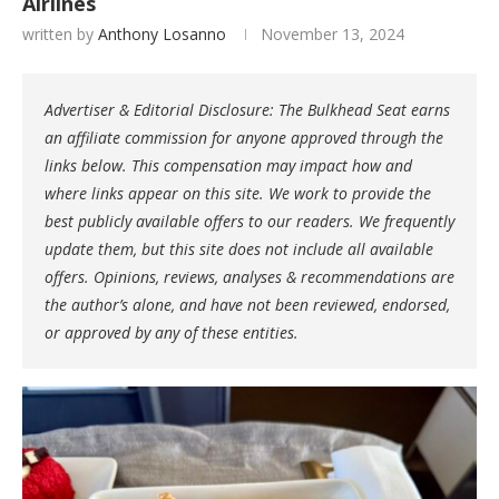
Airlines
written by
Anthony Losanno
November 13, 2024
Advertiser & Editorial Disclosure: The Bulkhead Seat earns
an affiliate commission for anyone approved through the
links below. This compensation may impact how and
where links appear on this site. We work to provide the
best publicly available offers to our readers. We frequently
update them, but this site does not include all available
offers. Opinions, reviews, analyses & recommendations are
the author’s alone, and have not been reviewed, endorsed,
or approved by any of these entities.