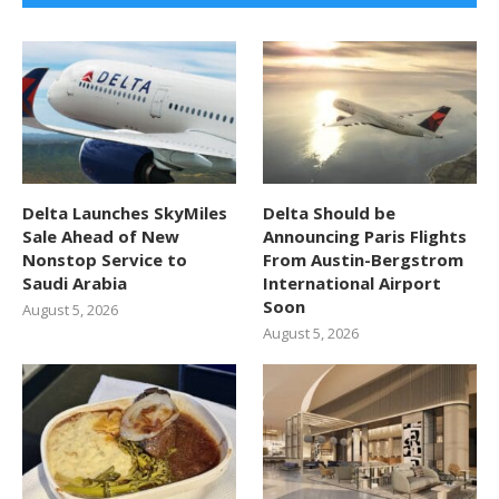
Delta Launches SkyMiles
Delta Should be
Sale Ahead of New
Announcing Paris Flights
Nonstop Service to
From Austin-Bergstrom
Saudi Arabia
International Airport
Soon
August 5, 2026
August 5, 2026