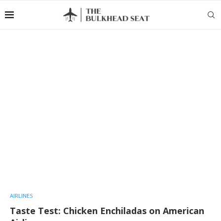
AIRLINES
Taste Test: Chicken Enchiladas on American