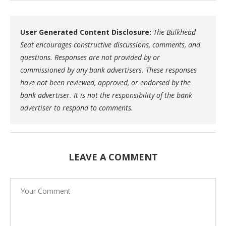
User Generated Content Disclosure:
The Bulkhead
Seat encourages constructive discussions, comments, and
questions. Responses are not provided by or
commissioned by any bank advertisers. These responses
have not been reviewed, approved, or endorsed by the
bank advertiser. It is not the responsibility of the bank
advertiser to respond to comments.
LEAVE A COMMENT