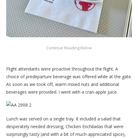
Flight attendants were proactive throughout the flight. A
choice of predeparture beverage was offered while at the gate.
As soon as we took off, warm mixed nuts and additional
beverages were provided. I went with a cran-apple juice.
Lunch was served on a single tray. It included a salad that
desperately needed dressing, Chicken Enchiladas that were
surprisingly tasty (and with a bit of much-appreciated spice),