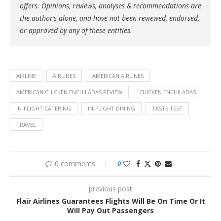
offers. Opinions, reviews, analyses & recommendations are
the author’s alone, and have not been reviewed, endorsed,
or approved by any of these entities.
AIRLINE
AIRLINES
AMERICAN AIRLINES
AMERICAN CHICKEN ENCHILADAS REVIEW
CHICKEN ENCHILADAS
IN-FLIGHT CATERING
IN-FLIGHT DINING
TASTE TEST
TRAVEL
0 comments
0
previous post
Flair Airlines Guarantees Flights Will Be On Time Or It
Will Pay Out Passengers