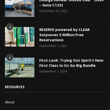
9.0
– Gate C123)
December 26, 2022
2
RESERVE powered by CLEAR
Surpasses 5 Million Free
Reservations
September 1, 2023
3
First Look: Trying Out Spirit’s New
First Class In Its Go Big Bundle
September 1, 2024
RESOURCES
About