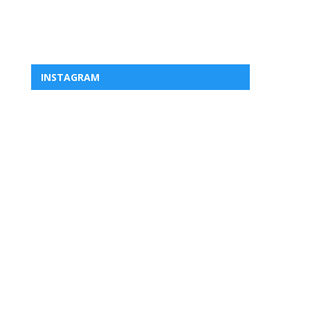
INSTAGRAM