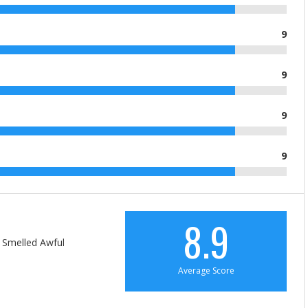
9
9
9
9
8.9
 Smelled Awful
Average Score