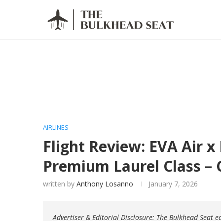
AIRLINES
Flight Review: EVA Air x
Premium Laurel Class –
written by
Anthony Losanno
January 7, 2026
Advertiser & Editorial Disclosure: The Bulkhead Seat 