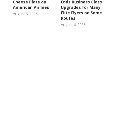
Cheese Plate on
Ends Business Class
American Airlines
Upgrades for Many
Elite Flyers on Some
August 6, 2026
Routes
August 6, 2026