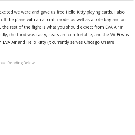
xcited we were and gave us free Hello Kitty playing cards. I also
f the plane with an aircraft model as well as a tote bag and an
, the rest of the flight is what you should expect from EVA Air in
ndly, the food was tasty, seats are comfortable, and the Wi-Fi was
th EVA Air and Hello Kitty (it currently serves Chicago O’Hare