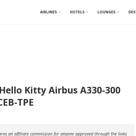
AIRLINES
HOTELS
LOUNGES
DES
 Hello Kitty Airbus A330-300
 CEB-TPE
earns an affiliate commission for anyone approved through the links