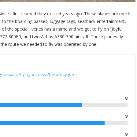
 since I first learned they existed years ago. These planes are much
es to the boarding passes, luggage tags, seatback entertainment,
 of the special liveries has a name and we got to fly on “Joyful
777-300ER, and two Airbus A330-300 aircraft. These planes fly
t the route we needed to fly was operated by one.
-prepare/flying-with-eva/hello-kitty-jet/
8
9
9