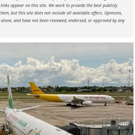
nks appear on this site. We work to provide the best publicly
hem, but this site does not include all available offers. Opinions,
 alone, and have not been reviewed, endorsed, or approved by any