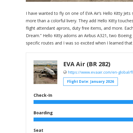
I have wanted to fly on one of EVA Air’s Hello Kitty Jets
more than a colorful livery. They add Hello Kitty touch
flight attendant aprons, duty free items, and more. Each
Dream.” Hello Kitty adorns an Airbus A321, two Boeing 
specific routes and I was so excited when I learned tha
EVA Air (BR 282)
https://www.evaair.com/en-global/fly
Flight Date: January 2026
Check-In
Boarding
Seat