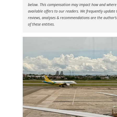
below. This compensation may impact how and where li
available offers to our readers. We frequently update t
reviews, analyses & recommendations are the author’s
of these entities.