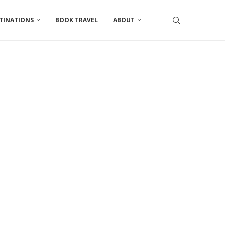
TINATIONS
BOOK TRAVEL
ABOUT