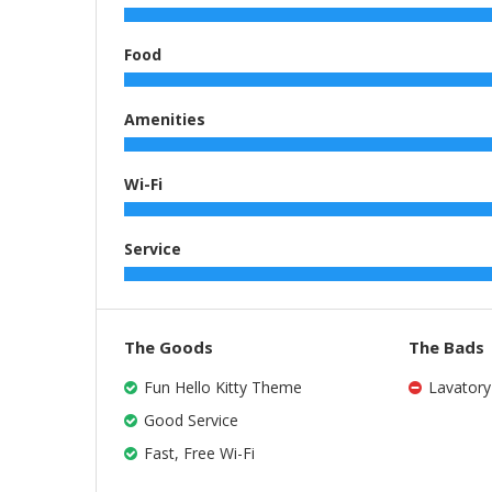
Food
Amenities
Wi-Fi
Service
The Goods
The Bads
Fun Hello Kitty Theme
Lavatory
Good Service
Fast, Free Wi-Fi