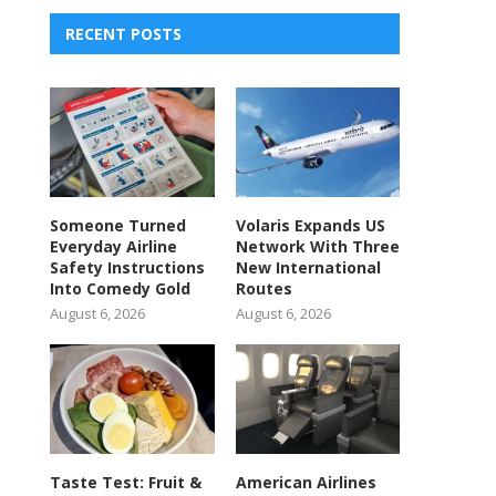
RECENT POSTS
Someone Turned
Volaris Expands US
Everyday Airline
Network With Three
Safety Instructions
New International
Into Comedy Gold
Routes
August 6, 2026
August 6, 2026
Taste Test: Fruit &
American Airlines