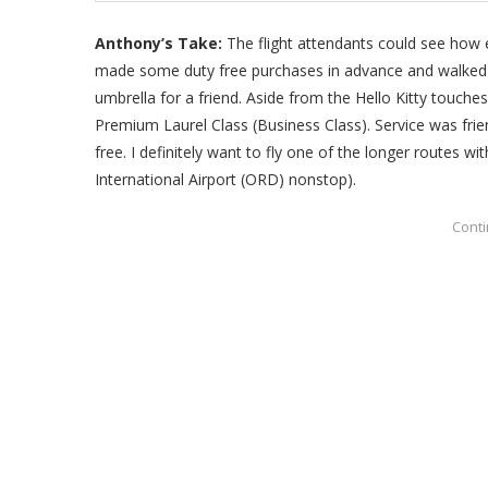
Anthony’s Take:
The flight attendants could see how e
made some duty free purchases in advance and walked of
umbrella for a friend. Aside from the Hello Kitty touches
Premium Laurel Class (Business Class). Service was frie
free. I definitely want to fly one of the longer routes wi
International Airport (ORD) nonstop).