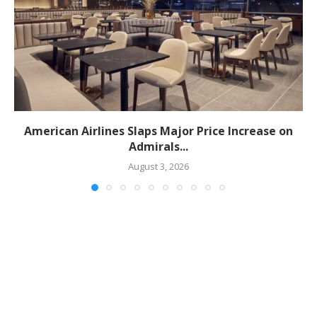
American Airlines Slaps Major Price Increase on
Admirals...
August 3, 2026