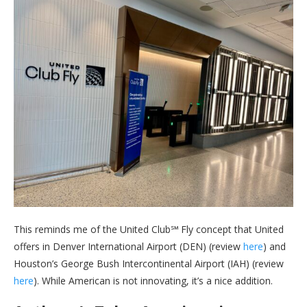
This reminds me of the United Club℠ Fly concept that United
offers in Denver International Airport (DEN) (review
here
) and
Houston’s George Bush Intercontinental Airport (IAH) (review
here
). While American is not innovating, it’s a nice addition.