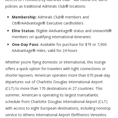
policies as traditional Admirals Club® locations:
Membership:
Admirals Club® members and
Citi®/AAdvantage® Executive cardholders
Elite Status:
Eligible AAdvantage® status and oneworld®
members on qualifying international itineraries
One-Day Pass:
Available for purchase for $79 or 7,900
AAdvantage® miles, valid for 24 hours
Whether you’re flying domestic or international, this lounge
offers a quick option for travelers with tight connections or
shorter layovers. American operates more than 670 peak-day
departures out of Charlotte Douglas International Airport
(CLT) to more than 170 destinations in 27 countries. This
summer, American is operating its largest transatlantic
schedule from Charlotte Douglas International Airport (CLT)
with access to eight European destinations, including nonstop
service to Athens International Airport Eleftherios Venizelos