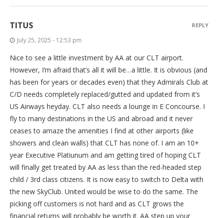
TITUS
REPLY
July 25, 2025 - 12:53 pm
Nice to see a little investment by AA at our CLT airport.
However, I’m afraid that’s all it will be…a little. It is obvious (and
has been for years or decades even) that they Admirals Club at
C/D needs completely replaced/gutted and updated from it’s
US Airways heyday. CLT also needs a lounge in E Concourse. I
fly to many destinations in the US and abroad and it never
ceases to amaze the amenities I find at other airports (like
showers and clean walls) that CLT has none of. I am an 10+
year Executive Platiunum and am getting tired of hoping CLT
will finally get treated by AA as less than the red-headed step
child / 3rd class citizens. It is now easy to switch to Delta with
the new SkyClub. United would be wise to do the same. The
picking off customers is not hard and as CLT grows the
financial returns will probably be worth it. AA step up your