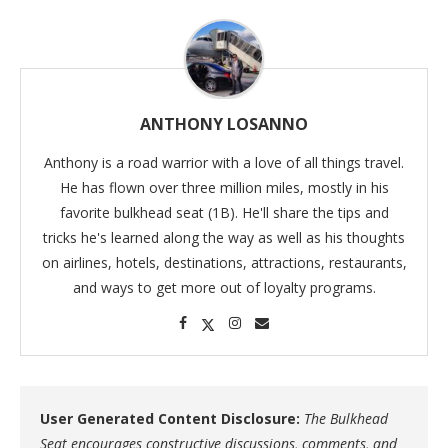
ANTHONY LOSANNO
Anthony is a road warrior with a love of all things travel.
He has flown over three million miles, mostly in his
favorite bulkhead seat (1B). He'll share the tips and
tricks he's learned along the way as well as his thoughts
on airlines, hotels, destinations, attractions, restaurants,
and ways to get more out of loyalty programs.
User Generated Content Disclosure:
The Bulkhead
Seat encourages constructive discussions, comments, and