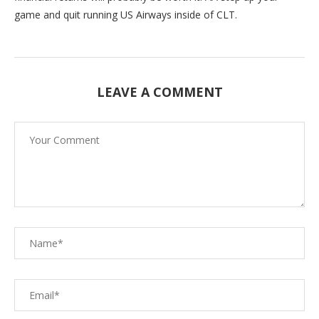
game and quit running US Airways inside of CLT.
LEAVE A COMMENT