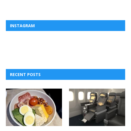
INSTAGRAM
RECENT POSTS