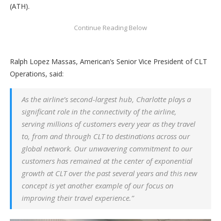
(ATH).
Ralph Lopez Massas, American’s Senior Vice President of CLT
Operations, said:
As the airline’s second-largest hub, Charlotte plays a
significant role in the connectivity of the airline,
serving millions of customers every year as they travel
to, from and through CLT to destinations across our
global network. Our unwavering commitment to our
customers has remained at the center of exponential
growth at CLT over the past several years and this new
concept is yet another example of our focus on
improving their travel experience.”