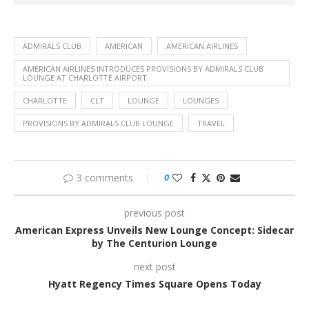
ADMIRALS CLUB
AMERICAN
AMERICAN AIRLINES
AMERICAN AIRLINES INTRODUCES PROVISIONS BY ADMIRALS CLUB
LOUNGE AT CHARLOTTE AIRPORT
CHARLOTTE
CLT
LOUNGE
LOUNGES
PROVISIONS BY ADMIRALS CLUB LOUNGE
TRAVEL
3 comments
0
previous post
American Express Unveils New Lounge Concept: Sidecar
by The Centurion Lounge
next post
Hyatt Regency Times Square Opens Today