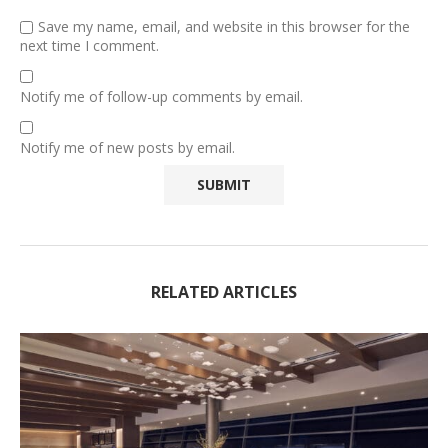
Save my name, email, and website in this browser for the
next time I comment.
Notify me of follow-up comments by email.
Notify me of new posts by email.
RELATED ARTICLES