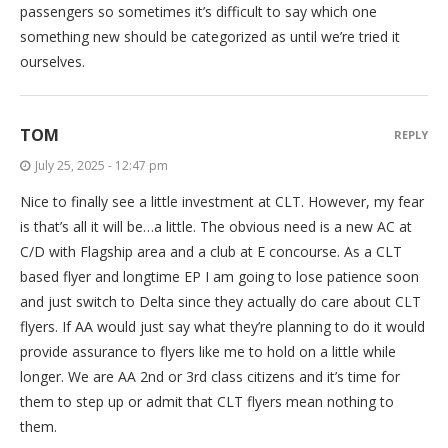
passengers so sometimes it’s difficult to say which one
something new should be categorized as until we’re tried it
ourselves.
TOM
REPLY
July 25, 2025 - 12:47 pm
Nice to finally see a little investment at CLT. However, my fear
is that’s all it will be…a little. The obvious need is a new AC at
C/D with Flagship area and a club at E concourse. As a CLT
based flyer and longtime EP I am going to lose patience soon
and just switch to Delta since they actually do care about CLT
flyers. If AA would just say what they’re planning to do it would
provide assurance to flyers like me to hold on a little while
longer. We are AA 2nd or 3rd class citizens and it’s time for
them to step up or admit that CLT flyers mean nothing to
them.