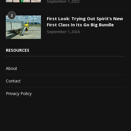
September 1, 2023
3
First Look: Trying Out Spirit’s New
First Class In Its Go Big Bundle
September 1, 2024
RESOURCES
About
Contact
Privacy Policy