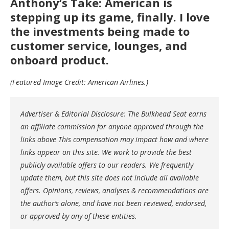
Anthony’s Take: American is
stepping up its game, finally. I love
the investments being made to
customer service, lounges, and
onboard product.
(Featured Image Credit: American Airlines.)
Advertiser & Editorial Disclosure: The Bulkhead Seat earns
an affiliate commission for anyone approved through the
links above This compensation may impact how and where
links appear on this site. We work to provide the best
publicly available offers to our readers. We frequently
update them, but this site does not include all available
offers. Opinions, reviews, analyses & recommendations are
the author’s alone, and have not been reviewed, endorsed,
or approved by any of these entities.