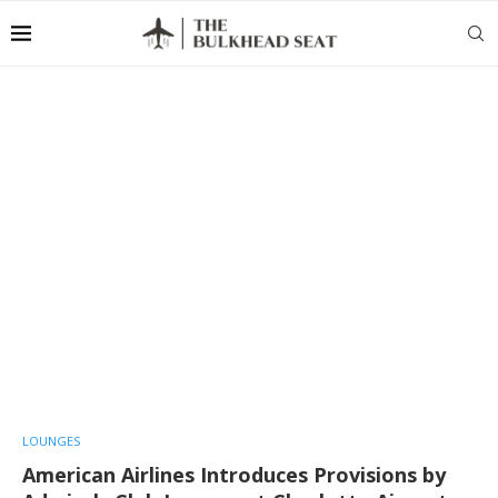
LOUNGES
American Airlines Introduces Provisions by