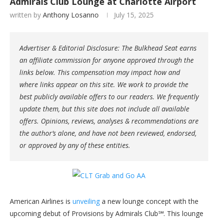
Admirals Club Lounge at Charlotte Airport
written by
Anthony Losanno
July 15, 2025
Advertiser & Editorial Disclosure: The Bulkhead Seat earns
an affiliate commission for anyone approved through the
links below. This compensation may impact how and
where links appear on this site. We work to provide the
best publicly available offers to our readers. We frequently
update them, but this site does not include all available
offers. Opinions, reviews, analyses & recommendations are
the author’s alone, and have not been reviewed, endorsed,
or approved by any of these entities.
American Airlines is
unveiling
a new lounge concept with the
upcoming debut of Provisions by Admirals Club℠. This lounge