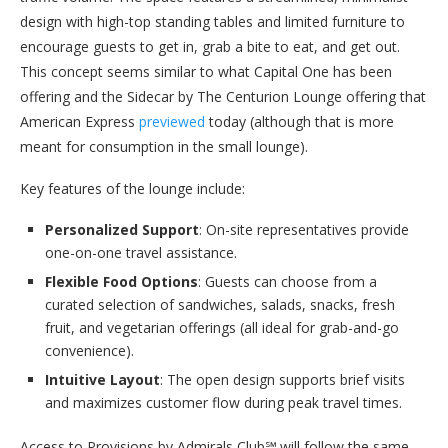
design with high-top standing tables and limited furniture to
encourage guests to get in, grab a bite to eat, and get out.
This concept seems similar to what Capital One has been
offering and the Sidecar by The Centurion Lounge offering that
American Express
previewed
today (although that is more
meant for consumption in the small lounge).
Key features of the lounge include:
Personalized Support
: On-site representatives provide
one-on-one travel assistance.
Flexible Food Options
: Guests can choose from a
curated selection of sandwiches, salads, snacks, fresh
fruit, and vegetarian offerings (all ideal for grab-and-go
convenience).
Intuitive Layout
: The open design supports brief visits
and maximizes customer flow during peak travel times.
Access to Provisions by Admirals Club℠ will follow the same