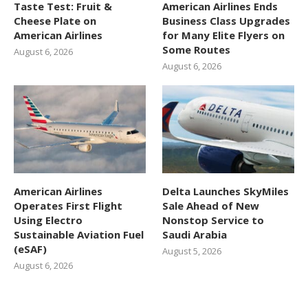
Taste Test: Fruit &
American Airlines Ends
Cheese Plate on
Business Class Upgrades
American Airlines
for Many Elite Flyers on
Some Routes
August 6, 2026
August 6, 2026
American Airlines
Delta Launches SkyMiles
Operates First Flight
Sale Ahead of New
Using Electro
Nonstop Service to
Sustainable Aviation Fuel
Saudi Arabia
(eSAF)
August 5, 2026
August 6, 2026