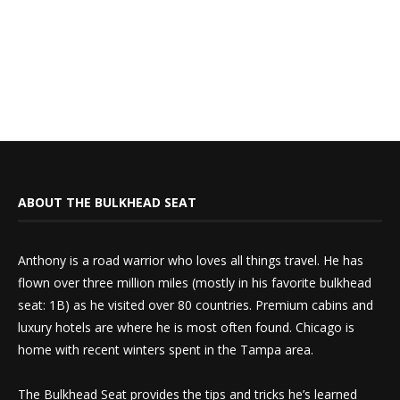
ABOUT THE BULKHEAD SEAT
Anthony is a road warrior who loves all things travel. He has
flown over three million miles (mostly in his favorite bulkhead
seat: 1B) as he visited over 80 countries. Premium cabins and
luxury hotels are where he is most often found. Chicago is
home with recent winters spent in the Tampa area.
The Bulkhead Seat provides the tips and tricks he’s learned