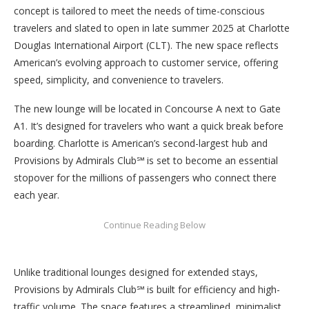
concept is tailored to meet the needs of time-conscious
travelers and slated to open in late summer 2025 at Charlotte
Douglas International Airport (CLT). The new space reflects
American’s evolving approach to customer service, offering
speed, simplicity, and convenience to travelers.
The new lounge will be located in Concourse A next to Gate
A1. It’s designed for travelers who want a quick break before
boarding. Charlotte is American’s second-largest hub and
Provisions by Admirals Club℠ is set to become an essential
stopover for the millions of passengers who connect there
each year.
Unlike traditional lounges designed for extended stays,
Provisions by Admirals Club℠ is built for efficiency and high-
traffic volume. The space features a streamlined, minimalist