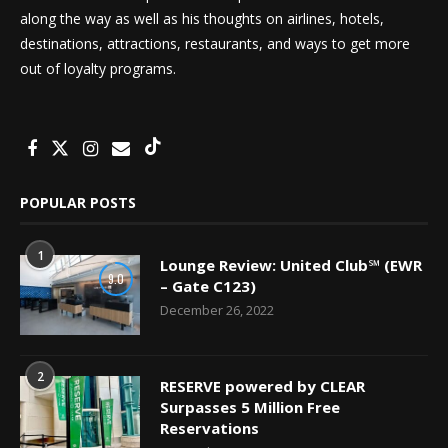
along the way as well as his thoughts on airlines, hotels,
destinations, attractions, restaurants, and ways to get more
out of loyalty programs.
POPULAR POSTS
1
Lounge Review: United Club℠ (EWR
9.0
– Gate C123)
December 26, 2022
2
RESERVE powered by CLEAR
Surpasses 5 Million Free
Reservations