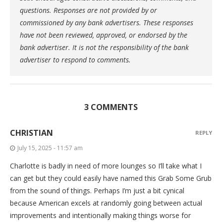
questions. Responses are not provided by or
commissioned by any bank advertisers. These responses
have not been reviewed, approved, or endorsed by the
bank advertiser. It is not the responsibility of the bank
advertiser to respond to comments.
3 COMMENTS
CHRISTIAN
REPLY
July 15, 2025 - 11:57 am
Charlotte is badly in need of more lounges so I’ll take what I
can get but they could easily have named this Grab Some Grub
from the sound of things. Perhaps I’m just a bit cynical
because American excels at randomly going between actual
improvements and intentionally making things worse for