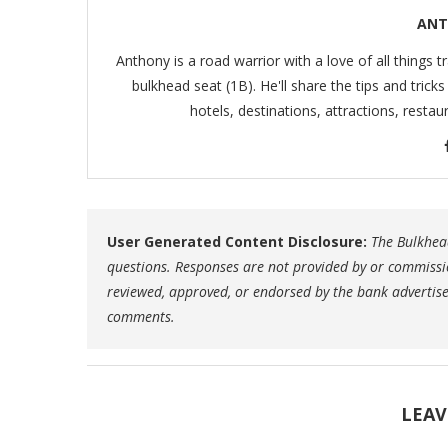
ANT
Anthony is a road warrior with a love of all things t
bulkhead seat (1B). He'll share the tips and trick
hotels, destinations, attractions, resta
User Generated Content Disclosure:
The Bulkhead
questions. Responses are not provided by or commissi
reviewed, approved, or endorsed by the bank advertiser.
comments.
LEAV