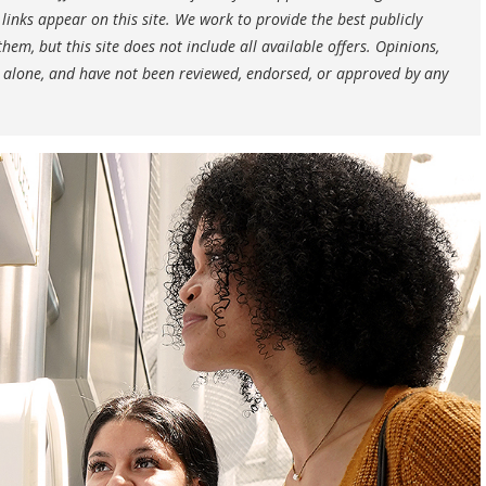
nks appear on this site. We work to provide the best publicly
hem, but this site does not include all available offers. Opinions,
 alone, and have not been reviewed, endorsed, or approved by any