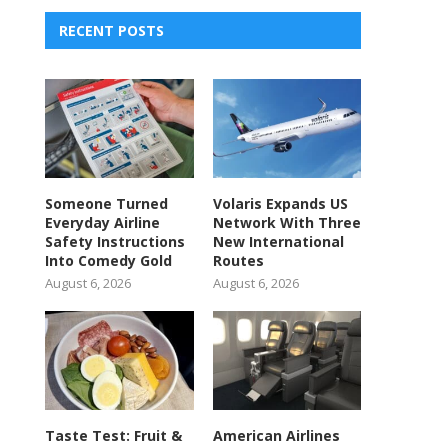
RECENT POSTS
Someone Turned
Volaris Expands US
Everyday Airline
Network With Three
Safety Instructions
New International
Into Comedy Gold
Routes
August 6, 2026
August 6, 2026
Taste Test: Fruit &
American Airlines