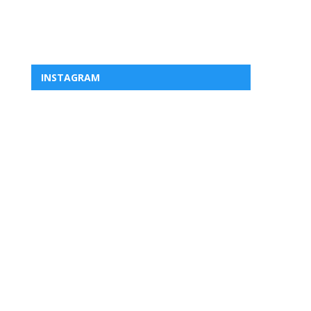
INSTAGRAM