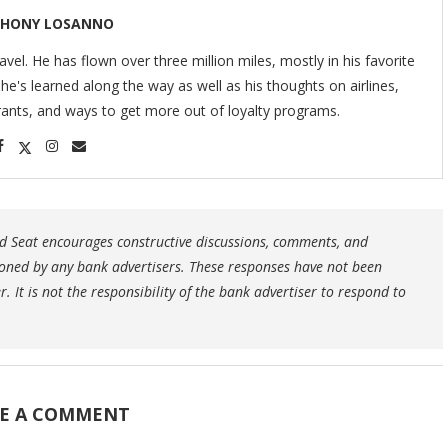
HONY LOSANNO
ravel. He has flown over three million miles, mostly in his favorite
s he's learned along the way as well as his thoughts on airlines,
urants, and ways to get more out of loyalty programs.
 Seat encourages constructive discussions, comments, and
oned by any bank advertisers. These responses have not been
 It is not the responsibility of the bank advertiser to respond to
E A COMMENT