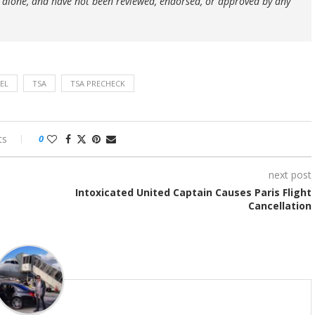
 alone, and have not been reviewed, endorsed, or approved by any
EL
TSA
TSA PRECHECK
ts
0
next post
Intoxicated United Captain Causes Paris Flight
Cancellation