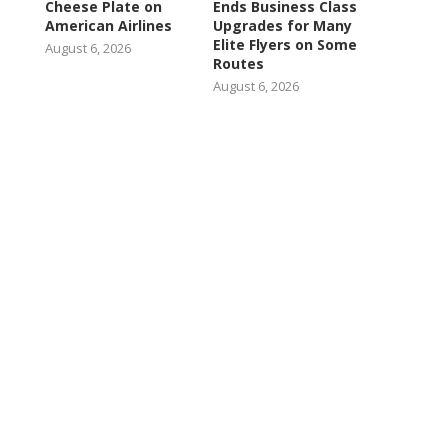
Cheese Plate on
Ends Business Class
American Airlines
Upgrades for Many
Elite Flyers on Some
August 6, 2026
Routes
August 6, 2026