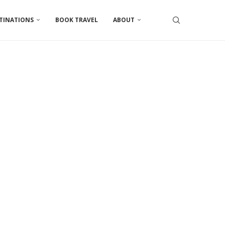
TINATIONS
BOOK TRAVEL
ABOUT