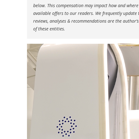
below. This compensation may impact how and where li
available offers to our readers. We frequently update t
reviews, analyses & recommendations are the author’s
of these entities.