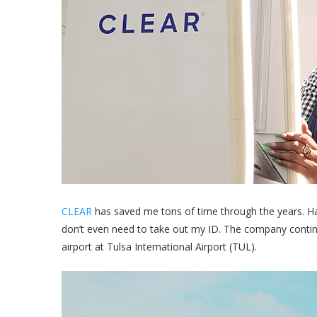
CLEAR
has saved me tons of time through the years. Hav
don’t even need to take out my ID. The company continue
airport at Tulsa International Airport (TUL).