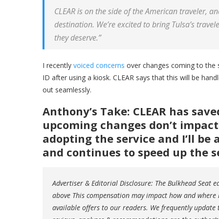
CLEAR is on the side of the American traveler, an
destination. We’re excited to bring
Tulsa’s
travele
they deserve.”
I recently
voiced concerns
over changes coming to the 
ID after using a kiosk. CLEAR says that this will be handled
out seamlessly.
Anthony’s Take: CLEAR has save
upcoming changes don’t impact t
adopting the service and I’ll be
and continues to speed up the s
Advertiser & Editorial Disclosure: The Bulkhead Seat 
above This compensation may impact how and where lin
available offers to our readers. We frequently update t