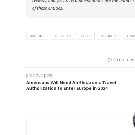
reviews, analyses & recommendations are the author’s
of these entities.
AIRPORT
AIRPORTS
CLEAR
SECURITY
TRAV
0 commen
previous post
Americans Will Need An Electronic Travel
Authorization to Enter Europe in 2024