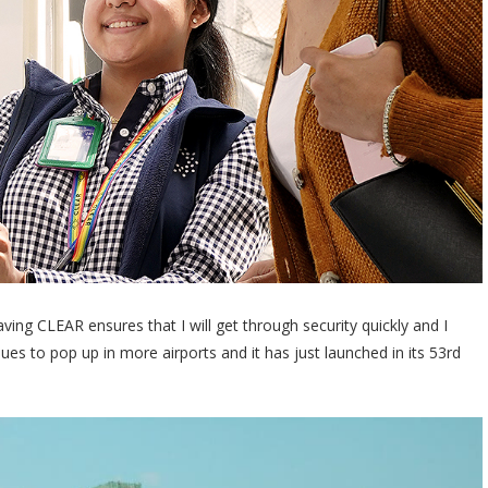
ing CLEAR ensures that I will get through security quickly and I
s to pop up in more airports and it has just launched in its 53rd