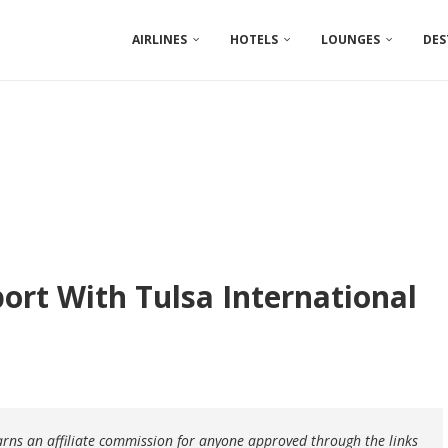
AIRLINES
HOTELS
LOUNGES
DES
ort With Tulsa International
earns an affiliate commission for anyone approved through the links