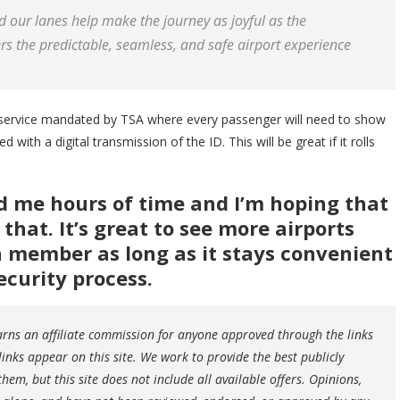
d our lanes help make the journey as joyful as the
rs the predictable, seamless, and safe airport experience
service mandated by TSA where every passenger will need to show
 with a digital transmission of the ID. This will be great if it rolls
d me hours of time and I’m hoping that
hat. It’s great to see more airports
 a member as long as it stays convenient
ecurity process.
earns an affiliate commission for anyone approved through the links
ks appear on this site. We work to provide the best publicly
hem, but this site does not include all available offers. Opinions,