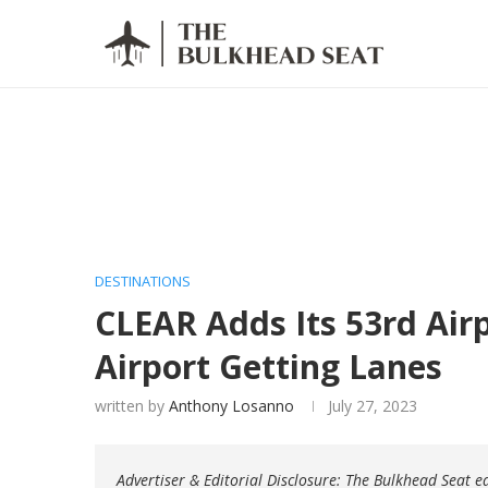
DESTINATIONS
CLEAR Adds Its 53rd Airp
Airport Getting Lanes
written by
Anthony Losanno
July 27, 2023
Advertiser & Editorial Disclosure: The Bulkhead Seat 