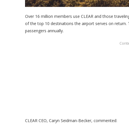
Over 16 million members use CLEAR and those traveling 
of the top 10 destinations the airport serves on return. 
passengers annually.
CLEAR CEO,
Caryn Seidman-Becker, commented: