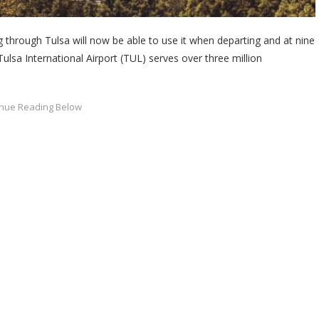
through Tulsa will now be able to use it when departing and at nine
Tulsa International Airport (TUL) serves over three million