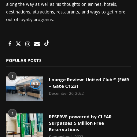
along the way as well as his thoughts on airlines, hotels,
destinations, attractions, restaurants, and ways to get more
out of loyalty programs.
POPULAR POSTS
1
Lounge Review: United Club℠ (EWR
9.0
– Gate C123)
December 26, 2022
2
RESERVE powered by CLEAR
Surpasses 5 Million Free
Reservations
September 1, 2023