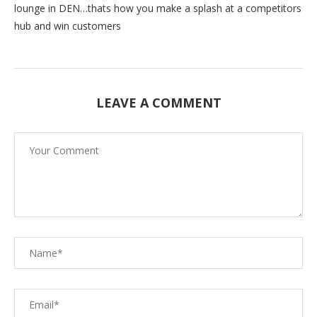
lounge in DEN…thats how you make a splash at a competitors
hub and win customers
LEAVE A COMMENT