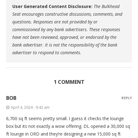
User Generated Content Disclosure:
The Bulkhead
Seat encourages constructive discussions, comments, and
questions. Responses are not provided by or
commissioned by any bank advertisers. These responses
have not been reviewed, approved, or endorsed by the
bank advertiser. It is not the responsibility of the bank
advertiser to respond to comments.
1 COMMENT
BOB
REPLY
April 4, 2024 - 9:42 am
6,700 sq ft seems pretty small. I guess it checks the lounge
box but its not exactly a wow offering. DL opened a 30,000 sq
ft lounge in ORD and they’re designing a new 15,000 sq ft