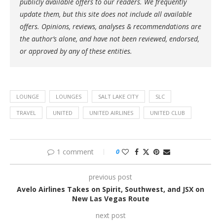
publicly available offers to our readers. We frequently
update them, but this site does not include all available
offers. Opinions, reviews, analyses & recommendations are
the author’s alone, and have not been reviewed, endorsed,
or approved by any of these entities.
LOUNGE
LOUNGES
SALT LAKE CITY
SLC
TRAVEL
UNITED
UNITED AIRLINES
UNITED CLUB
1 comment
0
previous post
Avelo Airlines Takes on Spirit, Southwest, and JSX on
New Las Vegas Route
next post