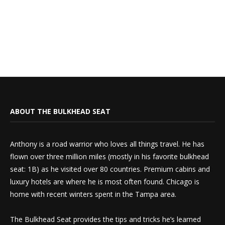
ABOUT THE BULKHEAD SEAT
Anthony is a road warrior who loves all things travel. He has
flown over three million miles (mostly in his favorite bulkhead
seat: 1B) as he visited over 80 countries. Premium cabins and
luxury hotels are where he is most often found. Chicago is
home with recent winters spent in the Tampa area.
The Bulkhead Seat provides the tips and tricks he’s learned