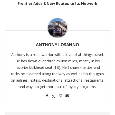
Frontier Adds 8 New Routes to Its Network
ANTHONY LOSANNO
Anthony is a road warrior with a love of all things travel.
He has flown over three million miles, mostly in his
favorite bulkhead seat (1B). He'll share the tips and
tricks he's learned along the way as well as his thoughts
on airlines, hotels, destinations, attractions, restaurants,
and ways to get more out of loyalty programs.