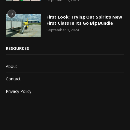
3
First Look: Trying Out Spirit’s New
First Class In Its Go Big Bundle
September 1, 2024
RESOURCES
About
Contact
Privacy Policy