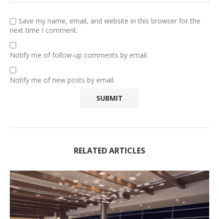
Save my name, email, and website in this browser for the
next time I comment.
Notify me of follow-up comments by email.
Notify me of new posts by email.
RELATED ARTICLES