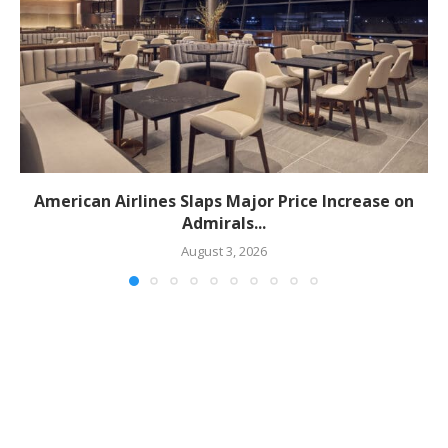
American Airlines Slaps Major Price Increase on
Admirals...
August 3, 2026