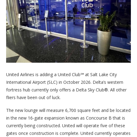
United Airlines is adding a United Club℠ at Salt Lake City
International Airport (SLC) in October 2026. Delta’s western
fortress hub currently only offers a Delta Sky Club®. All other
fliers have been out of luck.
The new lounge will measure 6,700 square feet and be located
in the new 16-gate expansion known as Concourse B that is
currently being constructed. United will operate five of these
gates once construction is complete. United currently operates