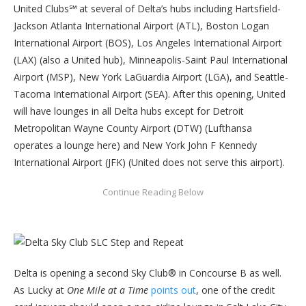
United Clubs℠ at several of Delta’s hubs including Hartsfield-
Jackson Atlanta International Airport (ATL), Boston Logan
International Airport (BOS), Los Angeles International Airport
(LAX) (also a United hub), Minneapolis-Saint Paul International
Airport (MSP), New York LaGuardia Airport (LGA), and Seattle-
Tacoma International Airport (SEA). After this opening, United
will have lounges in all Delta hubs except for Detroit
Metropolitan Wayne County Airport (DTW) (Lufthansa
operates a lounge here) and New York John F Kennedy
International Airport (JFK) (United does not serve this airport).
Delta is opening a second Sky Club® in Concourse B as well.
As Lucky at
One Mile at a Time
points out
, one of the credit