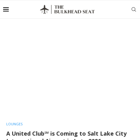
LOUNGES
A United Club℠ is Coming to Salt Lake City