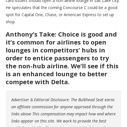
card issuers should open a non-airline lounge in Salt Lake City.
He speculates that the coming Concourse C could be a good
spot for Capital One, Chase, or American Express to set up
shop.
Anthony’s Take: Choice is good and
it’s common for airlines to open
lounges in competitors’ hubs in
order to entice passengers to try
the non-hub airline. We’ll see if this
is an enhanced lounge to better
compete with Delta.
Advertiser & Editorial Disclosure: The Bulkhead Seat earns
an affiliate commission for anyone approved through the
links above This compensation may impact how and where
links appear on this site. We work to provide the best