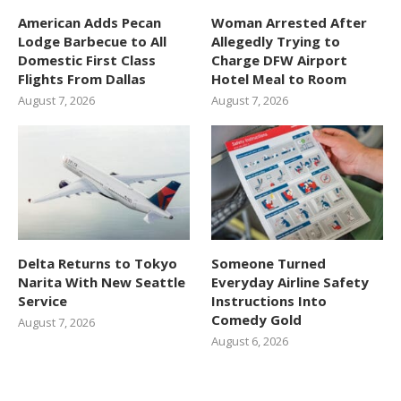
American Adds Pecan
Woman Arrested After
Lodge Barbecue to All
Allegedly Trying to
Domestic First Class
Charge DFW Airport
Flights From Dallas
Hotel Meal to Room
August 7, 2026
August 7, 2026
Delta Returns to Tokyo
Someone Turned
Narita With New Seattle
Everyday Airline Safety
Service
Instructions Into
Comedy Gold
August 7, 2026
August 6, 2026