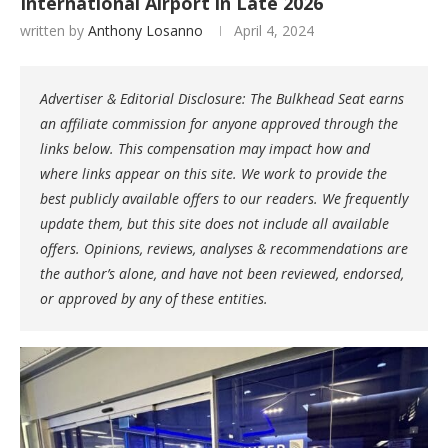
International Airport in Late 2026
written by
Anthony Losanno
April 4, 2024
Advertiser & Editorial Disclosure: The Bulkhead Seat earns
an affiliate commission for anyone approved through the
links below. This compensation may impact how and
where links appear on this site. We work to provide the
best publicly available offers to our readers. We frequently
update them, but this site does not include all available
offers. Opinions, reviews, analyses & recommendations are
the author’s alone, and have not been reviewed, endorsed,
or approved by any of these entities.