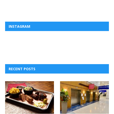
INSTAGRAM
RECENT POSTS