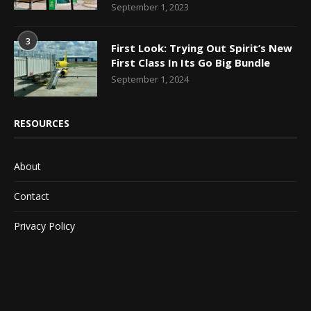
September 1, 2023
3
First Look: Trying Out Spirit’s New
First Class In Its Go Big Bundle
September 1, 2024
RESOURCES
About
Contact
Privacy Policy