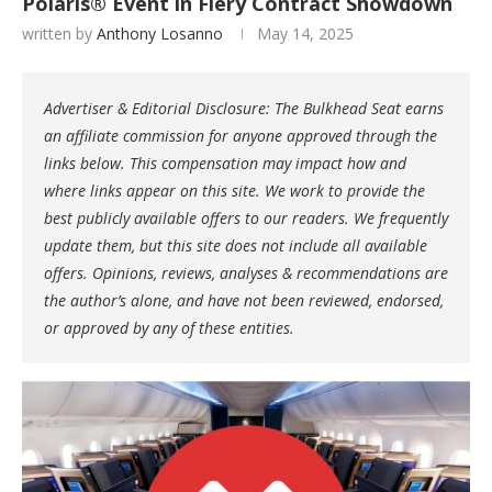
Polaris® Event in Fiery Contract Showdown
written by
Anthony Losanno
May 14, 2025
Advertiser & Editorial Disclosure: The Bulkhead Seat earns
an affiliate commission for anyone approved through the
links below. This compensation may impact how and
where links appear on this site. We work to provide the
best publicly available offers to our readers. We frequently
update them, but this site does not include all available
offers. Opinions, reviews, analyses & recommendations are
the author’s alone, and have not been reviewed, endorsed,
or approved by any of these entities.