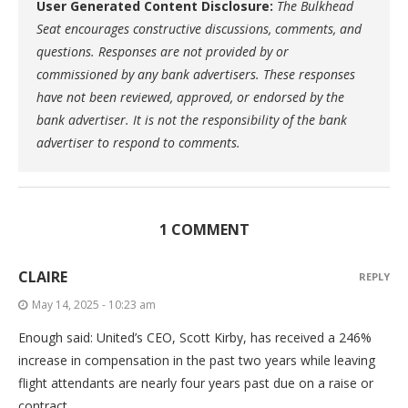
User Generated Content Disclosure:
The Bulkhead
Seat encourages constructive discussions, comments, and
questions. Responses are not provided by or
commissioned by any bank advertisers. These responses
have not been reviewed, approved, or endorsed by the
bank advertiser. It is not the responsibility of the bank
advertiser to respond to comments.
1 COMMENT
CLAIRE
REPLY
May 14, 2025 - 10:23 am
Enough said: United’s CEO, Scott Kirby, has received a 246%
increase in compensation in the past two years while leaving
flight attendants are nearly four years past due on a raise or
contract.