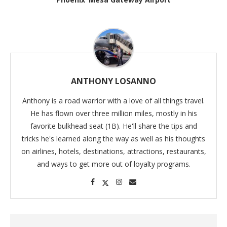
ANTHONY LOSANNO
Anthony is a road warrior with a love of all things travel.
He has flown over three million miles, mostly in his
favorite bulkhead seat (1B). He'll share the tips and
tricks he's learned along the way as well as his thoughts
on airlines, hotels, destinations, attractions, restaurants,
and ways to get more out of loyalty programs.