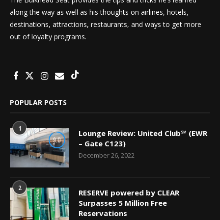
along the way as well as his thoughts on airlines, hotels,
destinations, attractions, restaurants, and ways to get more
out of loyalty programs.
POPULAR POSTS
1
Lounge Review: United Club℠ (EWR
9.0
– Gate C123)
December 26, 2022
2
RESERVE powered by CLEAR
Surpasses 5 Million Free
Reservations