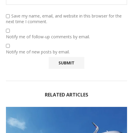
Save my name, email, and website in this browser for the
next time I comment.
Notify me of follow-up comments by email.
Notify me of new posts by email.
RELATED ARTICLES