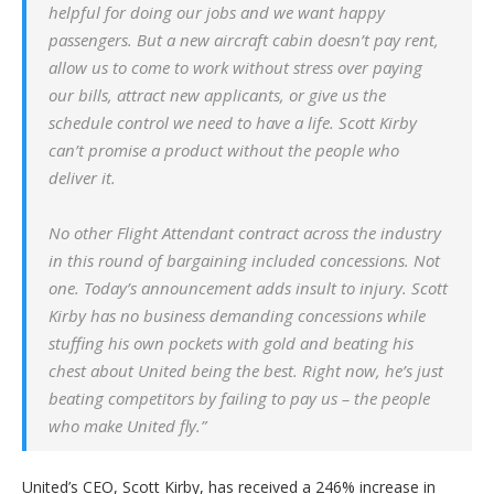
helpful for doing our jobs and we want happy
passengers. But a new aircraft cabin doesn’t pay rent,
allow us to come to work without stress over paying
our bills, attract new applicants, or give us the
schedule control we need to have a life. Scott Kirby
can’t promise a product without the people who
deliver it.
No other Flight Attendant contract across the industry
in this round of bargaining included concessions. Not
one. Today’s announcement adds insult to injury. Scott
Kirby has no business demanding concessions while
stuffing his own pockets with gold and beating his
chest about United being the best. Right now, he’s just
beating competitors by failing to pay us – the people
who make United fly.”
United’s CEO, Scott Kirby, has received a 246% increase in