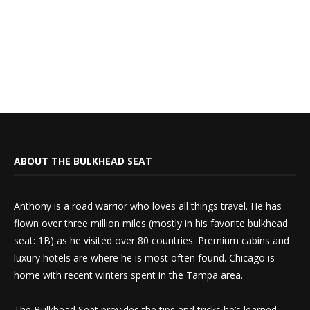
ABOUT THE BULKHEAD SEAT
Anthony is a road warrior who loves all things travel. He has
flown over three million miles (mostly in his favorite bulkhead
seat: 1B) as he visited over 80 countries. Premium cabins and
luxury hotels are where he is most often found. Chicago is
home with recent winters spent in the Tampa area.
The Bulkhead Seat provides the tips and tricks he’s learned