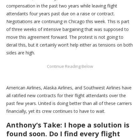
compensation in the past two years while leaving flight
attendants four years past due on a raise or contract.
Negotiations are continuing in Chicago this week. This is part
of three weeks of intensive bargaining that was supposed to
move this agreement forward. The protest is not going to
derail this, but it certainly won’t help either as tensions on both
sides are high.
American Airlines, Alaska Airlines, and Southwest Airlines have
all ratified new contracts for their flight attendants over the
past few years. United is doing better than all of these carriers
financially, yet its crew continues to have to wait.
Anthony’s Take: I hope a solution is
found soon. Do I find every flight