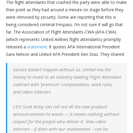
The flight attendants that crashed the party were able to make
their point as they had around a minute on stage before they
were removed by security. Some are reporting that this is
being considered criminal trespass. I’m not sure it will go that
far. The Association of Flight Attendants-CWA (AFA-CWA)
(which represents United Airlines flight attendants) promptly
released a
statement
. It quotes AFA International President
Sara Nelson and United AFA President Ken Diaz. They shared:
Service doesn’t happen without us. United has the
money to invest in an industry-leading Flight Attendant
contract with ‘premium’ compensation, work rules,
and cabin interiors.
CEO Scott Kirby can roll out all the new product
announcements he wants — it means nothing without
respect for the people who deliver it. New cabin
interiors – if done with our involvement – can be