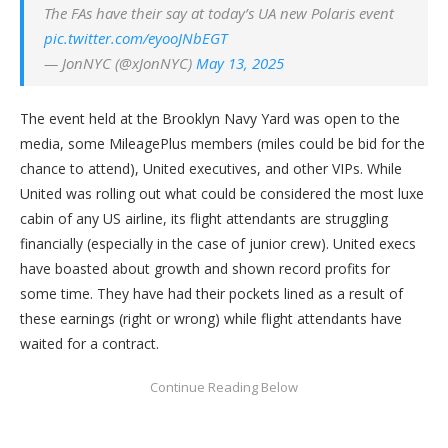
The FAs have their say at today’s UA new Polaris event
pic.twitter.com/eyooJNbEGT
— JonNYC (@xJonNYC)
May 13, 2025
The event held at the Brooklyn Navy Yard was open to the
media, some MileagePlus members (miles could be bid for the
chance to attend), United executives, and other VIPs. While
United was rolling out what could be considered the most luxe
cabin of any US airline, its flight attendants are struggling
financially (especially in the case of junior crew). United execs
have boasted about growth and shown record profits for
some time. They have had their pockets lined as a result of
these earnings (right or wrong) while flight attendants have
waited for a contract.