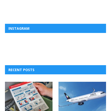
INSTAGRAM
RECENT POSTS