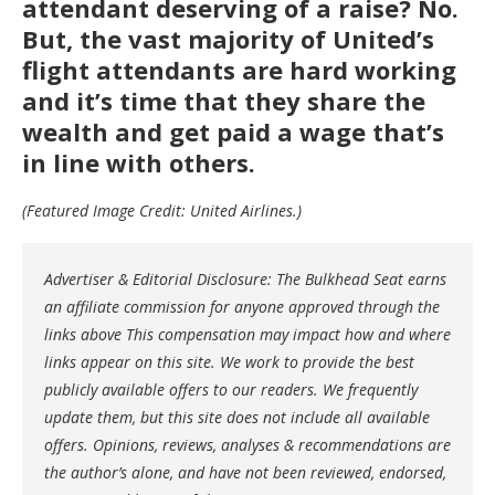
attendant deserving of a raise? No.
But, the vast majority of United’s
flight attendants are hard working
and it’s time that they share the
wealth and get paid a wage that’s
in line with others.
(Featured Image Credit: United Airlines.)
Advertiser & Editorial Disclosure: The Bulkhead Seat earns
an affiliate commission for anyone approved through the
links above This compensation may impact how and where
links appear on this site. We work to provide the best
publicly available offers to our readers. We frequently
update them, but this site does not include all available
offers. Opinions, reviews, analyses & recommendations are
the author’s alone, and have not been reviewed, endorsed,