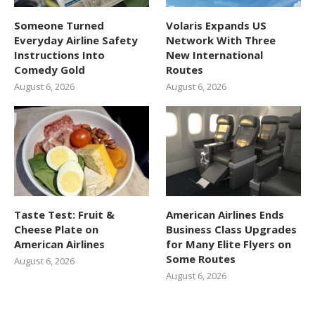
Someone Turned
Volaris Expands US
Everyday Airline Safety
Network With Three
Instructions Into
New International
Comedy Gold
Routes
August 6, 2026
August 6, 2026
Taste Test: Fruit &
American Airlines Ends
Cheese Plate on
Business Class Upgrades
American Airlines
for Many Elite Flyers on
Some Routes
August 6, 2026
August 6, 2026