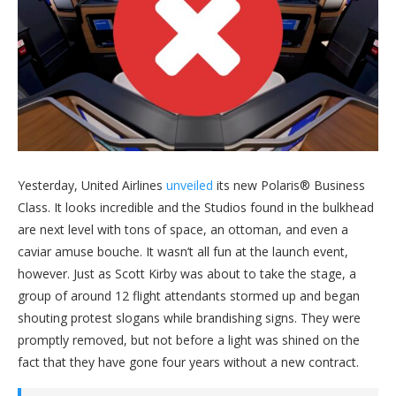
Yesterday, United Airlines
unveiled
its new Polaris® Business
Class. It looks incredible and the Studios found in the bulkhead
are next level with tons of space, an ottoman, and even a
caviar amuse bouche. It wasn’t all fun at the launch event,
however. Just as Scott Kirby was about to take the stage, a
group of around 12 flight attendants stormed up and began
shouting protest slogans while brandishing signs. They were
promptly removed, but not before a light was shined on the
fact that they have gone four years without a new contract.