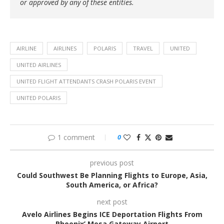
or approved by any of these entities.
AIRLINE
AIRLINES
POLARIS
TRAVEL
UNITED
UNITED AIRLINES
UNITED FLIGHT ATTENDANTS CRASH POLARIS EVENT
UNITED POLARIS
1 comment
0
previous post
Could Southwest Be Planning Flights to Europe, Asia,
South America, or Africa?
next post
Avelo Airlines Begins ICE Deportation Flights From
Phoenix’ Mesa Gateway Airport