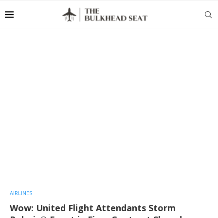
AIRLINES
Wow: United Flight Attendants Storm