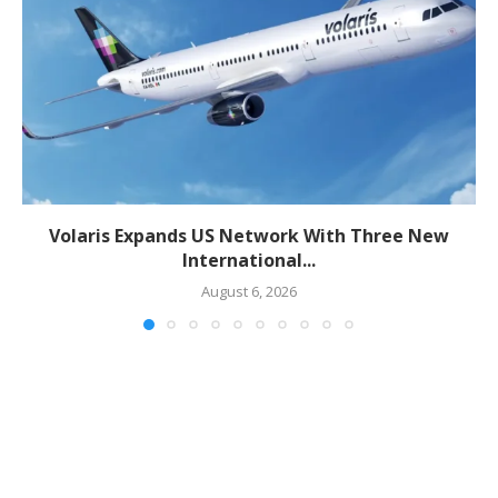
Volaris Expands US Network With Three New
International...
August 6, 2026