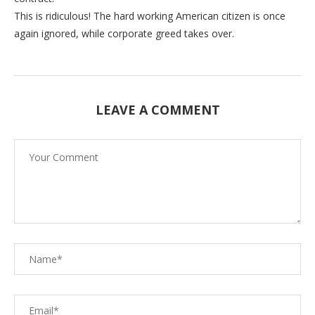
This is ridiculous! The hard working American citizen is once
again ignored, while corporate greed takes over.
LEAVE A COMMENT