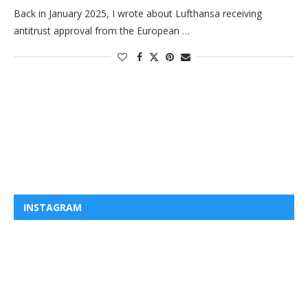
Back in January 2025, I wrote about Lufthansa receiving
antitrust approval from the European …
INSTAGRAM