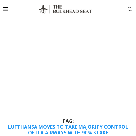
TAG:
LUFTHANSA MOVES TO TAKE MAJORITY CONTROL
OF ITA AIRWAYS WITH 90% STAKE