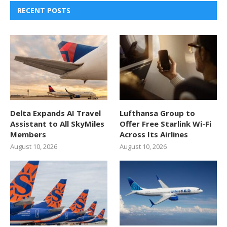
RECENT POSTS
Delta Expands AI Travel
Lufthansa Group to
Assistant to All SkyMiles
Offer Free Starlink Wi-Fi
Members
Across Its Airlines
August 10, 2026
August 10, 2026