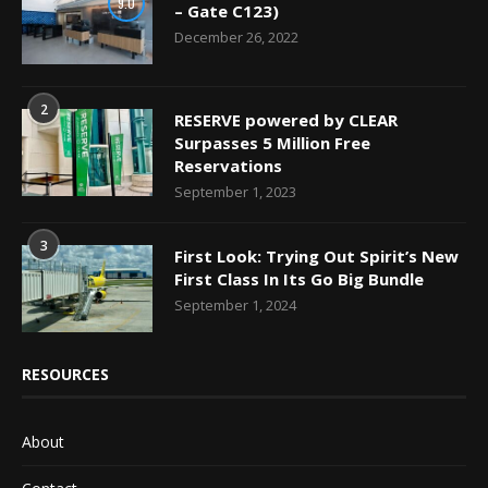
9.0
– Gate C123)
December 26, 2022
2
RESERVE powered by CLEAR
Surpasses 5 Million Free
Reservations
September 1, 2023
3
First Look: Trying Out Spirit’s New
First Class In Its Go Big Bundle
September 1, 2024
RESOURCES
About