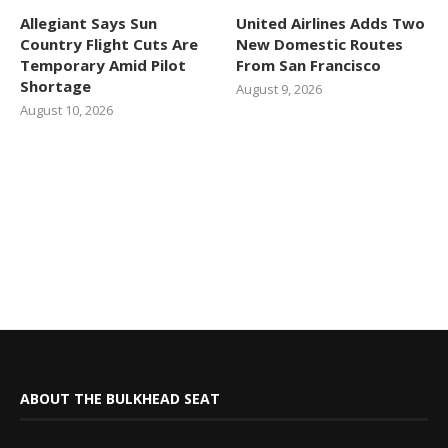
Allegiant Says Sun
United Airlines Adds Two
Country Flight Cuts Are
New Domestic Routes
Temporary Amid Pilot
From San Francisco
Shortage
August 9, 2026
August 10, 2026
ABOUT THE BULKHEAD SEAT