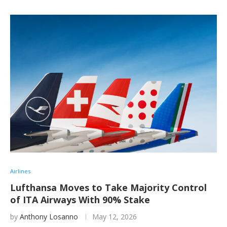
Airlines
Lufthansa Moves to Take Majority Control
of ITA Airways With 90% Stake
by
Anthony Losanno
May 12, 2026