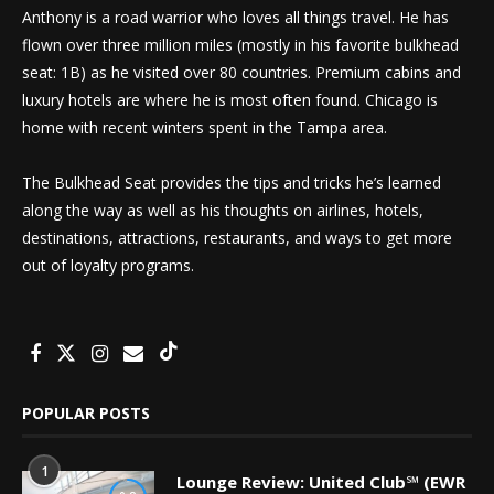
Anthony is a road warrior who loves all things travel. He has
flown over three million miles (mostly in his favorite bulkhead
seat: 1B) as he visited over 80 countries. Premium cabins and
luxury hotels are where he is most often found. Chicago is
home with recent winters spent in the Tampa area.
The Bulkhead Seat provides the tips and tricks he’s learned
along the way as well as his thoughts on airlines, hotels,
destinations, attractions, restaurants, and ways to get more
out of loyalty programs.
POPULAR POSTS
1
Lounge Review: United Club℠ (EWR