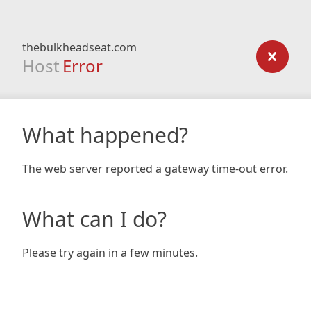
thebulkheadseat.com
Host
Error
What happened?
The web server reported a gateway time-out error.
What can I do?
Please try again in a few minutes.