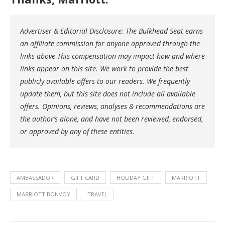
Advertiser & Editorial Disclosure: The Bulkhead Seat earns
an affiliate commission for anyone approved through the
links above This compensation may impact how and where
links appear on this site. We work to provide the best
publicly available offers to our readers. We frequently
update them, but this site does not include all available
offers. Opinions, reviews, analyses & recommendations are
the author’s alone, and have not been reviewed, endorsed,
or approved by any of these entities.
AMBASSADOR
GIFT CARD
HOLIDAY GIFT
MARRIOTT
MARRIOTT BONVOY
TRAVEL