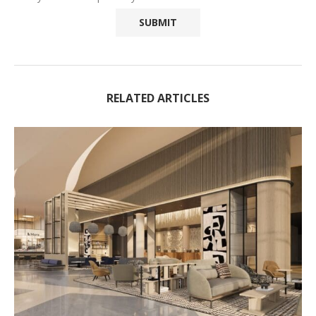
RELATED ARTICLES