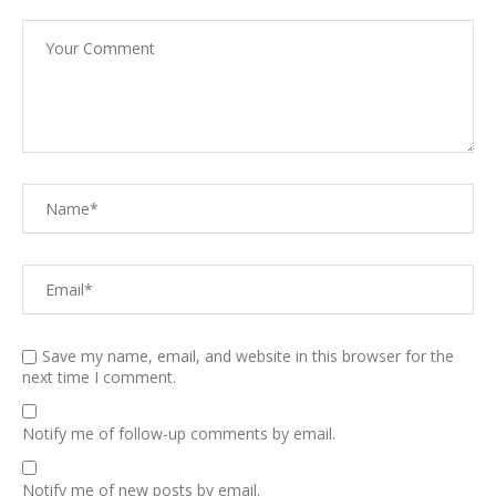
Save my name, email, and website in this browser for the
next time I comment.
Notify me of follow-up comments by email.
Notify me of new posts by email.