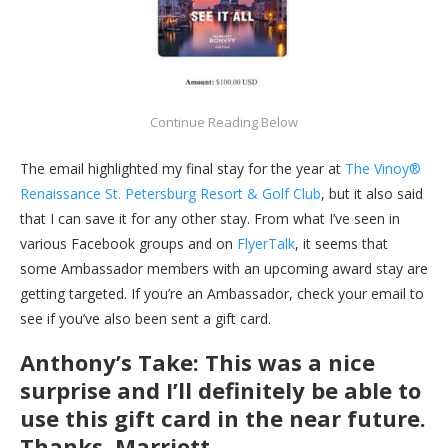
The email highlighted my final stay for the year at
The Vinoy®
Renaissance St. Petersburg Resort & Golf Club
, but it also said
that I can save it for any other stay. From what I’ve seen in
various Facebook groups and on
FlyerTalk
, it seems that
some Ambassador members with an upcoming award stay are
getting targeted. If you’re an Ambassador, check your email to
see if you’ve also been sent a gift card.
Anthony’s Take: This was a nice
surprise and I’ll definitely be able to
use this gift card in the near future.
Thanks, Marriott.