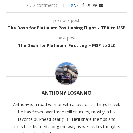
2 comments
0
previous post
The Dash for Platinum: Positioning Flight – TPA to MSP
next post
The Dash for Platinum: First Leg – MSP to SLC
ANTHONY LOSANNO
Anthony is a road warrior with a love of all things travel.
He has flown over three million miles, mostly in his
favorite bulkhead seat (1B). He'll share the tips and
tricks he's learned along the way as well as his thoughts