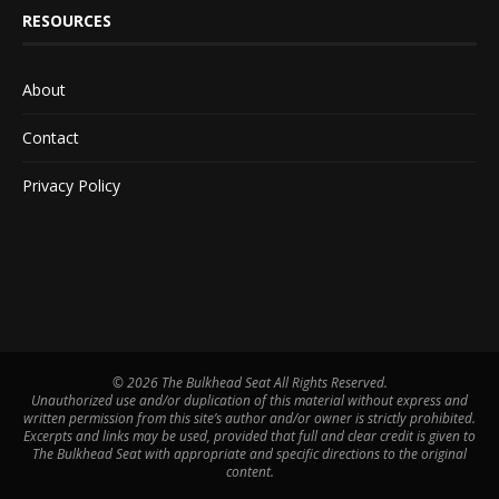
RESOURCES
About
Contact
Privacy Policy
©
2026 The Bulkhead Seat All Rights Reserved.
Unauthorized use and/or duplication of this material without express and
written permission from this site’s author and/or owner is strictly prohibited.
Excerpts and links may be used, provided that full and clear credit is given to
The Bulkhead Seat with appropriate and specific directions to the original
content.