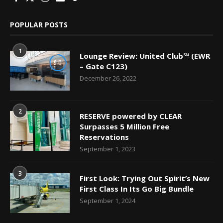
POPULAR POSTS
1
Lounge Review: United Club℠ (EWR
9.0
– Gate C123)
December 26, 2022
2
RESERVE powered by CLEAR
Surpasses 5 Million Free
Reservations
September 1, 2023
3
First Look: Trying Out Spirit’s New
First Class In Its Go Big Bundle
September 1, 2024