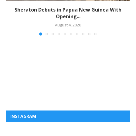
Sheraton Debuts in Papua New Guinea With
Opening...
August 4, 2026
INSTAGRAM