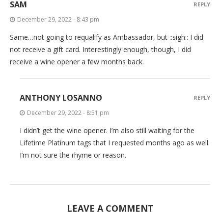
SAM
REPLY
December 29, 2022 - 8:43 pm
Same…not going to requalify as Ambassador, but ::sigh:: I did
not receive a gift card. Interestingly enough, though, I did
receive a wine opener a few months back.
ANTHONY LOSANNO
REPLY
December 29, 2022 - 8:51 pm
I didn’t get the wine opener. I’m also still waiting for the
Lifetime Platinum tags that I requested months ago as well.
I’m not sure the rhyme or reason.
LEAVE A COMMENT