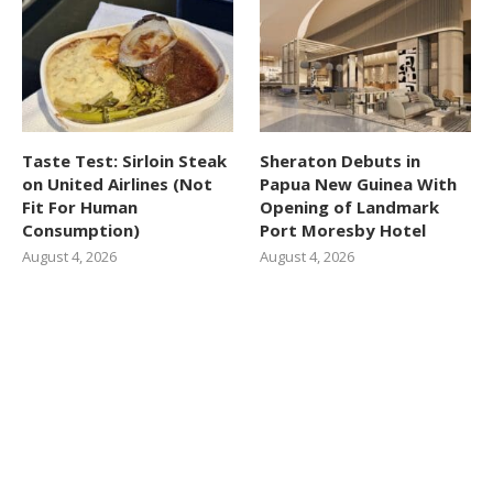
Taste Test: Sirloin Steak
Sheraton Debuts in
on United Airlines (Not
Papua New Guinea With
Fit For Human
Opening of Landmark
Consumption)
Port Moresby Hotel
August 4, 2026
August 4, 2026