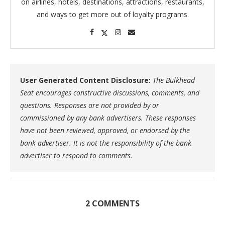
on airlines, hotels, destinations, attractions, restaurants,
and ways to get more out of loyalty programs.
User Generated Content Disclosure:
The Bulkhead
Seat encourages constructive discussions, comments, and
questions. Responses are not provided by or
commissioned by any bank advertisers. These responses
have not been reviewed, approved, or endorsed by the
bank advertiser. It is not the responsibility of the bank
advertiser to respond to comments.
2 COMMENTS