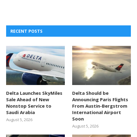
RECENT POSTS
Delta Launches SkyMiles
Delta Should be
Sale Ahead of New
Announcing Paris Flights
Nonstop Service to
From Austin-Bergstrom
Saudi Arabia
International Airport
Soon
August 5, 2026
August 5, 2026