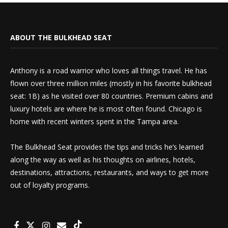
ABOUT THE BULKHEAD SEAT
Anthony is a road warrior who loves all things travel. He has
flown over three million miles (mostly in his favorite bulkhead
seat: 1B) as he visited over 80 countries. Premium cabins and
luxury hotels are where he is most often found. Chicago is
home with recent winters spent in the Tampa area.
The Bulkhead Seat provides the tips and tricks he’s learned
along the way as well as his thoughts on airlines, hotels,
destinations, attractions, restaurants, and ways to get more
out of loyalty programs.