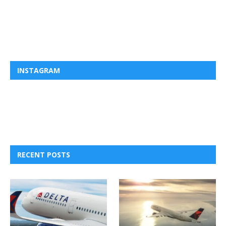
INSTAGRAM
RECENT POSTS