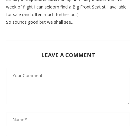
week of flight I can seldom find a Big Front Seat still available
for sale (and often much further out).
So sounds good but we shall see…
LEAVE A COMMENT