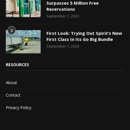
Surpasses 5 Million Free
Reservations
September 1, 2023
3
First Look: Trying Out Spirit’s New
First Class In Its Go Big Bundle
September 1, 2024
RESOURCES
About
Contact
Privacy Policy