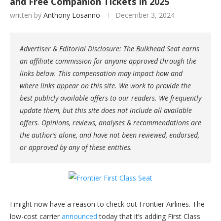
and Free Companion Tickets In 2025
written by
Anthony Losanno
December 3, 2024
Advertiser & Editorial Disclosure: The Bulkhead Seat earns
an affiliate commission for anyone approved through the
links below. This compensation may impact how and
where links appear on this site. We work to provide the
best publicly available offers to our readers. We frequently
update them, but this site does not include all available
offers. Opinions, reviews, analyses & recommendations are
the author’s alone, and have not been reviewed, endorsed,
or approved by any of these entities.
I might now have a reason to check out Frontier Airlines. The
low-cost carrier
announced
today that it’s adding First Class