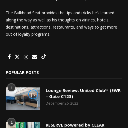
The Bulkhead Seat provides the tips and tricks he’s learned
along the way as well as his thoughts on airlines, hotels,
destinations, attractions, restaurants, and ways to get more
out of loyalty programs.
POPULAR POSTS
1
Lounge Review: United Club℠ (EWR
9.0
– Gate C123)
December 26, 2022
2
RESERVE powered by CLEAR