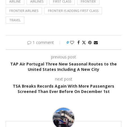
AIRLINE
AIRLINES
FIRST CLASS
FRONTIER
FRONTIER AIRLINES
FRONTIER IS ADDING FIRST CLASS
TRAVEL
1 comment
0
previous post
TAP Air Portugal Three New Seasonal Routes to the
United States Including A New City
next post
TSA Breaks Records Again With More Passengers
Screened Than Ever Before On December 1st