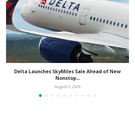
Delta Launches SkyMiles Sale Ahead of New
Nonstop...
August 5, 2026