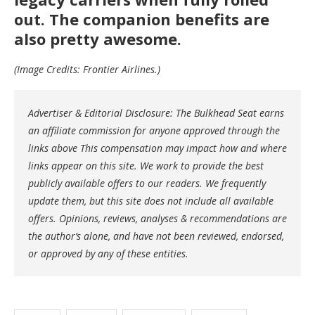
out. The companion benefits are
also pretty awesome.
(Image Credits: Frontier Airlines.)
Advertiser & Editorial Disclosure: The Bulkhead Seat earns
an affiliate commission for anyone approved through the
links above This compensation may impact how and where
links appear on this site. We work to provide the best
publicly available offers to our readers. We frequently
update them, but this site does not include all available
offers. Opinions, reviews, analyses & recommendations are
the author’s alone, and have not been reviewed, endorsed,
or approved by any of these entities.