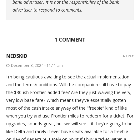
bank advertiser. It is not the responsibility of the bank
advertiser to respond to comments.
1 COMMENT
NEDSKID
REPLY
December 3, 2024 - 11:11 am
I’m being cautious awaiting to see the actual implementation
and the terms/conditions. Will the companion still have to pay
the $30-ish Frontier-added fee? Are they just waiving the very,
very low base fare? Which means they’ve essentially gotten
most of the cash intake anyway off the “freebie” kind of like
when you try and use Frontier miles to redeem for a ticket. For
upgrades, sounds great, but we will see… if they’re going to be
like Delta and rarely if ever have seats available for a freebie
on day of departure. Lately on Spirit if I buy a ticket within a