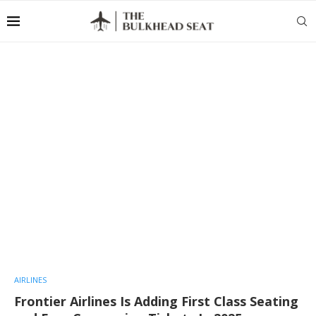
AIRLINES
Frontier Airlines Is Adding First Class Seating