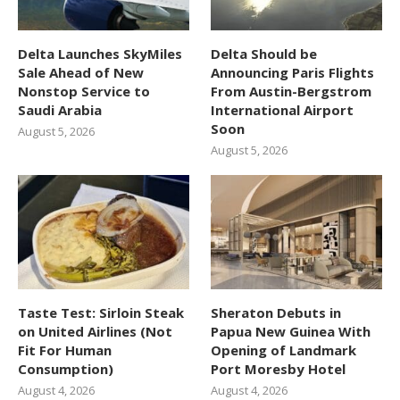
Delta Launches SkyMiles
Delta Should be
Sale Ahead of New
Announcing Paris Flights
Nonstop Service to
From Austin-Bergstrom
Saudi Arabia
International Airport
Soon
August 5, 2026
August 5, 2026
Taste Test: Sirloin Steak
Sheraton Debuts in
on United Airlines (Not
Papua New Guinea With
Fit For Human
Opening of Landmark
Consumption)
Port Moresby Hotel
August 4, 2026
August 4, 2026