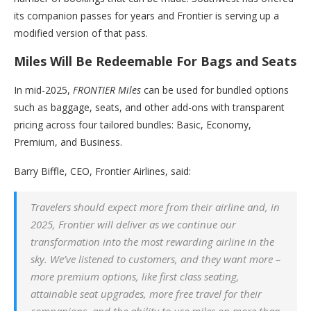
its companion passes for years and Frontier is serving up a
modified version of that pass.
Miles Will Be Redeemable For Bags and Seats
In mid-2025,
FRONTIER Miles
can be used for bundled options
such as baggage, seats, and other add-ons with transparent
pricing across four tailored bundles: Basic, Economy,
Premium, and Business.
Barry Biffle, CEO, Frontier Airlines, said:
Travelers should expect more from their airline and, in
2025, Frontier will deliver as we continue our
transformation into the most rewarding airline in the
sky. We’ve listened to customers, and they want more –
more premium options, like first class seating,
attainable seat upgrades, more free travel for their
companions, and the ability to use miles on more than