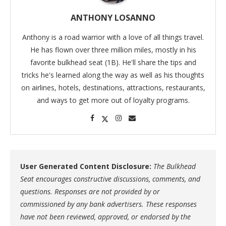
ANTHONY LOSANNO
Anthony is a road warrior with a love of all things travel.
He has flown over three million miles, mostly in his
favorite bulkhead seat (1B). He'll share the tips and
tricks he's learned along the way as well as his thoughts
on airlines, hotels, destinations, attractions, restaurants,
and ways to get more out of loyalty programs.
User Generated Content Disclosure:
The Bulkhead
Seat encourages constructive discussions, comments, and
questions. Responses are not provided by or
commissioned by any bank advertisers. These responses
have not been reviewed, approved, or endorsed by the