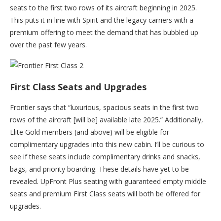
seats to the first two rows of its aircraft beginning in 2025.
This puts it in line with Spirit and the legacy carriers with a
premium offering to meet the demand that has bubbled up
over the past few years.
First Class Seats and Upgrades
Frontier says that “luxurious, spacious seats in the first two
rows of the aircraft [will be] available late 2025.” Additionally,
Elite Gold members (and above) will be eligible for
complimentary upgrades into this new cabin. I’ll be curious to
see if these seats include complimentary drinks and snacks,
bags, and priority boarding. These details have yet to be
revealed. UpFront Plus seating with guaranteed empty middle
seats and premium First Class seats will both be offered for
upgrades.