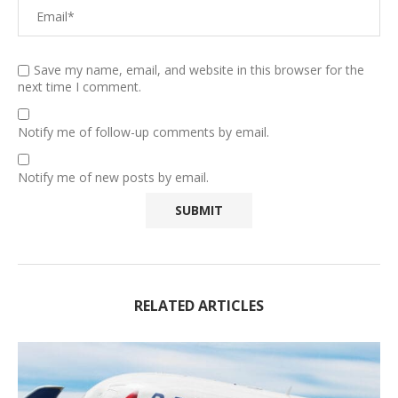
Save my name, email, and website in this browser for the
next time I comment.
Notify me of follow-up comments by email.
Notify me of new posts by email.
RELATED ARTICLES