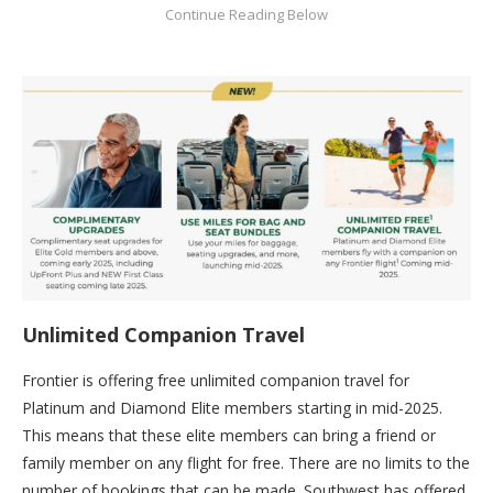
Unlimited Companion Travel
Frontier is offering free unlimited companion travel for
Platinum and Diamond Elite members starting in mid-2025.
This means that these elite members can bring a friend or
family member on any flight for free. There are no limits to the
number of bookings that can be made. Southwest has offered