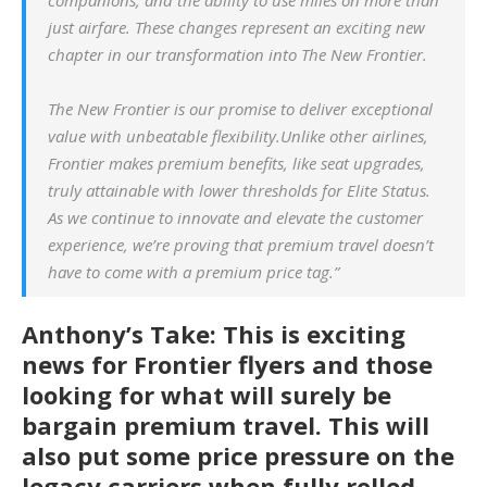
just airfare. These changes represent an exciting new
chapter in our transformation into
The New Frontier
.
The New Frontier is our promise to deliver exceptional
value with unbeatable flexibility.Unlike other airlines,
Frontier makes premium benefits, like seat upgrades,
truly attainable with lower thresholds for Elite Status.
As we continue to innovate and elevate the customer
experience, we’re proving that premium travel doesn’t
have to come with a premium price tag.”
Anthony’s Take: This is exciting
news for Frontier flyers and those
looking for what will surely be
bargain premium travel. This will
also put some price pressure on the
legacy carriers when fully rolled