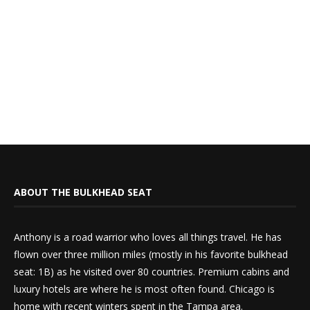
ABOUT THE BULKHEAD SEAT
Anthony is a road warrior who loves all things travel. He has
flown over three million miles (mostly in his favorite bulkhead
seat: 1B) as he visited over 80 countries. Premium cabins and
luxury hotels are where he is most often found. Chicago is
home with recent winters spent in the Tampa area.