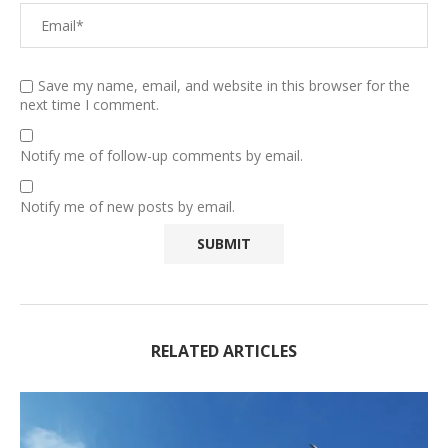
Save my name, email, and website in this browser for the
next time I comment.
Notify me of follow-up comments by email.
Notify me of new posts by email.
RELATED ARTICLES