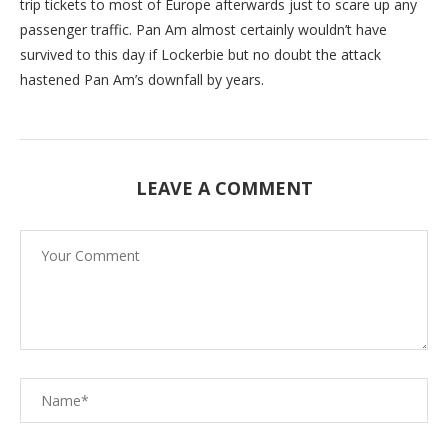
trip tickets to most of Europe afterwards just to scare up any
passenger traffic. Pan Am almost certainly wouldn’t have
survived to this day if Lockerbie but no doubt the attack
hastened Pan Am’s downfall by years.
LEAVE A COMMENT