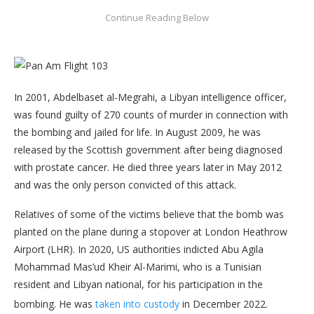
In 2001, Abdelbaset al-Megrahi, a Libyan intelligence officer,
was found guilty of 270 counts of murder in connection with
the bombing and jailed for life. In August 2009, he was
released by the Scottish government after being diagnosed
with prostate cancer. He died three years later in May 2012
and was the only person convicted of this attack.
Relatives of some of the victims believe that the bomb was
planted on the plane during a stopover at London Heathrow
Airport (LHR). In 2020, US authorities indicted Abu Agila
Mohammad Mas’ud Kheir Al-Marimi, who is a Tunisian
resident and Libyan national, for his participation in the
bombing. He was
taken into custody
in December 2022.