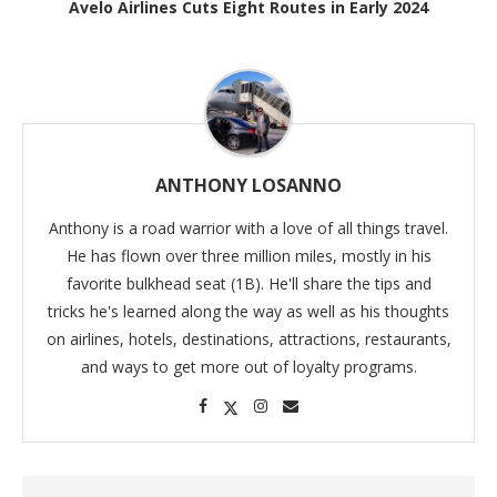
Avelo Airlines Cuts Eight Routes in Early 2024
ANTHONY LOSANNO
Anthony is a road warrior with a love of all things travel.
He has flown over three million miles, mostly in his
favorite bulkhead seat (1B). He'll share the tips and
tricks he's learned along the way as well as his thoughts
on airlines, hotels, destinations, attractions, restaurants,
and ways to get more out of loyalty programs.