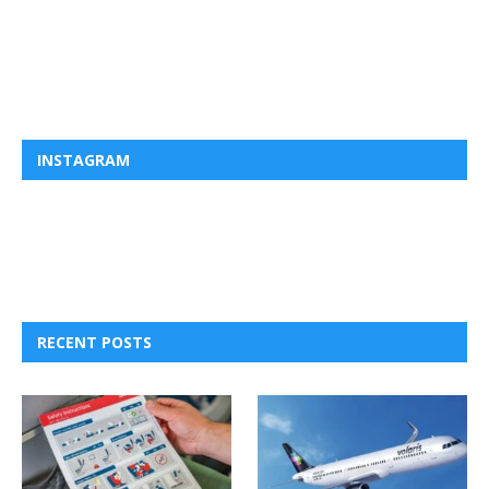
INSTAGRAM
RECENT POSTS