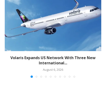
Volaris Expands US Network With Three New
International...
August 6, 2026