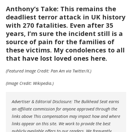
Anthony’s Take: This remains the
deadliest terror attack in UK history
with 270 fatalities. Even after 35
years, I’m sure the incident still is a
source of pain for the families of
these victims. My condolences to all
that have lost loved ones here.
(Featured Image Credit: Pan Am via Twitter/X.)
(Image Credit: Wikipedia.)
Advertiser & Editorial Disclosure: The Bulkhead Seat earns
an affiliate commission for anyone approved through the
links above This compensation may impact how and where
links appear on this site. We work to provide the best
publicly available offers to our readers. We frequently