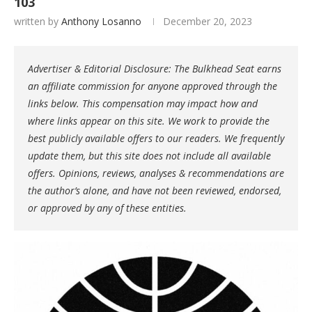
103
written by
Anthony Losanno
December 20, 2023
Advertiser & Editorial Disclosure: The Bulkhead Seat earns
an affiliate commission for anyone approved through the
links below. This compensation may impact how and
where links appear on this site. We work to provide the
best publicly available offers to our readers. We frequently
update them, but this site does not include all available
offers. Opinions, reviews, analyses & recommendations are
the author’s alone, and have not been reviewed, endorsed,
or approved by any of these entities.