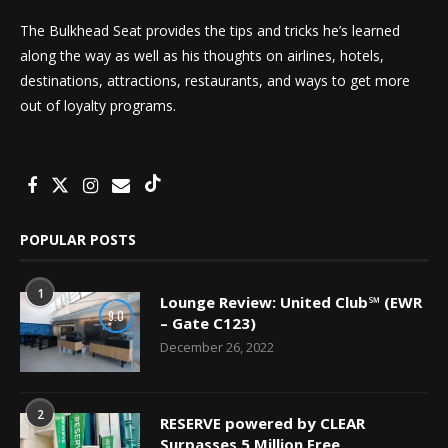
The Bulkhead Seat provides the tips and tricks he’s learned
along the way as well as his thoughts on airlines, hotels,
destinations, attractions, restaurants, and ways to get more
out of loyalty programs.
POPULAR POSTS
1
Lounge Review: United Club℠ (EWR
9.0
– Gate C123)
December 26, 2022
2
RESERVE powered by CLEAR
Surpasses 5 Million Free