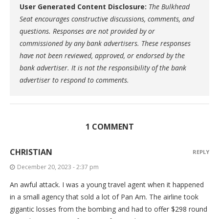
User Generated Content Disclosure:
The Bulkhead
Seat encourages constructive discussions, comments, and
questions. Responses are not provided by or
commissioned by any bank advertisers. These responses
have not been reviewed, approved, or endorsed by the
bank advertiser. It is not the responsibility of the bank
advertiser to respond to comments.
1 COMMENT
CHRISTIAN
REPLY
December 20, 2023 - 2:37 pm
An awful attack. I was a young travel agent when it happened
in a small agency that sold a lot of Pan Am. The airline took
gigantic losses from the bombing and had to offer $298 round