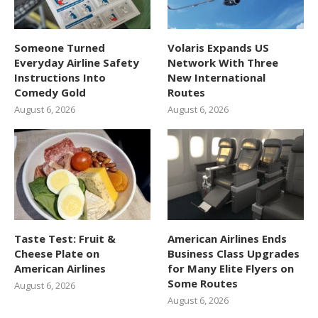
Someone Turned
Volaris Expands US
Everyday Airline Safety
Network With Three
Instructions Into
New International
Comedy Gold
Routes
August 6, 2026
August 6, 2026
Taste Test: Fruit &
American Airlines Ends
Cheese Plate on
Business Class Upgrades
American Airlines
for Many Elite Flyers on
Some Routes
August 6, 2026
August 6, 2026