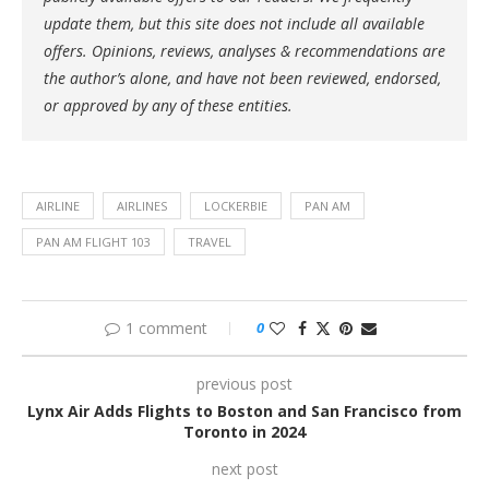
update them, but this site does not include all available
offers. Opinions, reviews, analyses & recommendations are
the author’s alone, and have not been reviewed, endorsed,
or approved by any of these entities.
AIRLINE
AIRLINES
LOCKERBIE
PAN AM
PAN AM FLIGHT 103
TRAVEL
1 comment
0
previous post
Lynx Air Adds Flights to Boston and San Francisco from
Toronto in 2024
next post