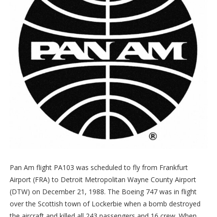
Pan Am flight PA103 was scheduled to fly from Frankfurt
Airport (FRA) to Detroit Metropolitan Wayne County Airport
(DTW) on December 21, 1988. The Boeing 747 was in flight
over the Scottish town of Lockerbie when a bomb destroyed
the aircraft and killed all 243 passengers and 16 crew. When