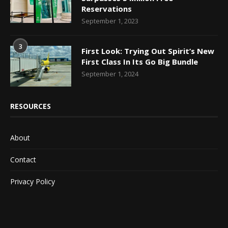
Reservations
September 1, 2023
3
First Look: Trying Out Spirit’s New
First Class In Its Go Big Bundle
September 1, 2024
RESOURCES
About
Contact
Privacy Policy