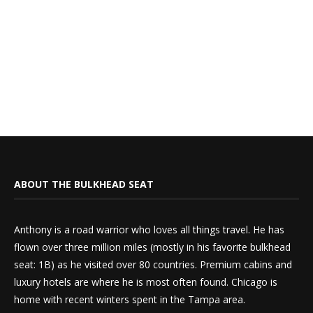
ABOUT THE BULKHEAD SEAT
Anthony is a road warrior who loves all things travel. He has
flown over three million miles (mostly in his favorite bulkhead
seat: 1B) as he visited over 80 countries. Premium cabins and
luxury hotels are where he is most often found. Chicago is
home with recent winters spent in the Tampa area.