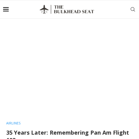
AIRLINES
35 Years Later: Remembering Pan Am Flight