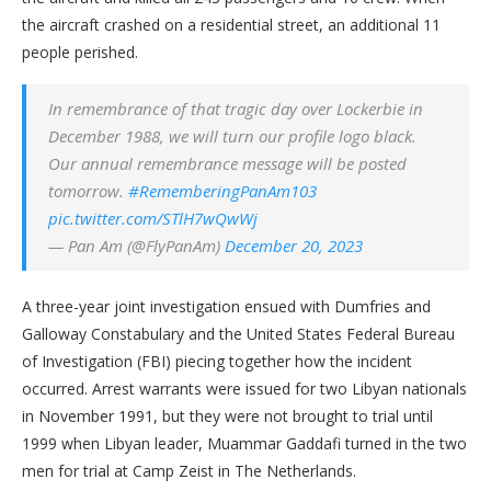
the aircraft crashed on a residential street, an additional 11
people perished.
In remembrance of that tragic day over Lockerbie in
December 1988, we will turn our profile logo black.
Our annual remembrance message will be posted
tomorrow.
#RememberingPanAm103
pic.twitter.com/STlH7wQwWj
— Pan Am (@FlyPanAm)
December 20, 2023
A three-year joint investigation ensued with Dumfries and
Galloway Constabulary and the United States Federal Bureau
of Investigation (FBI) piecing together how the incident
occurred. Arrest warrants were issued for two Libyan nationals
in November 1991, but they were not brought to trial until
1999 when Libyan leader, Muammar Gaddafi turned in the two
men for trial at Camp Zeist in The Netherlands.