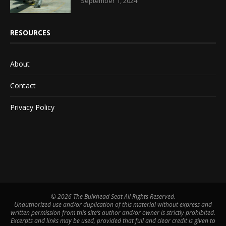
September 1, 2024
RESOURCES
About
Contact
Privacy Policy
©
2026 The Bulkhead Seat All Rights Reserved.
Unauthorized use and/or duplication of this material without express and
written permission from this site’s author and/or owner is strictly prohibited.
Excerpts and links may be used, provided that full and clear credit is given to