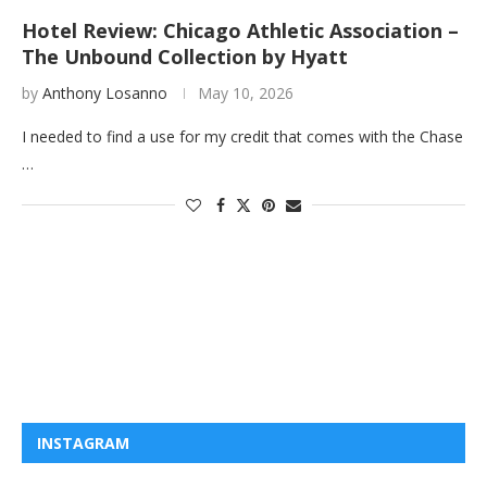
Hotel Review: Chicago Athletic Association –
The Unbound Collection by Hyatt
by
Anthony Losanno
May 10, 2026
I needed to find a use for my credit that comes with the Chase
…
INSTAGRAM