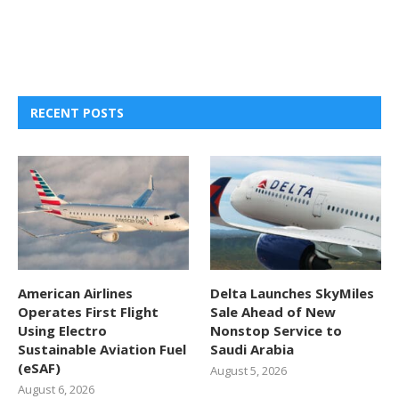
RECENT POSTS
American Airlines
Delta Launches SkyMiles
Operates First Flight
Sale Ahead of New
Using Electro
Nonstop Service to
Sustainable Aviation Fuel
Saudi Arabia
(eSAF)
August 5, 2026
August 6, 2026