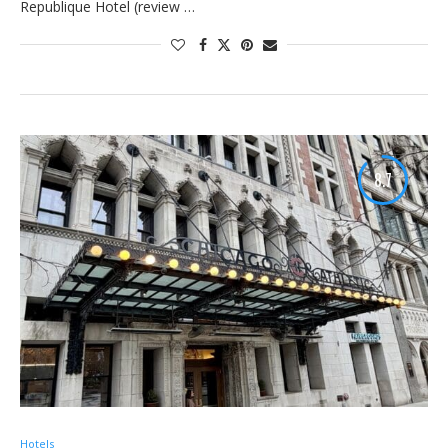
Republique Hotel (review …
8.7
Hotels