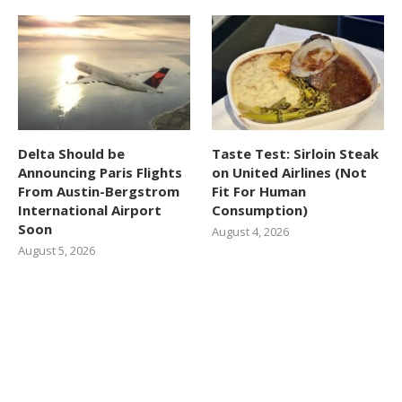
Delta Should be
Taste Test: Sirloin Steak
Announcing Paris Flights
on United Airlines (Not
From Austin-Bergstrom
Fit For Human
International Airport
Consumption)
Soon
August 4, 2026
August 5, 2026