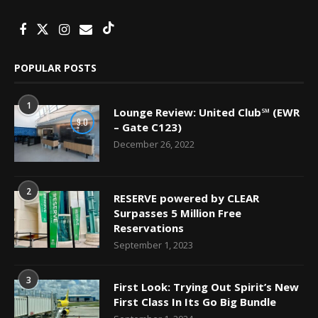
POPULAR POSTS
1
Lounge Review: United Club℠ (EWR
9.0
– Gate C123)
December 26, 2022
2
RESERVE powered by CLEAR
Surpasses 5 Million Free
Reservations
September 1, 2023
3
First Look: Trying Out Spirit’s New
First Class In Its Go Big Bundle