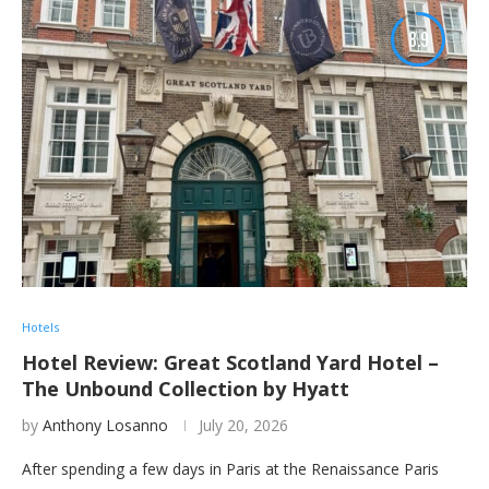
8.9
Hotels
Hotel Review: Great Scotland Yard Hotel –
The Unbound Collection by Hyatt
by
Anthony Losanno
July 20, 2026
After spending a few days in Paris at the Renaissance Paris