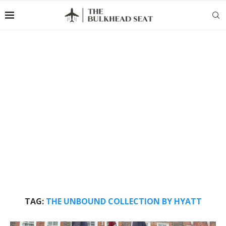
TAG:
THE UNBOUND COLLECTION BY HYATT