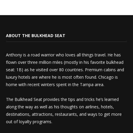
ABOUT THE BULKHEAD SEAT
Anthony is a road warrior who loves all things travel. He has
flown over three million miles (mostly in his favorite bulkhead
seat: 1B) as he visited over 80 countries. Premium cabins and
luxury hotels are where he is most often found. Chicago is
home with recent winters spent in the Tampa area.
The Bulkhead Seat provides the tips and tricks he’s learned
along the way as well as his thoughts on airlines, hotels,
destinations, attractions, restaurants, and ways to get more
out of loyalty programs.