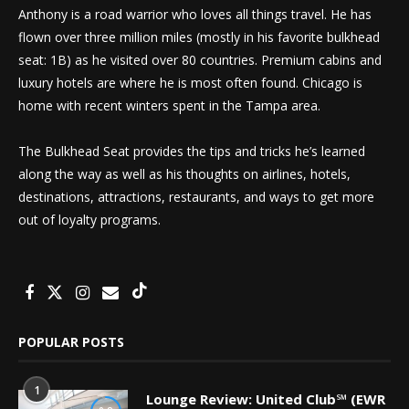
Anthony is a road warrior who loves all things travel. He has
flown over three million miles (mostly in his favorite bulkhead
seat: 1B) as he visited over 80 countries. Premium cabins and
luxury hotels are where he is most often found. Chicago is
home with recent winters spent in the Tampa area.
The Bulkhead Seat provides the tips and tricks he’s learned
along the way as well as his thoughts on airlines, hotels,
destinations, attractions, restaurants, and ways to get more
out of loyalty programs.
POPULAR POSTS
1
Lounge Review: United Club℠ (EWR