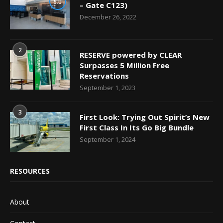
9.0
– Gate C123)
December 26, 2022
2
RESERVE powered by CLEAR
Surpasses 5 Million Free
Reservations
September 1, 2023
3
First Look: Trying Out Spirit’s New
First Class In Its Go Big Bundle
September 1, 2024
RESOURCES
About