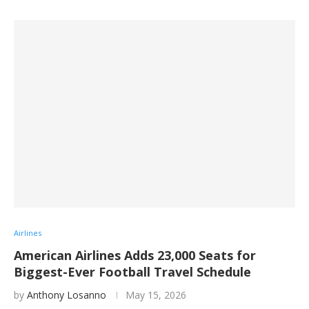
Airlines
American Airlines Adds 23,000 Seats for
Biggest-Ever Football Travel Schedule
by
Anthony Losanno
May 15, 2026