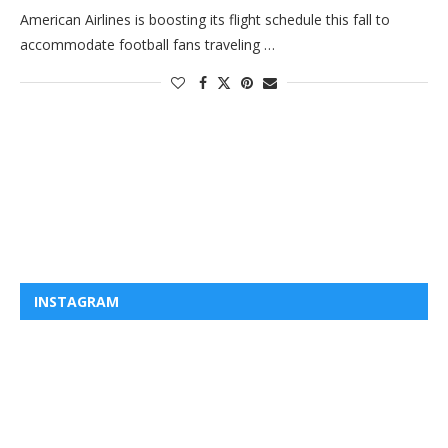
American Airlines is boosting its flight schedule this fall to
accommodate football fans traveling …
INSTAGRAM