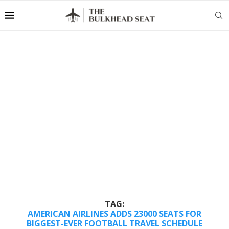
TAG:
AMERICAN AIRLINES ADDS 23000 SEATS FOR
BIGGEST-EVER FOOTBALL TRAVEL SCHEDULE