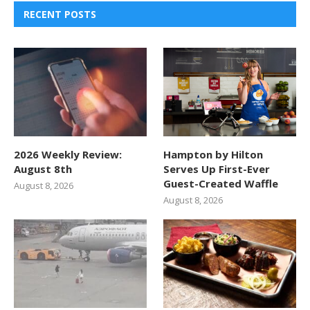
RECENT POSTS
2026 Weekly Review:
Hampton by Hilton
August 8th
Serves Up First-Ever
Guest-Created Waffle
August 8, 2026
August 8, 2026