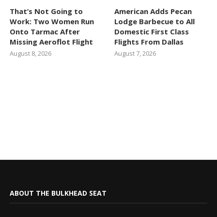
That’s Not Going to
American Adds Pecan
Work: Two Women Run
Lodge Barbecue to All
Onto Tarmac After
Domestic First Class
Missing Aeroflot Flight
Flights From Dallas
August 8, 2026
August 7, 2026
ABOUT THE BULKHEAD SEAT