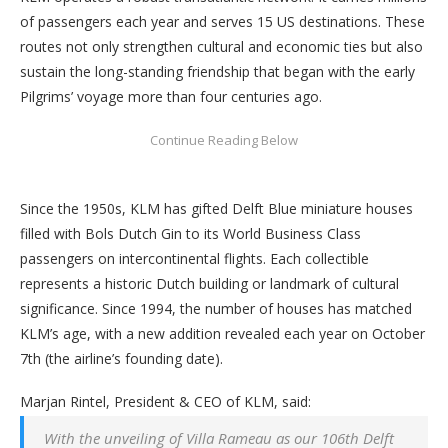
of passengers each year and serves 15 US destinations. These
routes not only strengthen cultural and economic ties but also
sustain the long-standing friendship that began with the early
Pilgrims’ voyage more than four centuries ago.
Since the 1950s, KLM has gifted Delft Blue miniature houses
filled with Bols Dutch Gin to its World Business Class
passengers on intercontinental flights. Each collectible
represents a historic Dutch building or landmark of cultural
significance. Since 1994, the number of houses has matched
KLM’s age, with a new addition revealed each year on October
7th (the airline’s founding date).
Marjan Rintel, President & CEO of KLM, said:
With the unveiling of Villa Rameau as our 106th Delft