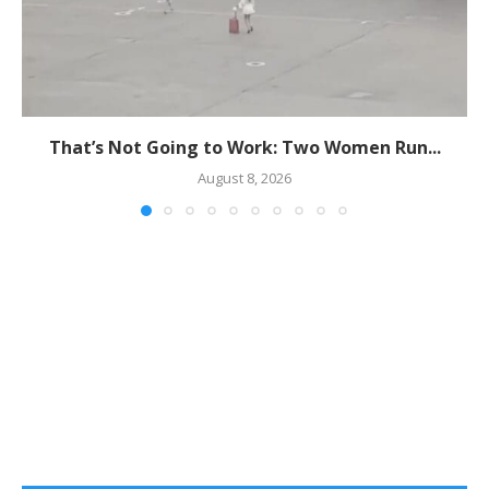
That’s Not Going to Work: Two Women Run...
August 8, 2026