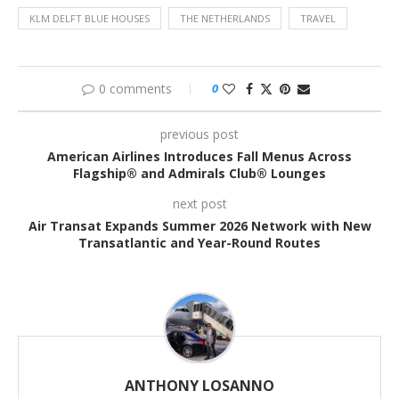
KLM DELFT BLUE HOUSES
THE NETHERLANDS
TRAVEL
0 comments
0
previous post
American Airlines Introduces Fall Menus Across
Flagship® and Admirals Club® Lounges
next post
Air Transat Expands Summer 2026 Network with New
Transatlantic and Year-Round Routes
ANTHONY LOSANNO