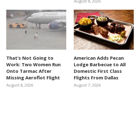
August 8, 2026
That’s Not Going to
American Adds Pecan
Work: Two Women Run
Lodge Barbecue to All
Onto Tarmac After
Domestic First Class
Missing Aeroflot Flight
Flights From Dallas
August 8, 2026
August 7, 2026