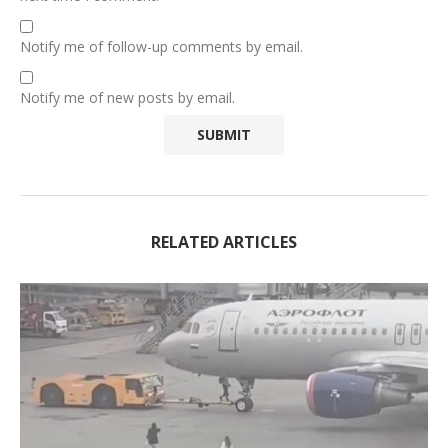
Notify me of follow-up comments by email.
Notify me of new posts by email.
RELATED ARTICLES