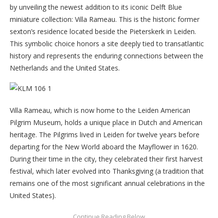
by unveiling the newest addition to its iconic Delft Blue
miniature collection: Villa Rameau. This is the historic former
sexton’s residence located beside the Pieterskerk in Leiden.
This symbolic choice honors a site deeply tied to transatlantic
history and represents the enduring connections between the
Netherlands and the United States.
Villa Rameau, which is now home to the Leiden American
Pilgrim Museum, holds a unique place in Dutch and American
heritage. The Pilgrims lived in Leiden for twelve years before
departing for the New World aboard the Mayflower in 1620.
During their time in the city, they celebrated their first harvest
festival, which later evolved into Thanksgiving (a tradition that
remains one of the most significant annual celebrations in the
United States).