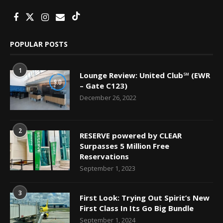
POPULAR POSTS
1
Lounge Review: United Club℠ (EWR
9.0
– Gate C123)
December 26, 2022
2
RESERVE powered by CLEAR
Surpasses 5 Million Free
Reservations
September 1, 2023
3
First Look: Trying Out Spirit’s New
First Class In Its Go Big Bundle
September 1, 2024