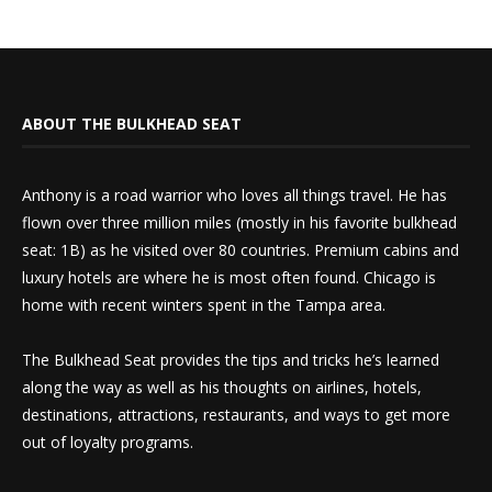
ABOUT THE BULKHEAD SEAT
Anthony is a road warrior who loves all things travel. He has
flown over three million miles (mostly in his favorite bulkhead
seat: 1B) as he visited over 80 countries. Premium cabins and
luxury hotels are where he is most often found. Chicago is
home with recent winters spent in the Tampa area.
The Bulkhead Seat provides the tips and tricks he’s learned
along the way as well as his thoughts on airlines, hotels,
destinations, attractions, restaurants, and ways to get more
out of loyalty programs.