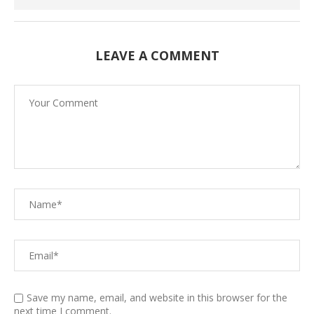
LEAVE A COMMENT
Save my name, email, and website in this browser for the
next time I comment.