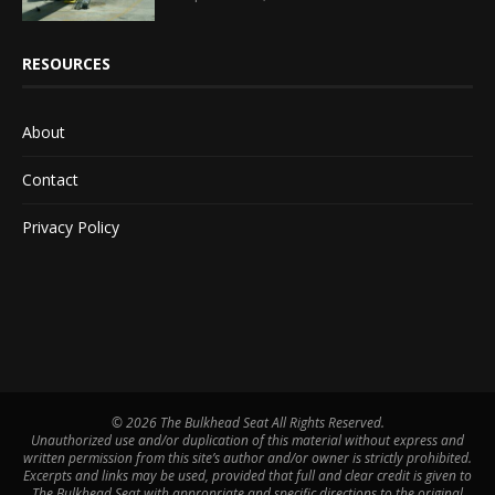
RESOURCES
About
Contact
Privacy Policy
©
2026 The Bulkhead Seat All Rights Reserved.
Unauthorized use and/or duplication of this material without express and
written permission from this site’s author and/or owner is strictly prohibited.
Excerpts and links may be used, provided that full and clear credit is given to
The Bulkhead Seat with appropriate and specific directions to the original