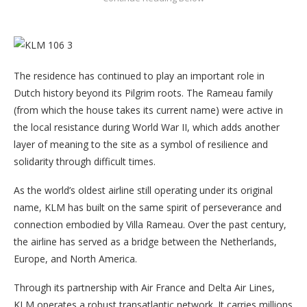
The residence has continued to play an important role in
Dutch history beyond its Pilgrim roots. The Rameau family
(from which the house takes its current name) were active in
the local resistance during World War II, which adds another
layer of meaning to the site as a symbol of resilience and
solidarity through difficult times.
As the world’s oldest airline still operating under its original
name, KLM has built on the same spirit of perseverance and
connection embodied by Villa Rameau. Over the past century,
the airline has served as a bridge between the Netherlands,
Europe, and North America.
Through its partnership with Air France and Delta Air Lines,
KLM operates a robust transatlantic network. It carries millions