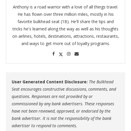
Anthony is a road warrior with a love of all things travel.
He has flown over three million miles, mostly in his
favorite bulkhead seat (1B). He'll share the tips and
tricks he's learned along the way as well as his thoughts
on airlines, hotels, destinations, attractions, restaurants,
and ways to get more out of loyalty programs.
User Generated Content Disclosure:
The Bulkhead
Seat encourages constructive discussions, comments, and
questions. Responses are not provided by or
commissioned by any bank advertisers. These responses
have not been reviewed, approved, or endorsed by the
bank advertiser. It is not the responsibility of the bank
advertiser to respond to comments.