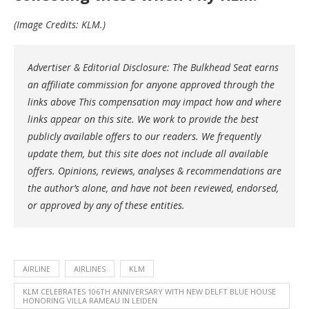
(Image Credits: KLM.)
Advertiser & Editorial Disclosure: The Bulkhead Seat earns
an affiliate commission for anyone approved through the
links above This compensation may impact how and where
links appear on this site. We work to provide the best
publicly available offers to our readers. We frequently
update them, but this site does not include all available
offers. Opinions, reviews, analyses & recommendations are
the author’s alone, and have not been reviewed, endorsed,
or approved by any of these entities.
AIRLINE
AIRLINES
KLM
KLM CELEBRATES 106TH ANNIVERSARY WITH NEW DELFT BLUE HOUSE
HONORING VILLA RAMEAU IN LEIDEN