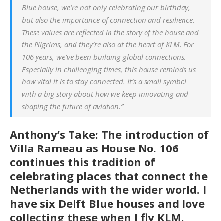
Blue house, we’re not only celebrating our birthday,
but also the importance of connection and resilience.
These values are reflected in the story of the house and
the Pilgrims, and they’re also at the heart of KLM. For
106 years, we’ve been building global connections.
Especially in challenging times, this house reminds us
how vital it is to stay connected. It’s a small symbol
with a big story about how we keep innovating and
shaping the future of aviation.”
Anthony’s Take: The introduction of
Villa Rameau as House No. 106
continues this tradition of
celebrating places that connect the
Netherlands with the wider world. I
have six Delft Blue houses and love
collecting these when I fly KLM.