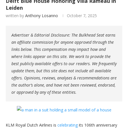
Delft Blue House Honoring Villa Rameau in
Leiden
written by
Anthony Losanno
October 7, 2025
Advertiser & Editorial Disclosure: The Bulkhead Seat earns
an affiliate commission for anyone approved through the
links below. This compensation may impact how and
where links appear on this site. We work to provide the
best publicly available offers to our readers. We frequently
update them, but this site does not include all available
offers. Opinions, reviews, analyses & recommendations are
the author’s alone, and have not been reviewed, endorsed,
or approved by any of these entities.
KLM Royal Dutch Airlines is
celebrating
its 106th anniversary