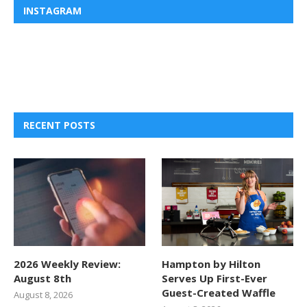
INSTAGRAM
RECENT POSTS
2026 Weekly Review:
Hampton by Hilton
August 8th
Serves Up First-Ever
Guest-Created Waffle
August 8, 2026