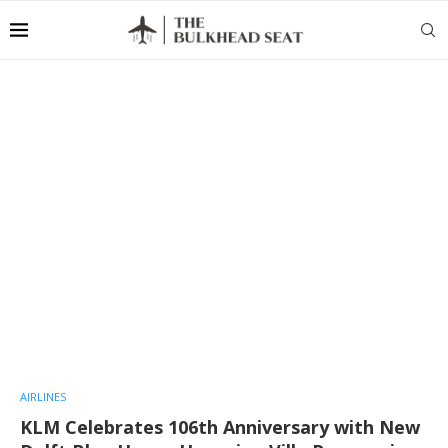
AIRLINES
KLM Celebrates 106th Anniversary with New