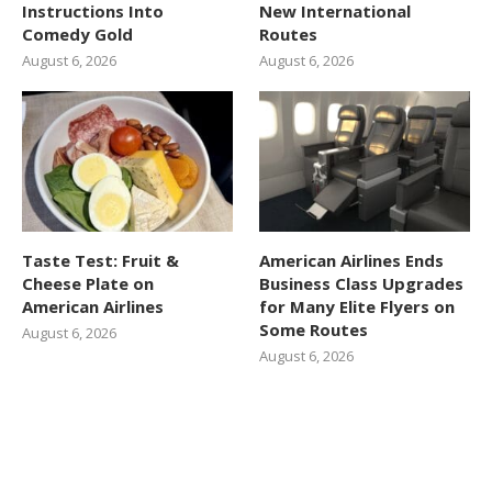
Instructions Into
New International
Comedy Gold
Routes
August 6, 2026
August 6, 2026
Taste Test: Fruit &
American Airlines Ends
Cheese Plate on
Business Class Upgrades
American Airlines
for Many Elite Flyers on
Some Routes
August 6, 2026
August 6, 2026