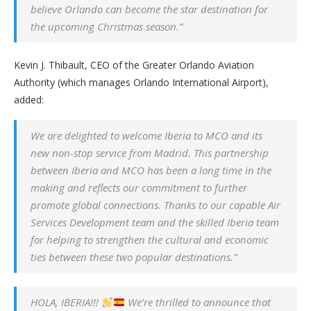
believe Orlando can become the star destination for
the upcoming Christmas season.”
Kevin J. Thibault, CEO of the Greater Orlando Aviation
Authority (which manages Orlando International Airport),
added:
We are delighted to welcome Iberia to MCO and its
new non-stop service from Madrid. This partnership
between Iberia and MCO has been a long time in the
making and reflects our commitment to further
promote global connections. Thanks to our capable Air
Services Development team and the skilled Iberia team
for helping to strengthen the cultural and economic
ties between these two popular destinations.”
HOLA, IBERIA!!!
We’re thrilled to announce that