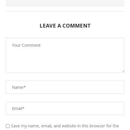
LEAVE A COMMENT
Save my name, email, and website in this browser for the