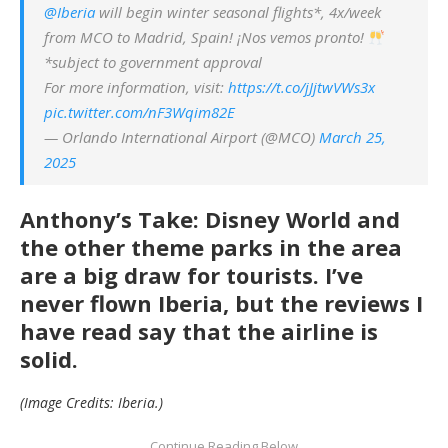
@Iberia
will begin winter seasonal flights*, 4x/week
from MCO to Madrid, Spain! ¡Nos vemos pronto!
*subject to government approval
For more information, visit:
https://t.co/jJjtwVWs3x
pic.twitter.com/nF3Wqim82E
— Orlando International Airport (@MCO)
March 25,
2025
Anthony’s Take: Disney World and
the other theme parks in the area
are a big draw for tourists. I’ve
never flown Iberia, but the reviews I
have read say that the airline is
solid.
(Image Credits: Iberia.)