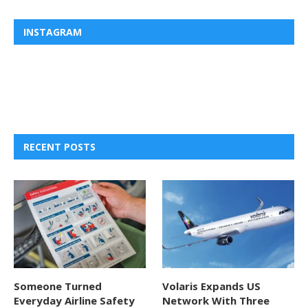
INSTAGRAM
RECENT POSTS
Someone Turned
Volaris Expands US
Everyday Airline Safety
Network With Three