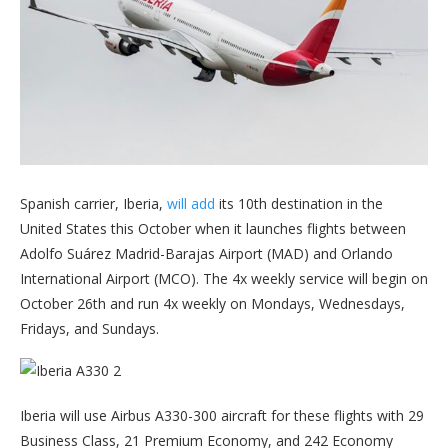
Spanish carrier, Iberia,
will add
its 10th destination in the
United States this October when it launches flights between
Adolfo Suárez Madrid-Barajas Airport (MAD) and Orlando
International Airport (MCO). The 4x weekly service will begin on
October 26th and run 4x weekly on Mondays, Wednesdays,
Fridays, and Sundays.
Iberia will use Airbus A330-300 aircraft for these flights with 29
Business Class, 21 Premium Economy, and 242 Economy