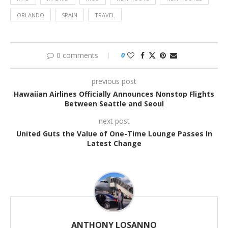
ORLANDO
SPAIN
TRAVEL
0 comments
0
previous post
Hawaiian Airlines Officially Announces Nonstop Flights
Between Seattle and Seoul
next post
United Guts the Value of One-Time Lounge Passes In
Latest Change
ANTHONY LOSANNO