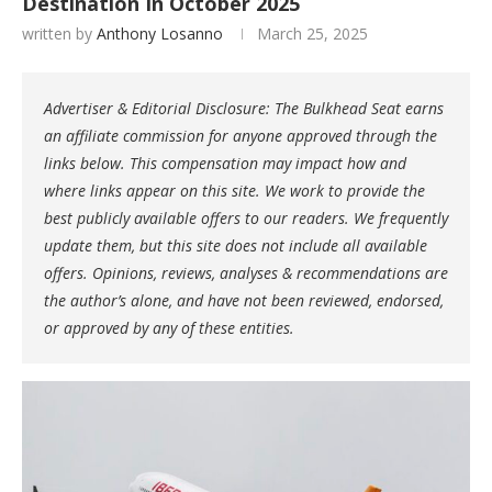
Destination In October 2025
written by
Anthony Losanno
March 25, 2025
Advertiser & Editorial Disclosure: The Bulkhead Seat earns
an affiliate commission for anyone approved through the
links below. This compensation may impact how and
where links appear on this site. We work to provide the
best publicly available offers to our readers. We frequently
update them, but this site does not include all available
offers. Opinions, reviews, analyses & recommendations are
the author’s alone, and have not been reviewed, endorsed,
or approved by any of these entities.