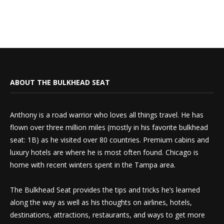
ABOUT THE BULKHEAD SEAT
Anthony is a road warrior who loves all things travel. He has
flown over three million miles (mostly in his favorite bulkhead
seat: 1B) as he visited over 80 countries. Premium cabins and
luxury hotels are where he is most often found. Chicago is
home with recent winters spent in the Tampa area.
The Bulkhead Seat provides the tips and tricks he’s learned
along the way as well as his thoughts on airlines, hotels,
destinations, attractions, restaurants, and ways to get more