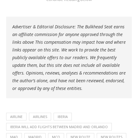
Advertiser & Editorial Disclosure: The Bulkhead Seat earns
an affiliate commission for anyone approved through the
links above This compensation may impact how and where
links appear on this site. We work to provide the best
publicly available offers to our readers. We frequently
update them, but this site does not include all available
offers. Opinions, reviews, analyses & recommendations are
the author’s alone, and have not been reviewed, endorsed,
or approved by any of these entities.
AIRLINE
AIRLINES
IBERIA
IBERIA WILL ADD FLIGHTS BETWEEN MADRID AND ORLANDO
MAD
MADRID
MCO
NEW ROUTE
NEW ROUTES