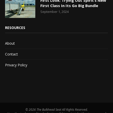
First Look: Trying Out Spirit’s New
First Class In Its Go Big Bundle
September 1, 2024
RESOURCES
About
Contact
Privacy Policy
©
2026 The Bulkhead Seat All Rights Reserved.