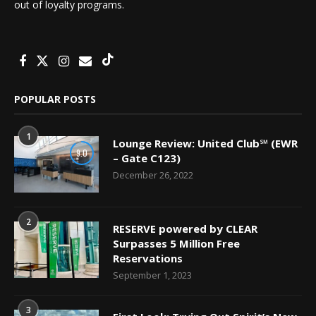
out of loyalty programs.
POPULAR POSTS
1
Lounge Review: United Club℠ (EWR
9.0
– Gate C123)
December 26, 2022
2
RESERVE powered by CLEAR
Surpasses 5 Million Free
Reservations
September 1, 2023
3