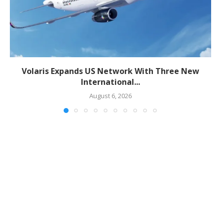
Volaris Expands US Network With Three New
International...
August 6, 2026