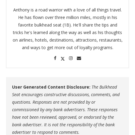
Anthony is a road warrior with a love of all things travel.
He has flown over three million miles, mostly in his
favorite bulkhead seat (1B). He'll share the tips and
tricks he's learned along the way as well as his thoughts
on airlines, hotels, destinations, attractions, restaurants,
and ways to get more out of loyalty programs.
User Generated Content Disclosure:
The Bulkhead
Seat encourages constructive discussions, comments, and
questions. Responses are not provided by or
commissioned by any bank advertisers. These responses
have not been reviewed, approved, or endorsed by the
bank advertiser. It is not the responsibility of the bank
advertiser to respond to comments.