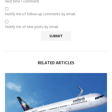
next time I comment.
Notify me of follow-up comments by email.
Notify me of new posts by email.
RELATED ARTICLES