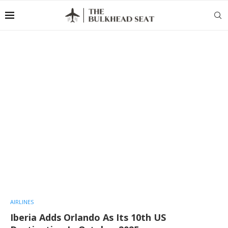
AIRLINES
Iberia Adds Orlando As Its 10th US