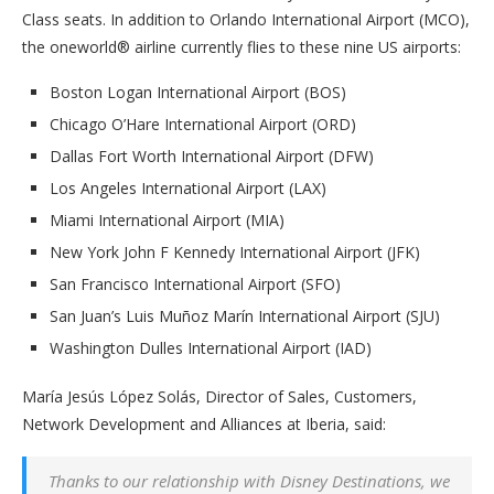
Class seats. In addition to Orlando International Airport (MCO),
the oneworld® airline currently flies to these nine US airports:
Boston Logan International Airport (BOS)
Chicago O’Hare International Airport (ORD)
Dallas Fort Worth International Airport (DFW)
Los Angeles International Airport (LAX)
Miami International Airport (MIA)
New York John F Kennedy International Airport (JFK)
San Francisco International Airport (SFO)
San Juan’s Luis Muñoz Marín International Airport (SJU)
Washington Dulles International Airport (IAD)
María Jesús López Solás, Director of Sales, Customers,
Network Development and Alliances at Iberia, said:
Thanks to our relationship with Disney Destinations, we