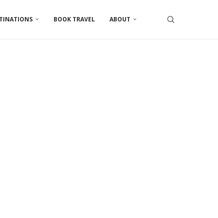
TINATIONS
BOOK TRAVEL
ABOUT