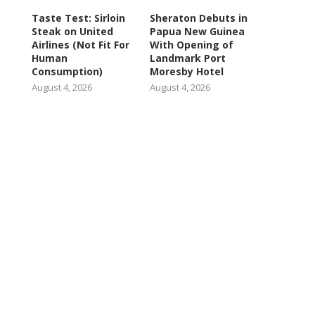
Taste Test: Sirloin
Sheraton Debuts in
Steak on United
Papua New Guinea
Airlines (Not Fit For
With Opening of
Human
Landmark Port
Consumption)
Moresby Hotel
August 4, 2026
August 4, 2026