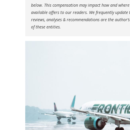
below. This compensation may impact how and where li
available offers to our readers. We frequently update t
reviews, analyses & recommendations are the author’s
of these entities.