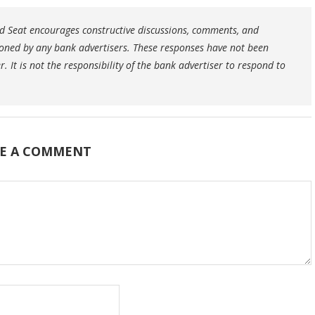
 Seat encourages constructive discussions, comments, and
oned by any bank advertisers. These responses have not been
 It is not the responsibility of the bank advertiser to respond to
E A COMMENT