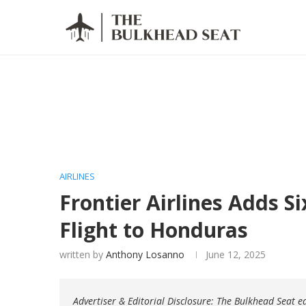
AIRLINES
Frontier Airlines Adds S
Flight to Honduras
written by
Anthony Losanno
June 12, 2025
Advertiser & Editorial Disclosure: The Bulkhead Seat 