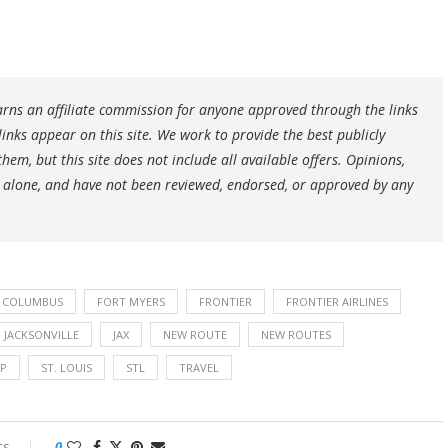
earns an affiliate commission for anyone approved through the links
ks appear on this site. We work to provide the best publicly
hem, but this site does not include all available offers. Opinions,
 alone, and have not been reviewed, endorsed, or approved by any
COLUMBUS
FORT MYERS
FRONTIER
FRONTIER AIRLINES
JACKSONVILLE
JAX
NEW ROUTE
NEW ROUTES
AP
ST. LOUIS
STL
TRAVEL
ts
0