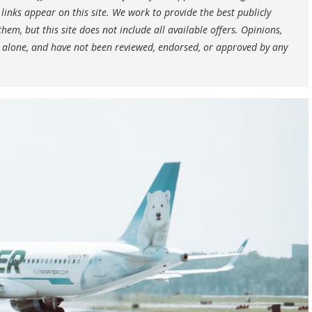
nks appear on this site. We work to provide the best publicly
hem, but this site does not include all available offers. Opinions,
 alone, and have not been reviewed, endorsed, or approved by any