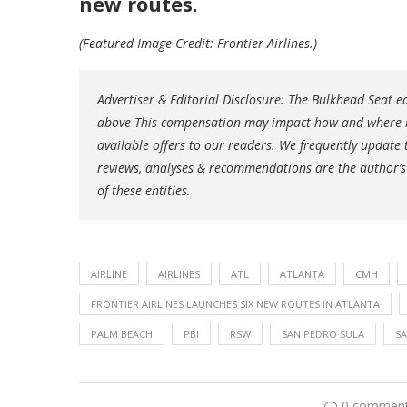
new routes.
(Featured Image Credit: Frontier Airlines.)
Advertiser & Editorial Disclosure: The Bulkhead Seat 
above This compensation may impact how and where lin
available offers to our readers. We frequently update t
reviews, analyses & recommendations are the author’s
of these entities.
AIRLINE
AIRLINES
ATL
ATLANTA
CMH
FRONTIER AIRLINES LAUNCHES SIX NEW ROUTES IN ATLANTA
PALM BEACH
PBI
RSW
SAN PEDRO SULA
S
0 commen