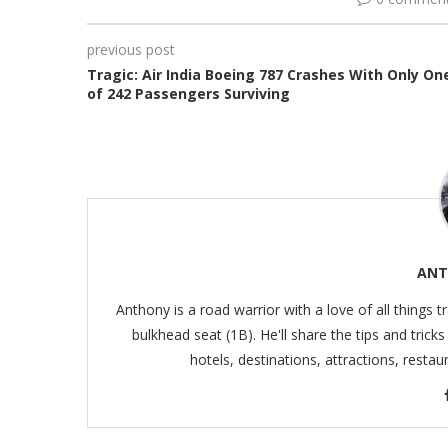
previous post
Tragic: Air India Boeing 787 Crashes With Only On
of 242 Passengers Surviving
ANT
Anthony is a road warrior with a love of all things t
bulkhead seat (1B). He'll share the tips and trick
hotels, destinations, attractions, resta