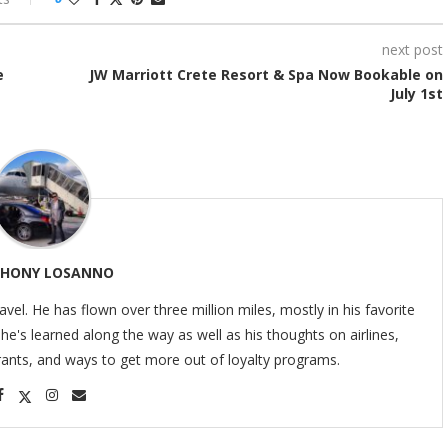
next post
e
JW Marriott Crete Resort & Spa Now Bookable on
July 1st
HONY LOSANNO
ravel. He has flown over three million miles, mostly in his favorite
s he's learned along the way as well as his thoughts on airlines,
urants, and ways to get more out of loyalty programs.