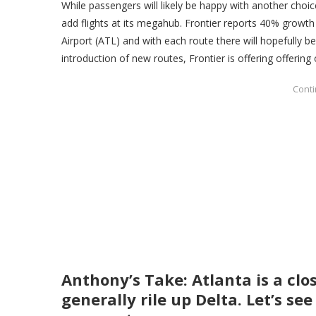
While passengers will likely be happy with another choic
add flights at its megahub. Frontier reports 40% growth 
Airport (ATL) and with each route there will hopefully 
introduction of new routes, Frontier is offering offering
Anthony’s Take: Atlanta is a clo
generally rile up Delta. Let’s s