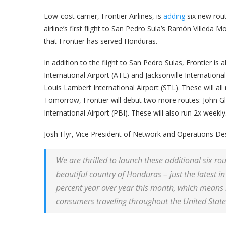
Low-cost carrier, Frontier Airlines, is
adding
six new rout
airline’s first flight to San Pedro Sula’s Ramón Villeda Mo
that Frontier has served Honduras.
In addition to the flight to San Pedro Sulas, Frontier i
International Airport (ATL) and Jacksonville Internationa
Louis Lambert International Airport (STL). These will all 
Tomorrow, Frontier will debut two more routes: John 
International Airport (PBI). These will also run 2x weekly
Josh Flyr, Vice President of Network and Operations Desig
We are thrilled to launch these additional six rou
beautiful country of Honduras – just the latest 
percent year over year this month, which means m
consumers traveling throughout the United State