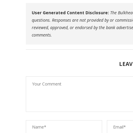
User Generated Content Disclosure:
The Bulkhead
questions. Responses are not provided by or commissi
reviewed, approved, or endorsed by the bank advertiser.
comments.
LEAV