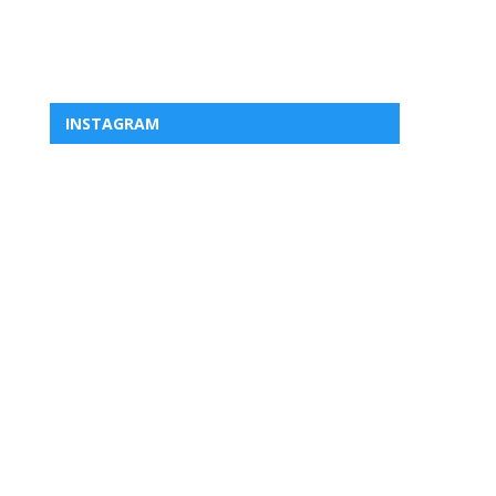
INSTAGRAM