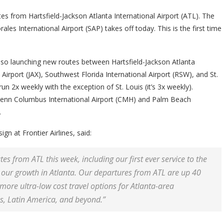
es from Hartsfield-Jackson Atlanta International Airport (ATL). The
rales International Airport (SAP) takes off today. This is the first time
s also launching new routes between Hartsfield-Jackson Atlanta
l Airport (JAX), Southwest Florida International Airport (RSW), and St.
run 2x weekly with the exception of St. Louis (it’s 3x weekly).
Glenn Columbus International Airport (CMH) and Palm Beach
.
n at Frontier Airlines, said:
tes from ATL this week, including our first ever service to the
in our growth in Atlanta. Our departures from ATL are up 40
ore ultra-low cost travel options for Atlanta-area
s, Latin America, and beyond.”