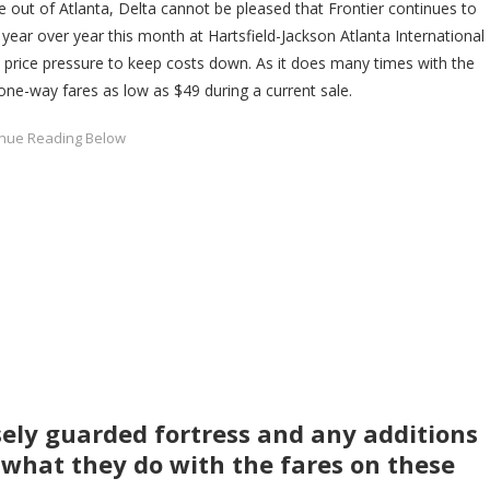
e out of Atlanta, Delta cannot be pleased that Frontier continues to
year over year this month at Hartsfield-Jackson Atlanta International
be price pressure to keep costs down. As it does many times with the
 one-way fares as low as $49 during a current sale.
sely guarded fortress and any additions
ee what they do with the fares on these