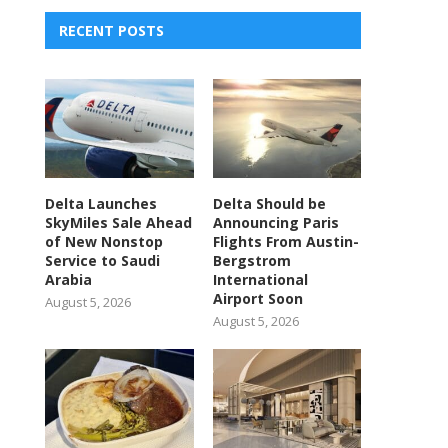
RECENT POSTS
Delta Launches
Delta Should be
SkyMiles Sale Ahead
Announcing Paris
of New Nonstop
Flights From Austin-
Service to Saudi
Bergstrom
Arabia
International
Airport Soon
August 5, 2026
August 5, 2026