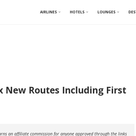
AIRLINES
HOTELS
LOUNGES
DES
ix New Routes Including First
earns an affiliate commission for anyone approved through the links