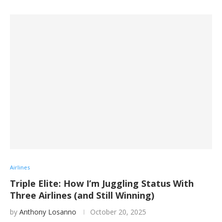
Airlines
Triple Elite: How I’m Juggling Status With
Three Airlines (and Still Winning)
by
Anthony Losanno
October 20, 2025