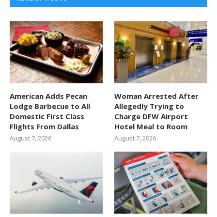
American Adds Pecan
Woman Arrested After
Lodge Barbecue to All
Allegedly Trying to
Domestic First Class
Charge DFW Airport
Flights From Dallas
Hotel Meal to Room
August 7, 2026
August 7, 2026