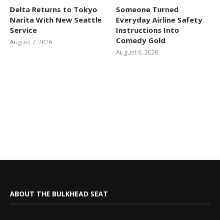
Delta Returns to Tokyo
Someone Turned
Narita With New Seattle
Everyday Airline Safety
Service
Instructions Into
Comedy Gold
August 7, 2026
August 6, 2026
ABOUT THE BULKHEAD SEAT