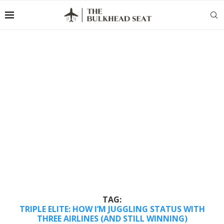
TAG:
TRIPLE ELITE: HOW I’M JUGGLING STATUS WITH
THREE AIRLINES (AND STILL WINNING)