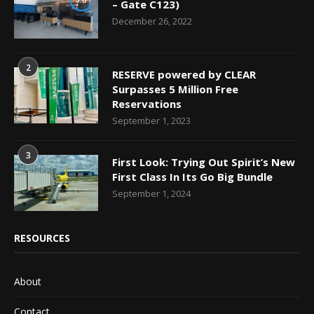
– Gate C123)
December 26, 2022
2
RESERVE powered by CLEAR
Surpasses 5 Million Free
Reservations
September 1, 2023
3
First Look: Trying Out Spirit’s New
First Class In Its Go Big Bundle
September 1, 2024
RESOURCES
About
Contact