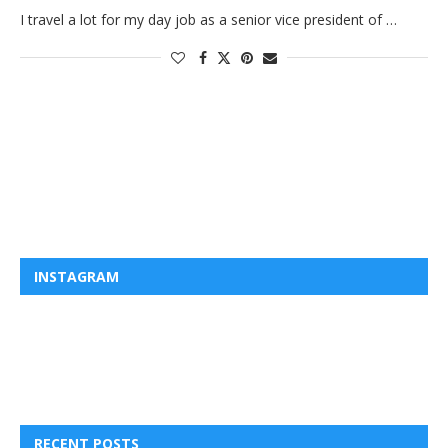
I travel a lot for my day job as a senior vice president of …
INSTAGRAM
RECENT POSTS