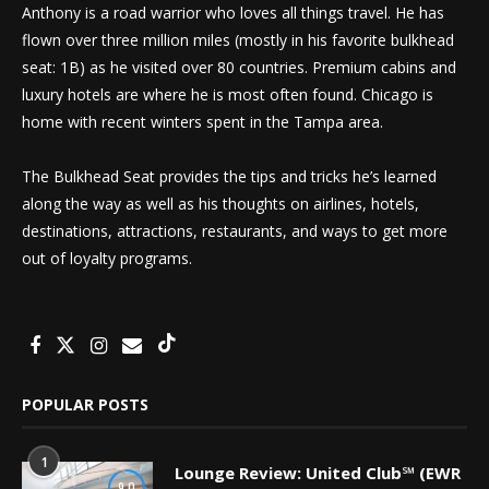
Anthony is a road warrior who loves all things travel. He has
flown over three million miles (mostly in his favorite bulkhead
seat: 1B) as he visited over 80 countries. Premium cabins and
luxury hotels are where he is most often found. Chicago is
home with recent winters spent in the Tampa area.
The Bulkhead Seat provides the tips and tricks he’s learned
along the way as well as his thoughts on airlines, hotels,
destinations, attractions, restaurants, and ways to get more
out of loyalty programs.
POPULAR POSTS
1
Lounge Review: United Club℠ (EWR
9.0