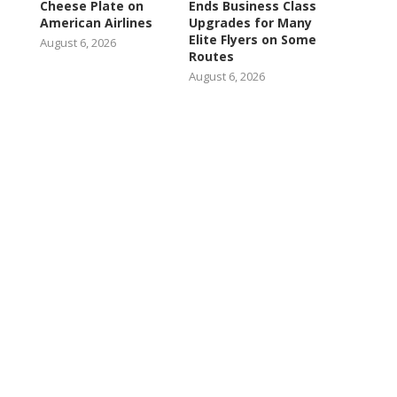
Cheese Plate on
Ends Business Class
American Airlines
Upgrades for Many
Elite Flyers on Some
August 6, 2026
Routes
August 6, 2026