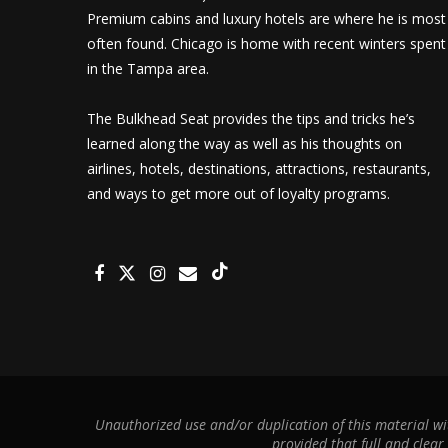
Premium cabins and luxury hotels are where he is most
often found. Chicago is home with recent winters spent
in the Tampa area.
The Bulkhead Seat provides the tips and tricks he’s
learned along the way as well as his thoughts on
airlines, hotels, destinations, attractions, restaurants,
and ways to get more out of loyalty programs.
Unauthorized use and/or duplication of this material wit
provided that full and clear