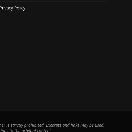
Privacy Policy
r is strictly prohibited. Excerpts and links may be used,
ions to the original content.