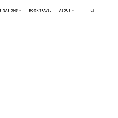
TINATIONS
BOOK TRAVEL
ABOUT