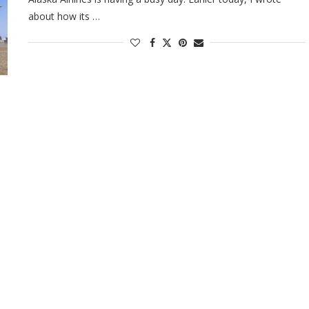
about how its …