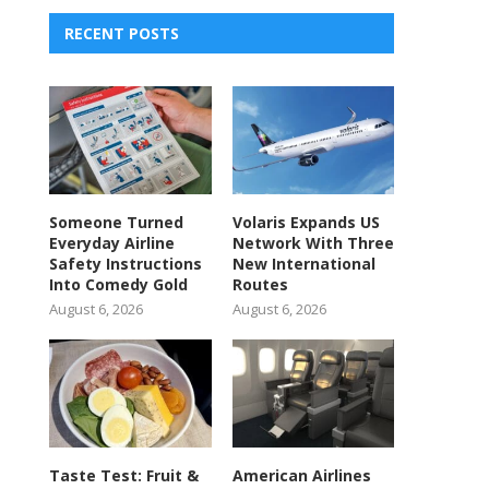
RECENT POSTS
Someone Turned
Volaris Expands US
Everyday Airline
Network With Three
Safety Instructions
New International
Into Comedy Gold
Routes
August 6, 2026
August 6, 2026
Taste Test: Fruit &
American Airlines