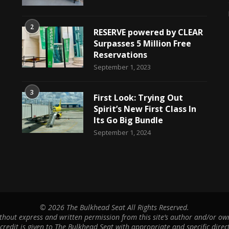
2
RESERVE powered by CLEAR
Surpasses 5 Million Free
Reservations
September 1, 2023
3
First Look: Trying Out
Spirit’s New First Class In
Its Go Big Bundle
September 1, 2024
©
2026 The Bulkhead Seat All Rights Reserved.
hout express and written permission from this site’s author and/or owne
 credit is given to The Bulkhead Seat with appropriate and specific direct