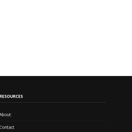
RESOURCES
About
Contact