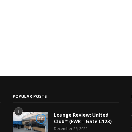
POPULAR POSTS
1
Lounge Review: United
9.0
Club℠ (EWR – Gate C123)
December 26, 2022