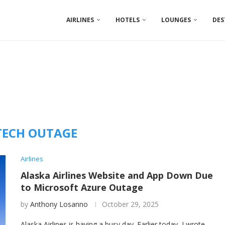
AIRLINES
HOTELS
LOUNGES
DES
TECH OUTAGE
Airlines
Alaska Airlines Website and App Down Due
to Microsoft Azure Outage
by
Anthony Losanno
October 29, 2025
Alaska Airlines is having a busy day. Earlier today, I wrote