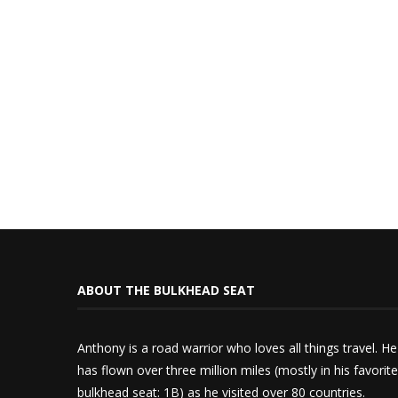
ABOUT THE BULKHEAD SEAT
Anthony is a road warrior who loves all things travel. He
has flown over three million miles (mostly in his favorite
bulkhead seat: 1B) as he visited over 80 countries.