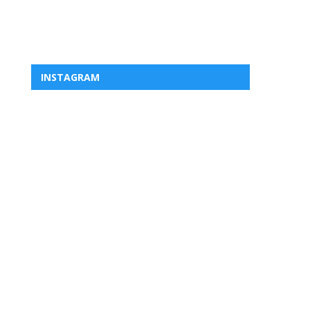
INSTAGRAM