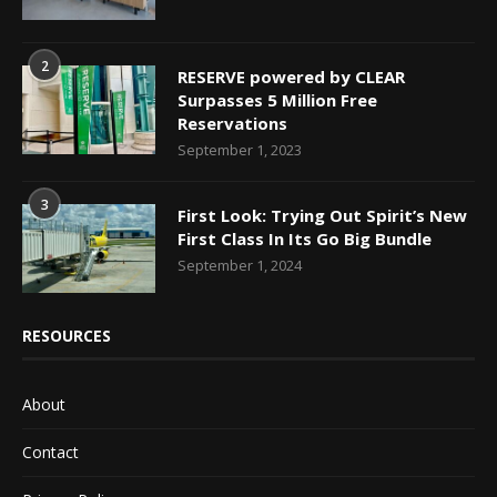
2
RESERVE powered by CLEAR
Surpasses 5 Million Free
Reservations
September 1, 2023
3
First Look: Trying Out Spirit’s New
First Class In Its Go Big Bundle
September 1, 2024
RESOURCES
About
Contact