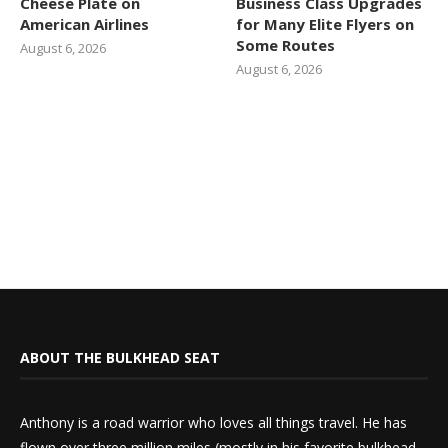
Cheese Plate on
Business Class Upgrades
American Airlines
for Many Elite Flyers on
Some Routes
August 6, 2026
August 6, 2026
ABOUT THE BULKHEAD SEAT
Anthony is a road warrior who loves all things travel. He has
flown over three million miles (mostly in his favorite bulkhead