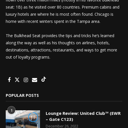
seat: 1B) as he visited over 80 countries. Premium cabins and
luxury hotels are where he is most often found. Chicago is
home with recent winters spent in the Tampa area.
The Bulkhead Seat provides the tips and tricks he’s learned
along the way as well as his thoughts on airlines, hotels,
destinations, attractions, restaurants, and ways to get more
out of loyalty programs.
POPULAR POSTS
1
Lounge Review: United Club℠ (EWR
9.0
– Gate C123)
December 26, 2022