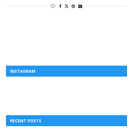
INSTAGRAM
RECENT POSTS