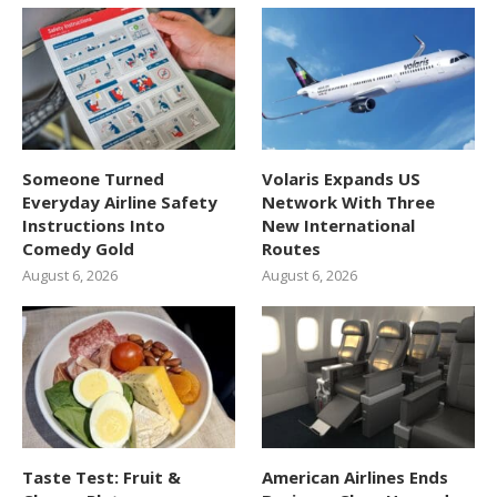
Someone Turned
Volaris Expands US
Everyday Airline Safety
Network With Three
Instructions Into
New International
Comedy Gold
Routes
August 6, 2026
August 6, 2026
Taste Test: Fruit &
American Airlines Ends