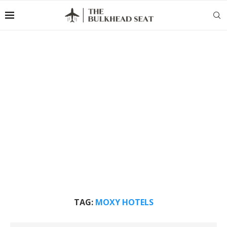
TAG:
MOXY HOTELS