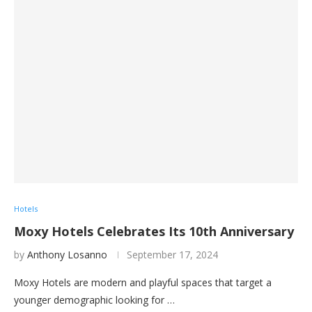
Hotels
Moxy Hotels Celebrates Its 10th Anniversary
by
Anthony Losanno
September 17, 2024
Moxy Hotels are modern and playful spaces that target a
younger demographic looking for …