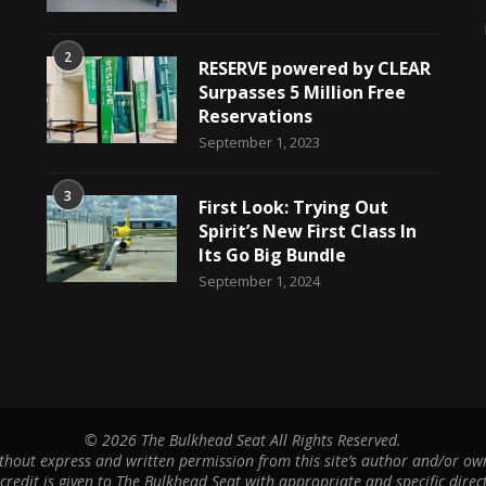
2
RESERVE powered by CLEAR
Surpasses 5 Million Free
Reservations
September 1, 2023
3
First Look: Trying Out
Spirit’s New First Class In
Its Go Big Bundle
September 1, 2024
©
2026 The Bulkhead Seat All Rights Reserved.
hout express and written permission from this site’s author and/or owne
 credit is given to The Bulkhead Seat with appropriate and specific direct