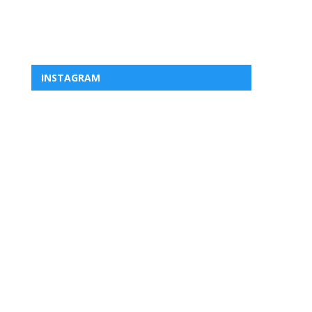
INSTAGRAM