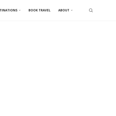
TINATIONS
BOOK TRAVEL
ABOUT