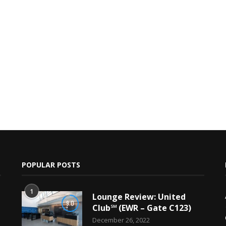
POPULAR POSTS
1
Lounge Review: United
9.0
Club℠ (EWR – Gate C123)
December 26, 2022