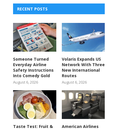
RECENT POSTS
Someone Turned
Volaris Expands US
Everyday Airline
Network With Three
Safety Instructions
New International
Into Comedy Gold
Routes
August 6, 2026
August 6, 2026
Taste Test: Fruit &
American Airlines