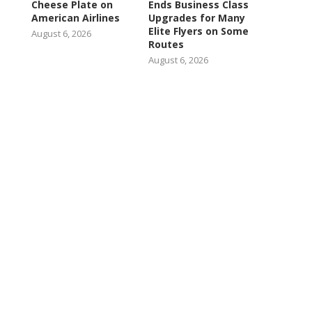
Cheese Plate on
Ends Business Class
American Airlines
Upgrades for Many
Elite Flyers on Some
August 6, 2026
Routes
August 6, 2026