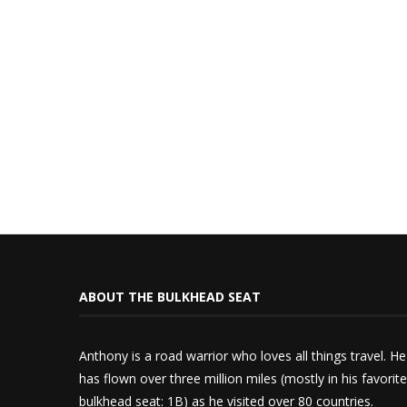
ABOUT THE BULKHEAD SEAT
Anthony is a road warrior who loves all things travel. He
has flown over three million miles (mostly in his favorite
bulkhead seat: 1B) as he visited over 80 countries.