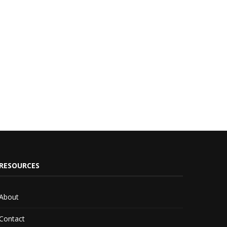
RESOURCES
About
Contact