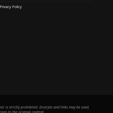
Privacy Policy
r is strictly prohibited. Excerpts and links may be used,
ions to the original content.