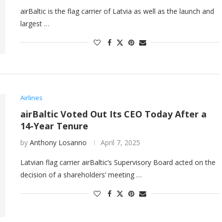
airBaltic is the flag carrier of Latvia as well as the launch and
largest …
Airlines
airBaltic Voted Out Its CEO Today After a
14-Year Tenure
by
Anthony Losanno
April 7, 2025
Latvian flag carrier airBaltic’s Supervisory Board acted on the
decision of a shareholders’ meeting …