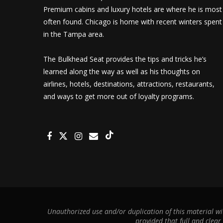
Premium cabins and luxury hotels are where he is most
often found. Chicago is home with recent winters spent
in the Tampa area.
The Bulkhead Seat provides the tips and tricks he’s
learned along the way as well as his thoughts on
airlines, hotels, destinations, attractions, restaurants,
and ways to get more out of loyalty programs.
Unauthorized use and/or duplication of this material wit
provided that full and clear