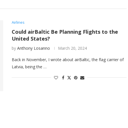
Airlines
Could airBaltic Be Planning Flights to the
United States?
by
Anthony Losanno
March 20, 2024
Back in November, I wrote about airBaltic, the flag carrier of
Latvia, being the …