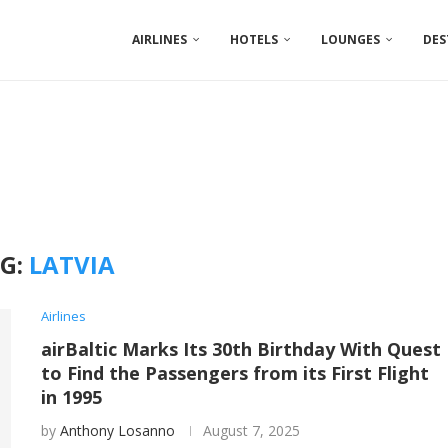
AIRLINES
HOTELS
LOUNGES
DES
G:
LATVIA
Airlines
airBaltic Marks Its 30th Birthday With Quest
to Find the Passengers from its First Flight
in 1995
by
Anthony Losanno
August 7, 2025