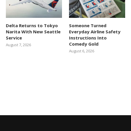
Delta Returns to Tokyo
Someone Turned
Narita With New Seattle
Everyday Airline Safety
Service
Instructions Into
Comedy Gold
August 7, 2026
August 6, 2026