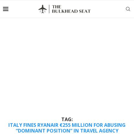
TAG:
ITALY FINES RYANAIR €255 MILLION FOR ABUSING
“DOMINANT POSITION” IN TRAVEL AGENCY