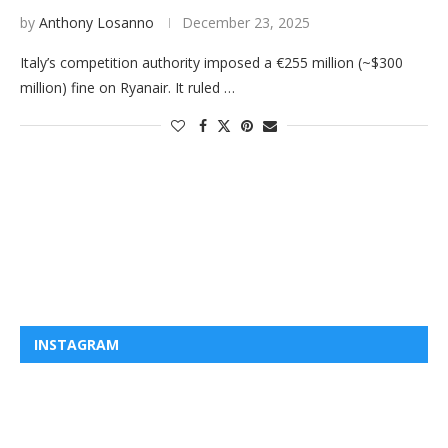
by
Anthony Losanno
December 23, 2025
Italy’s competition authority imposed a €255 million (~$300
million) fine on Ryanair. It ruled …
INSTAGRAM