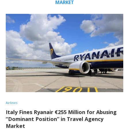
MARKET
Airlines
Italy Fines Ryanair €255 Million for Abusing
“Dominant Position” in Travel Agency
Market