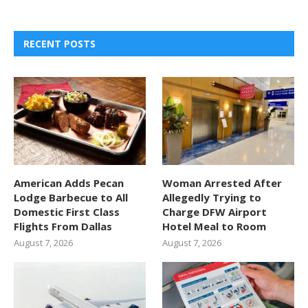
RECENT POSTS
American Adds Pecan
Woman Arrested After
Lodge Barbecue to All
Allegedly Trying to
Domestic First Class
Charge DFW Airport
Flights From Dallas
Hotel Meal to Room
August 7, 2026
August 7, 2026