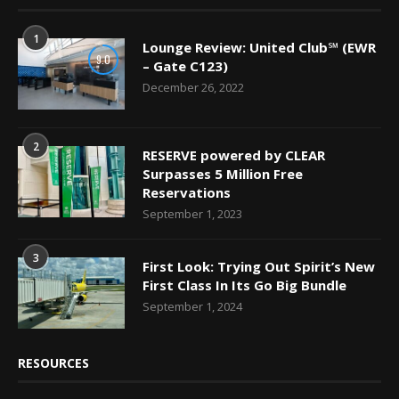
1
Lounge Review: United Club℠ (EWR
9.0
– Gate C123)
December 26, 2022
2
RESERVE powered by CLEAR
Surpasses 5 Million Free
Reservations
September 1, 2023
3
First Look: Trying Out Spirit’s New
First Class In Its Go Big Bundle
September 1, 2024
RESOURCES