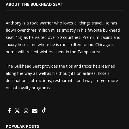
ABOUT THE BULKHEAD SEAT
Anthony is a road warrior who loves all things travel. He has
flown over three million miles (mostly in his favorite bulkhead
seat: 1B) as he visited over 80 countries. Premium cabins and
luxury hotels are where he is most often found. Chicago is
home with recent winters spent in the Tampa area.
The Bulkhead Seat provides the tips and tricks he’s learned
along the way as well as his thoughts on airlines, hotels,
destinations, attractions, restaurants, and ways to get more
out of loyalty programs.
POPULAR POSTS