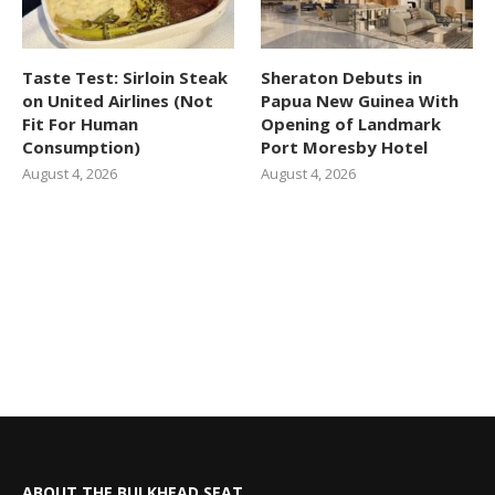
Taste Test: Sirloin Steak
Sheraton Debuts in
on United Airlines (Not
Papua New Guinea With
Fit For Human
Opening of Landmark
Consumption)
Port Moresby Hotel
August 4, 2026
August 4, 2026
ABOUT THE BULKHEAD SEAT