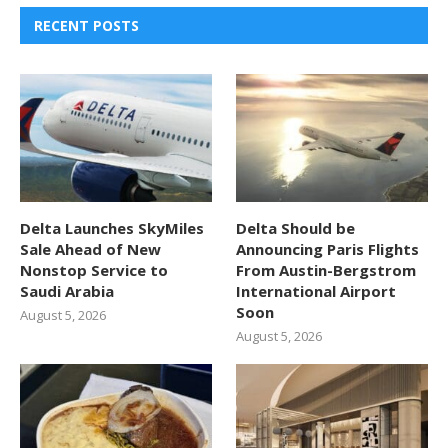
RECENT POSTS
Delta Launches SkyMiles
Delta Should be
Sale Ahead of New
Announcing Paris Flights
Nonstop Service to
From Austin-Bergstrom
Saudi Arabia
International Airport
Soon
August 5, 2026
August 5, 2026