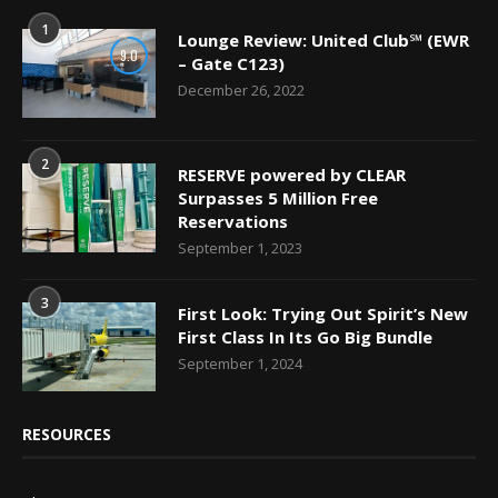
1
Lounge Review: United Club℠ (EWR
9.0
– Gate C123)
December 26, 2022
2
RESERVE powered by CLEAR
Surpasses 5 Million Free
Reservations
September 1, 2023
3
First Look: Trying Out Spirit’s New
First Class In Its Go Big Bundle
September 1, 2024
RESOURCES