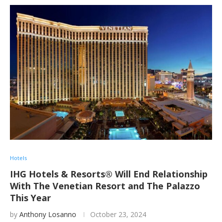
Hotels
IHG Hotels & Resorts® Will End Relationship
With The Venetian Resort and The Palazzo
This Year
by
Anthony Losanno
October 23, 2024