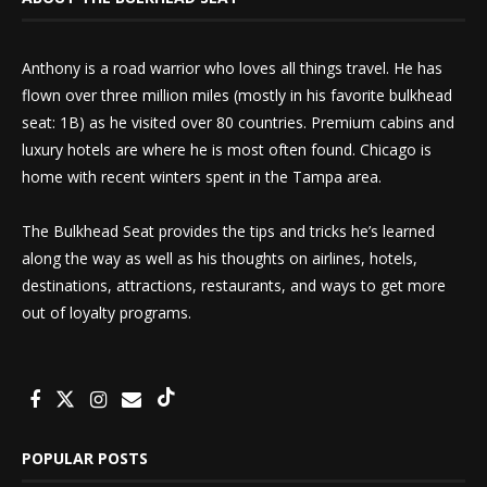
Anthony is a road warrior who loves all things travel. He has
flown over three million miles (mostly in his favorite bulkhead
seat: 1B) as he visited over 80 countries. Premium cabins and
luxury hotels are where he is most often found. Chicago is
home with recent winters spent in the Tampa area.
The Bulkhead Seat provides the tips and tricks he’s learned
along the way as well as his thoughts on airlines, hotels,
destinations, attractions, restaurants, and ways to get more
out of loyalty programs.
POPULAR POSTS