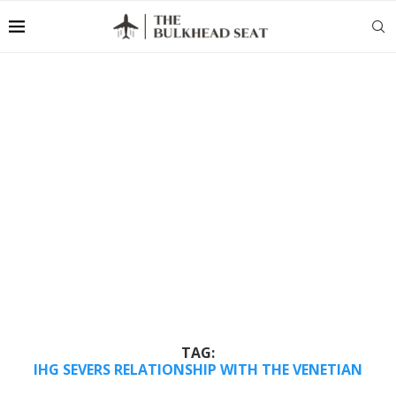
TAG:
IHG SEVERS RELATIONSHIP WITH THE VENETIAN