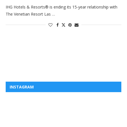
IHG Hotels & Resorts® is ending its 15-year relationship with
The Venetian Resort Las …
INSTAGRAM