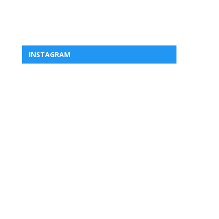
INSTAGRAM