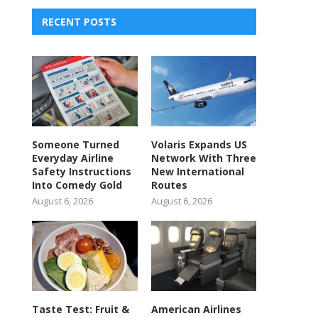
RECENT POSTS
Someone Turned
Volaris Expands US
Everyday Airline
Network With Three
Safety Instructions
New International
Into Comedy Gold
Routes
August 6, 2026
August 6, 2026
Taste Test: Fruit &
American Airlines