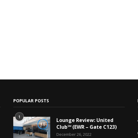
POPULAR POSTS
1
Lounge Review: United
9.0
Club℠ (EWR – Gate C123)
December 26, 2022