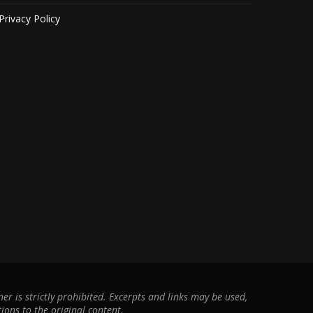
Privacy Policy
r is strictly prohibited. Excerpts and links may be used,
ions to the original content.