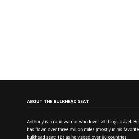
ABOUT THE BULKHEAD SEAT
Anthony is a road warrior who loves all things travel. He
has flown over three million miles (mostly in his favorite
bulkhead seat: 1B) as he visited over 80 countries.