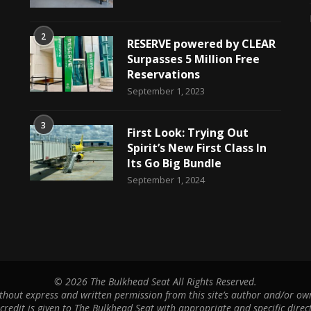
2
RESERVE powered by CLEAR
Surpasses 5 Million Free
Reservations
September 1, 2023
3
First Look: Trying Out
Spirit’s New First Class In
Its Go Big Bundle
September 1, 2024
©
2026 The Bulkhead Seat All Rights Reserved.
hout express and written permission from this site’s author and/or owne
 credit is given to The Bulkhead Seat with appropriate and specific direct