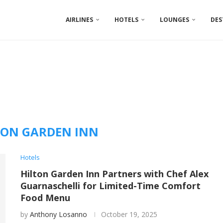
AIRLINES
HOTELS
LOUNGES
DES
TON GARDEN INN
Hotels
Hilton Garden Inn Partners with Chef Alex
Guarnaschelli for Limited-Time Comfort
Food Menu
by
Anthony Losanno
October 19, 2025