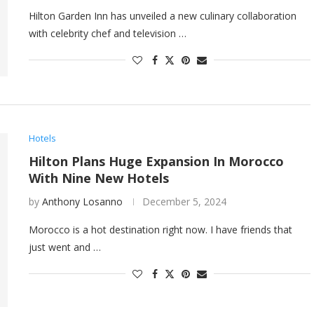
Hilton Garden Inn has unveiled a new culinary collaboration
with celebrity chef and television …
Hotels
Hilton Plans Huge Expansion In Morocco
With Nine New Hotels
by
Anthony Losanno
December 5, 2024
Morocco is a hot destination right now. I have friends that
just went and …