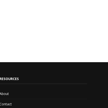
RESOURCES
About
Contact