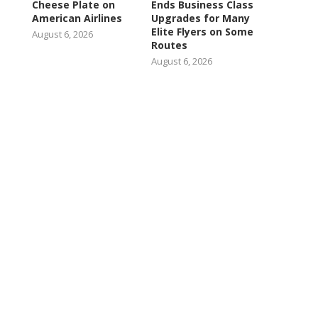
Cheese Plate on
Ends Business Class
American Airlines
Upgrades for Many
Elite Flyers on Some
August 6, 2026
Routes
August 6, 2026