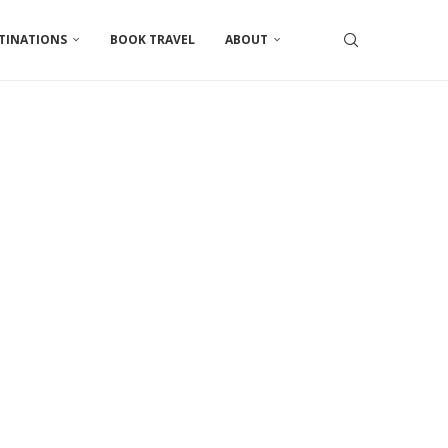
TINATIONS
BOOK TRAVEL
ABOUT