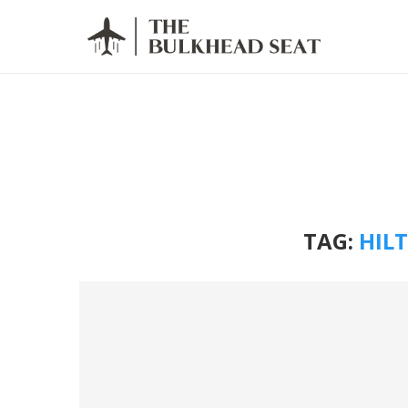
TAG:
HIL