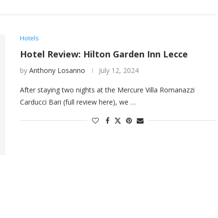
Hotels
Hotel Review: Hilton Garden Inn Lecce
by
Anthony Losanno
July 12, 2024
After staying two nights at the Mercure Villa Romanazzi
Carducci Bari (full review here), we …