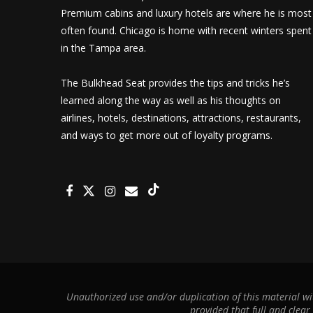
Premium cabins and luxury hotels are where he is most
often found. Chicago is home with recent winters spent
in the Tampa area.
The Bulkhead Seat provides the tips and tricks he’s
learned along the way as well as his thoughts on
airlines, hotels, destinations, attractions, restaurants,
and ways to get more out of loyalty programs.
Unauthorized use and/or duplication of this material wit
provided that full and clear