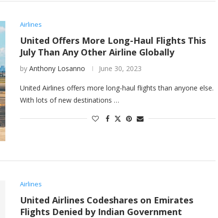
Airlines
United Offers More Long-Haul Flights This
July Than Any Other Airline Globally
by
Anthony Losanno
June 30, 2023
United Airlines offers more long-haul flights than anyone else.
With lots of new destinations …
Airlines
United Airlines Codeshares on Emirates
Flights Denied by Indian Government