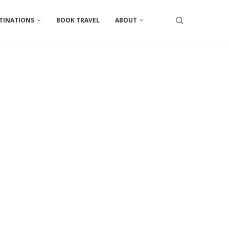
TINATIONS
BOOK TRAVEL
ABOUT