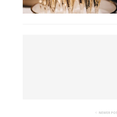
NEWER PO