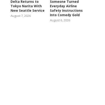
Delta Returns to
Someone Turned
Tokyo Narita With
Everyday Airline
New Seattle Service
Safety Instructions
Into Comedy Gold
August 7, 2026
August 6, 2026