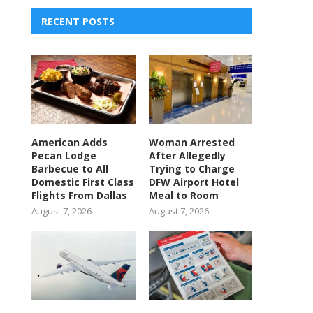
RECENT POSTS
American Adds
Woman Arrested
Pecan Lodge
After Allegedly
Barbecue to All
Trying to Charge
Domestic First Class
DFW Airport Hotel
Flights From Dallas
Meal to Room
August 7, 2026
August 7, 2026