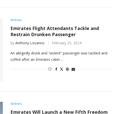
Airlines
Emirates Flight Attendants Tackle and
Restrain Drunken Passenger
by
Anthony Losanno
February 25, 2024
An allegedly drunk and “violent” passenger was tackled and
cuffed after an Emirates cabin …
Airlines
Emirates Will Launch a New Fifth Freedom