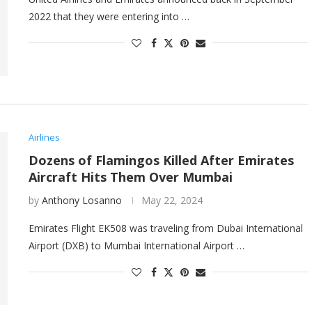
2022 that they were entering into …
Airlines
Dozens of Flamingos Killed After Emirates
Aircraft Hits Them Over Mumbai
by
Anthony Losanno
May 22, 2024
Emirates Flight EK508 was traveling from Dubai International
Airport (DXB) to Mumbai International Airport …