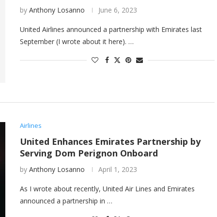
by
Anthony Losanno
June 6, 2023
United Airlines announced a partnership with Emirates last
September (I wrote about it here). …
Airlines
United Enhances Emirates Partnership by
Serving Dom Perignon Onboard
by
Anthony Losanno
April 1, 2023
As I wrote about recently, United Air Lines and Emirates
announced a partnership in …