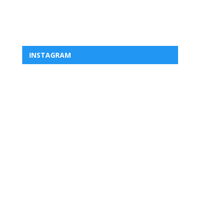
INSTAGRAM