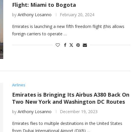
Flight: Miami to Bogota
by
Anthony Losanno
February 20, 2024
Emirates is launching a new fifth freedom flight (this allows
foreign carriers to operate …
Airlines
Emirates is Bringing Its Airbus A380 Back On
Two New York and Washington DC Routes
by
Anthony Losanno
December 19, 2023
Emirates flies to multiple destinations in the United States
from Dubai International Airport (DXB) …