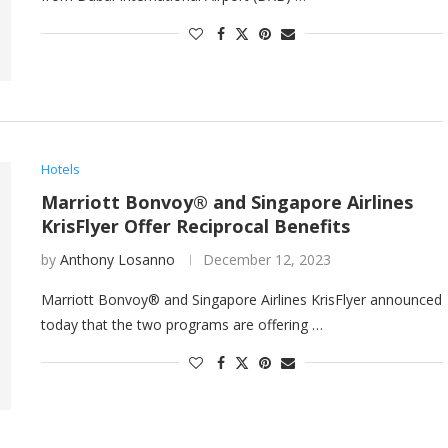
Hotels
Marriott Bonvoy® and Singapore Airlines
KrisFlyer Offer Reciprocal Benefits
by
Anthony Losanno
December 12, 2023
Marriott Bonvoy® and Singapore Airlines KrisFlyer announced
today that the two programs are offering …