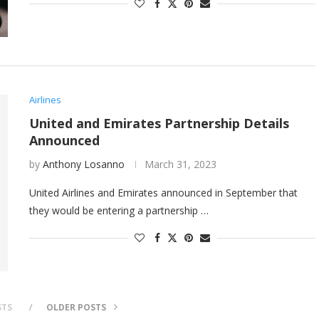
Airlines
United and Emirates Partnership Details
Announced
by
Anthony Losanno
March 31, 2023
United Airlines and Emirates announced in September that
they would be entering a partnership …
STS
OLDER POSTS