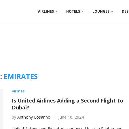
AIRLINES
HOTELS
LOUNGES
DES
:
EMIRATES
Airlines
Is United Airlines Adding a Second Flight to
Dubai?
by
Anthony Losanno
June 10, 2024
United Airlines and Emirates announced back in September