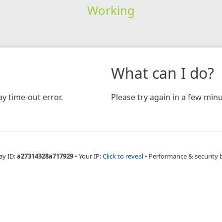
Working
What can I do?
y time-out error.
Please try again in a few minu
ay ID:
a27314328a717929
•
Your IP:
Click to reveal
•
Performance & security 