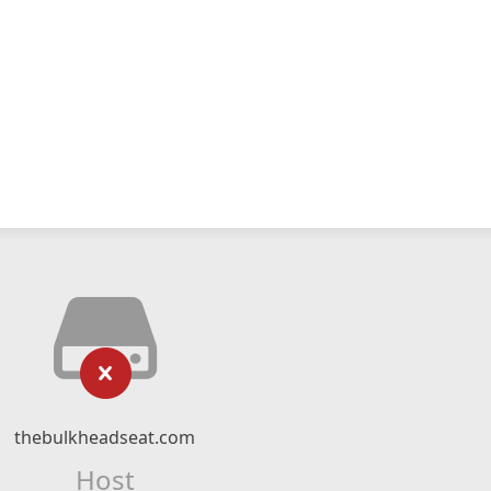
thebulkheadseat.com
Host