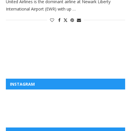
United Airlines is the dominant airline at Newark Liberty
International Airport (EWR) with up …
INSTAGRAM