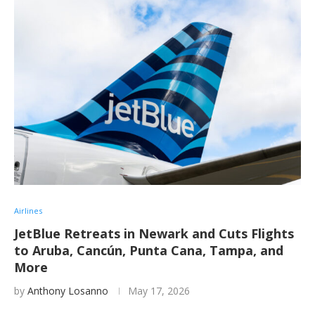
Airlines
JetBlue Retreats in Newark and Cuts Flights
to Aruba, Cancún, Punta Cana, Tampa, and
More
by
Anthony Losanno
May 17, 2026