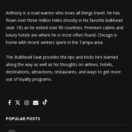
Anthony is a road warrior who loves all things travel. He has
flown over three million miles (mostly in his favorite bulkhead
seat: 1B) as he visited over 80 countries. Premium cabins and
luxury hotels are where he is most often found. Chicago is
home with recent winters spent in the Tampa area.
The Bulkhead Seat provides the tips and tricks he’s learned
along the way as well as his thoughts on airlines, hotels,
destinations, attractions, restaurants, and ways to get more
out of loyalty programs.
POPULAR POSTS