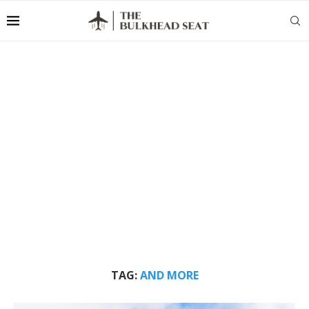
TAG:
AND MORE