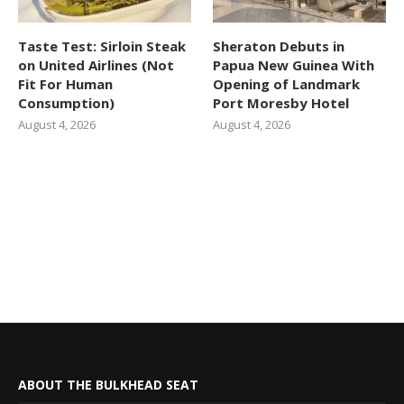
Taste Test: Sirloin Steak
Sheraton Debuts in
on United Airlines (Not
Papua New Guinea With
Fit For Human
Opening of Landmark
Consumption)
Port Moresby Hotel
August 4, 2026
August 4, 2026
ABOUT THE BULKHEAD SEAT