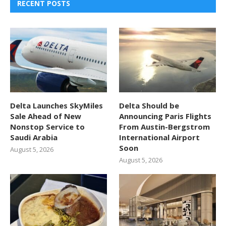
RECENT POSTS
Delta Launches SkyMiles
Delta Should be
Sale Ahead of New
Announcing Paris Flights
Nonstop Service to
From Austin-Bergstrom
Saudi Arabia
International Airport
Soon
August 5, 2026
August 5, 2026