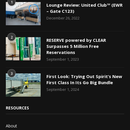
1
Lounge Review: United Club℠ (EWR
9.0
– Gate C123)
December 26, 2022
2
RESERVE powered by CLEAR
Surpasses 5 Million Free
Reservations
September 1, 2023
3
First Look: Trying Out Spirit’s New
First Class In Its Go Big Bundle
September 1, 2024
RESOURCES
About