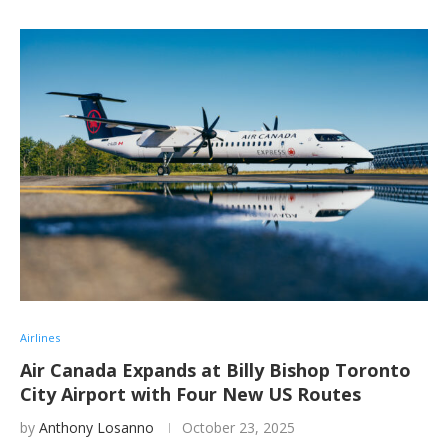
Airlines
Air Canada Expands at Billy Bishop Toronto
City Airport with Four New US Routes
by
Anthony Losanno
October 23, 2025