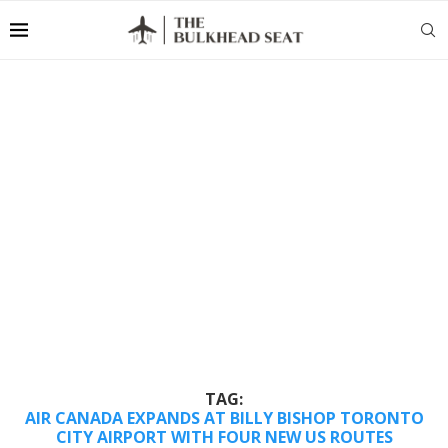
TAG:
AIR CANADA EXPANDS AT BILLY BISHOP TORONTO
CITY AIRPORT WITH FOUR NEW US ROUTES