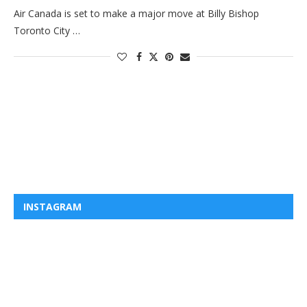
Air Canada is set to make a major move at Billy Bishop
Toronto City …
INSTAGRAM