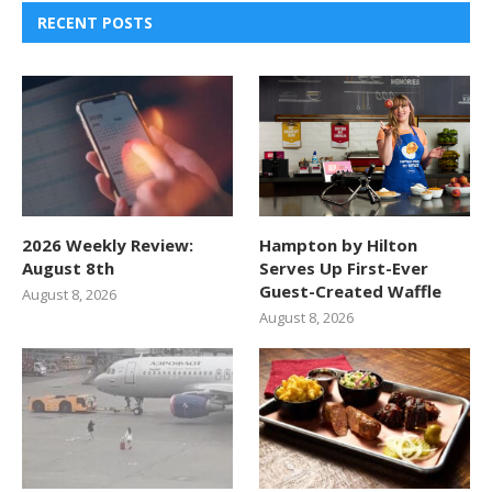
RECENT POSTS
2026 Weekly Review:
Hampton by Hilton
August 8th
Serves Up First-Ever
Guest-Created Waffle
August 8, 2026
August 8, 2026