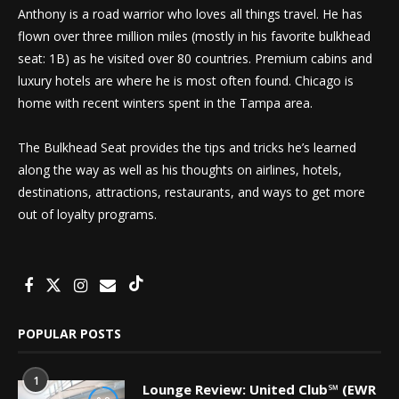
Anthony is a road warrior who loves all things travel. He has
flown over three million miles (mostly in his favorite bulkhead
seat: 1B) as he visited over 80 countries. Premium cabins and
luxury hotels are where he is most often found. Chicago is
home with recent winters spent in the Tampa area.
The Bulkhead Seat provides the tips and tricks he’s learned
along the way as well as his thoughts on airlines, hotels,
destinations, attractions, restaurants, and ways to get more
out of loyalty programs.
POPULAR POSTS
1
Lounge Review: United Club℠ (EWR