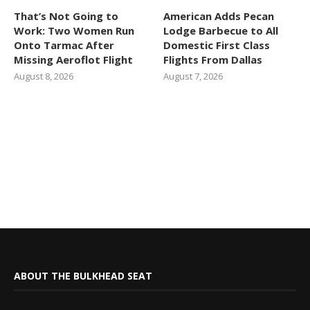
That’s Not Going to
American Adds Pecan
Work: Two Women Run
Lodge Barbecue to All
Onto Tarmac After
Domestic First Class
Missing Aeroflot Flight
Flights From Dallas
August 8, 2026
August 7, 2026
ABOUT THE BULKHEAD SEAT