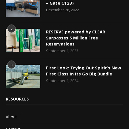
9.0
– Gate C123)
December 26, 2022
2
RESERVE powered by CLEAR
Surpasses 5 Million Free
Reservations
September 1, 2023
3
First Look: Trying Out Spirit’s New
First Class In Its Go Big Bundle
September 1, 2024
RESOURCES
About