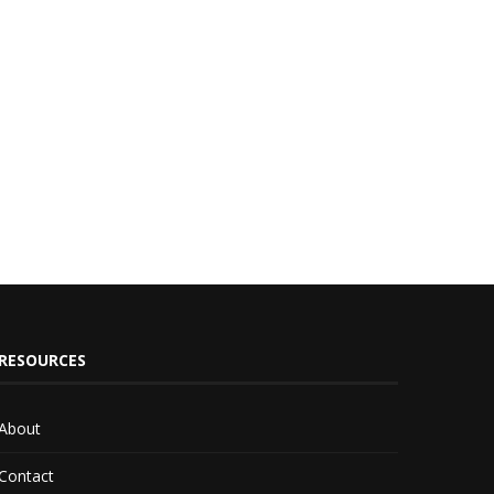
RESOURCES
About
Contact