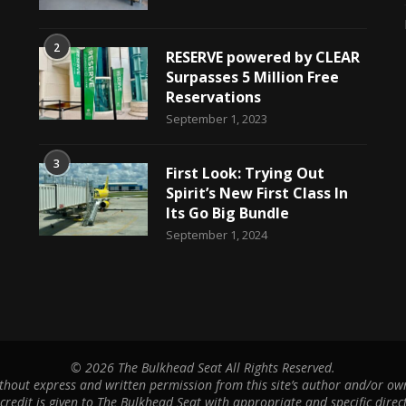
2
RESERVE powered by CLEAR
Surpasses 5 Million Free
Reservations
September 1, 2023
3
First Look: Trying Out
Spirit’s New First Class In
Its Go Big Bundle
September 1, 2024
©
2026 The Bulkhead Seat All Rights Reserved.
hout express and written permission from this site’s author and/or owne
 credit is given to The Bulkhead Seat with appropriate and specific direct