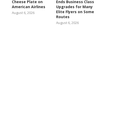
Cheese Plate on
Ends Business Class
American Airlines
Upgrades for Many
Elite Flyers on Some
August 6, 2026
Routes
August 6, 2026