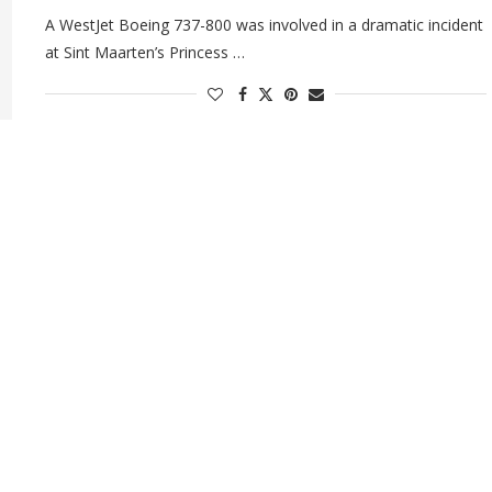
A WestJet Boeing 737-800 was involved in a dramatic incident
at Sint Maarten’s Princess …