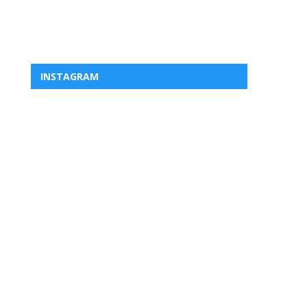
INSTAGRAM