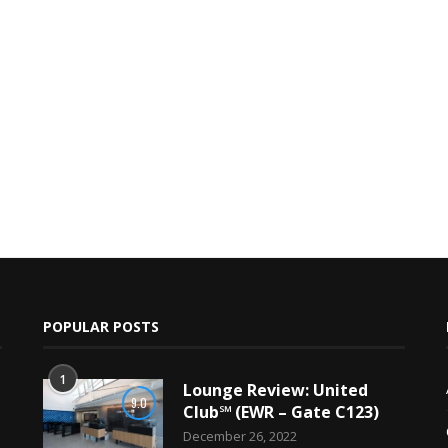
POPULAR POSTS
1
Lounge Review: United
9.0
Club℠ (EWR – Gate C123)
December 26, 2022