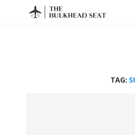
TAG:
S