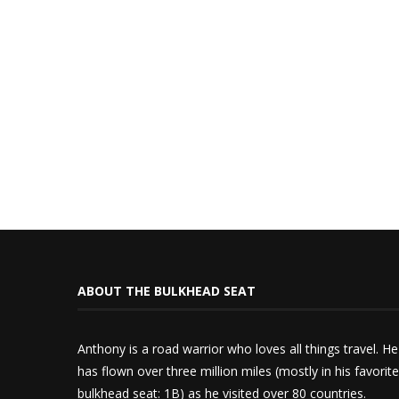
ABOUT THE BULKHEAD SEAT
Anthony is a road warrior who loves all things travel. He
has flown over three million miles (mostly in his favorite
bulkhead seat: 1B) as he visited over 80 countries.