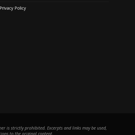
Privacy Policy
r is strictly prohibited. Excerpts and links may be used,
ions to the original content.