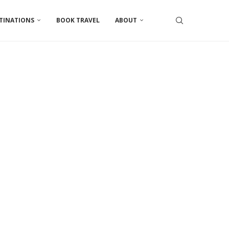
TINATIONS
BOOK TRAVEL
ABOUT