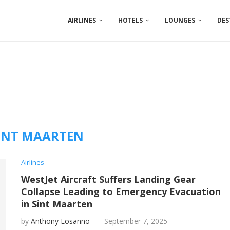
AIRLINES
HOTELS
LOUNGES
DES
INT MAARTEN
Airlines
WestJet Aircraft Suffers Landing Gear
Collapse Leading to Emergency Evacuation
in Sint Maarten
by
Anthony Losanno
September 7, 2025