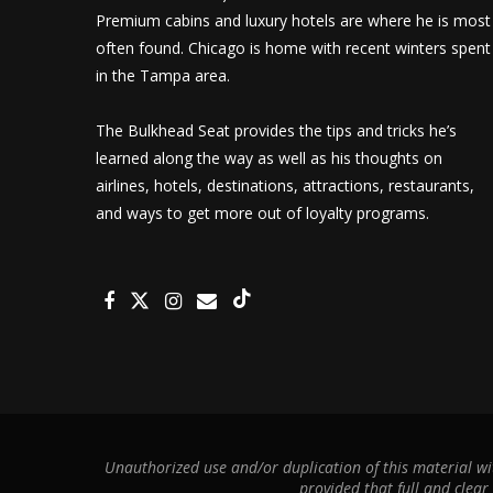
Premium cabins and luxury hotels are where he is most
often found. Chicago is home with recent winters spent
in the Tampa area.
The Bulkhead Seat provides the tips and tricks he’s
learned along the way as well as his thoughts on
airlines, hotels, destinations, attractions, restaurants,
and ways to get more out of loyalty programs.
Unauthorized use and/or duplication of this material wit
provided that full and clear