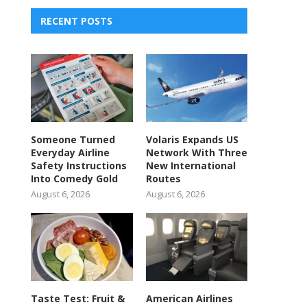
RECENT POSTS
Someone Turned
Volaris Expands US
Everyday Airline
Network With Three
Safety Instructions
New International
Into Comedy Gold
Routes
August 6, 2026
August 6, 2026
Taste Test: Fruit &
American Airlines