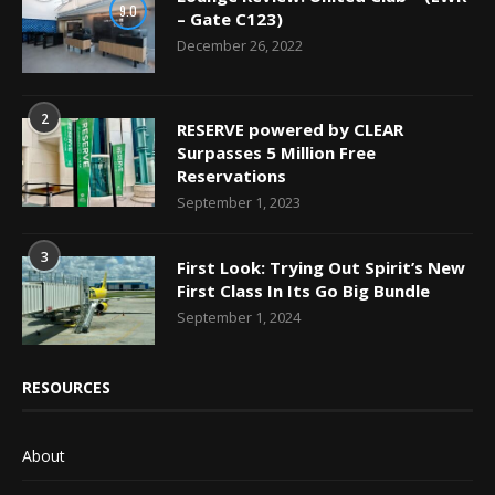
9.0
– Gate C123)
December 26, 2022
2
RESERVE powered by CLEAR
Surpasses 5 Million Free
Reservations
September 1, 2023
3
First Look: Trying Out Spirit’s New
First Class In Its Go Big Bundle
September 1, 2024
RESOURCES
About