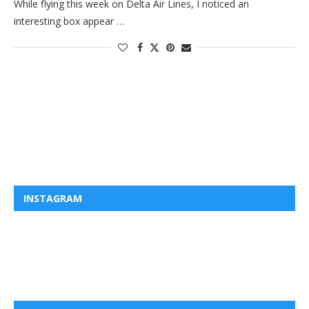
While flying this week on Delta Air Lines, I noticed an
interesting box appear …
INSTAGRAM