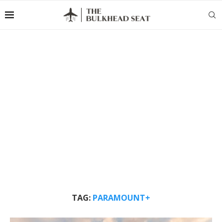
TAG:
PARAMOUNT+