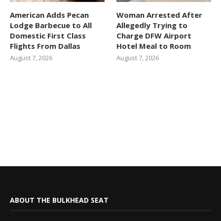
American Adds Pecan
Woman Arrested After
Lodge Barbecue to All
Allegedly Trying to
Domestic First Class
Charge DFW Airport
Flights From Dallas
Hotel Meal to Room
August 7, 2026
August 7, 2026
ABOUT THE BULKHEAD SEAT