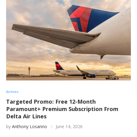
Airlines
Targeted Promo: Free 12-Month
Paramount+ Premium Subscription From
Delta Air Lines
by
Anthony Losanno
June 14, 2026