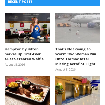
RECENT POSTS
Hampton by Hilton
That’s Not Going to
Serves Up First-Ever
Work: Two Women Run
Guest-Created Waffle
Onto Tarmac After
Missing Aeroflot Flight
August 8, 2026
August 8, 2026