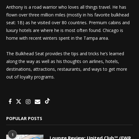
Anthony is a road warrior who loves all things travel. He has
flown over three million miles (mostly in his favorite bulkhead
seat: 1B) as he visited over 80 countries. Premium cabins and
luxury hotels are where he is most often found. Chicago is
home with recent winters spent in the Tampa area.
The Bulkhead Seat provides the tips and tricks he’s learned
along the way as well as his thoughts on airlines, hotels,
destinations, attractions, restaurants, and ways to get more
out of loyalty programs.
POPULAR POSTS
1
Lounge Review: United Club℠ (EWR