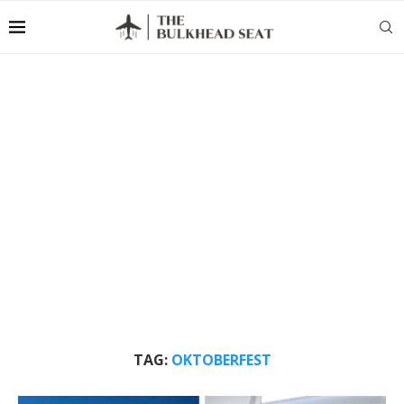
TAG:
OKTOBERFEST