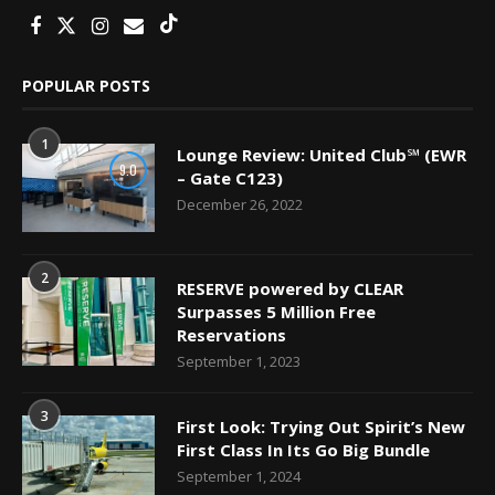
POPULAR POSTS
1
Lounge Review: United Club℠ (EWR
9.0
– Gate C123)
December 26, 2022
2
RESERVE powered by CLEAR
Surpasses 5 Million Free
Reservations
September 1, 2023
3
First Look: Trying Out Spirit’s New
First Class In Its Go Big Bundle
September 1, 2024