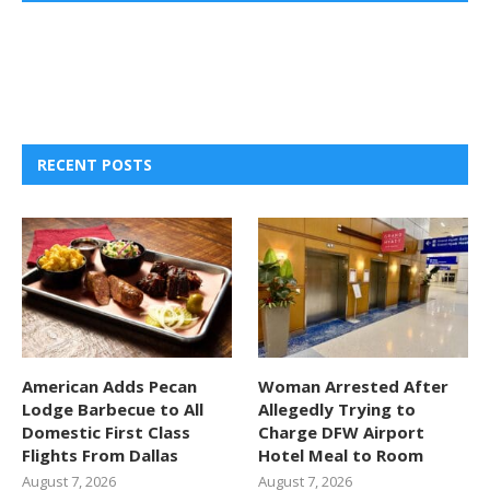
RECENT POSTS
American Adds Pecan
Woman Arrested After
Lodge Barbecue to All
Allegedly Trying to
Domestic First Class
Charge DFW Airport
Flights From Dallas
Hotel Meal to Room
August 7, 2026
August 7, 2026