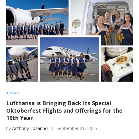
Airlines
Lufthansa is Bringing Back Its Special
Oktoberfest Flights and Offerings for the
19th Year
by
Anthony Losanno
September 21, 2025