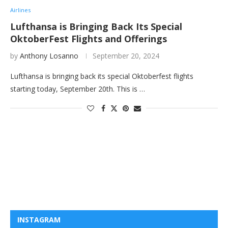
Airlines
Lufthansa is Bringing Back Its Special
OktoberFest Flights and Offerings
by
Anthony Losanno
September 20, 2024
Lufthansa is bringing back its special Oktoberfest flights
starting today, September 20th. This is …
INSTAGRAM