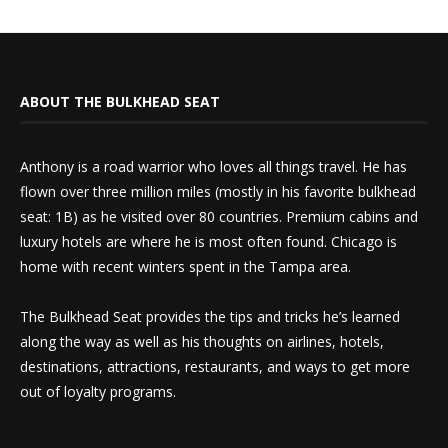
ABOUT THE BULKHEAD SEAT
Anthony is a road warrior who loves all things travel. He has
flown over three million miles (mostly in his favorite bulkhead
seat: 1B) as he visited over 80 countries. Premium cabins and
luxury hotels are where he is most often found. Chicago is
home with recent winters spent in the Tampa area.
The Bulkhead Seat provides the tips and tricks he’s learned
along the way as well as his thoughts on airlines, hotels,
destinations, attractions, restaurants, and ways to get more
out of loyalty programs.