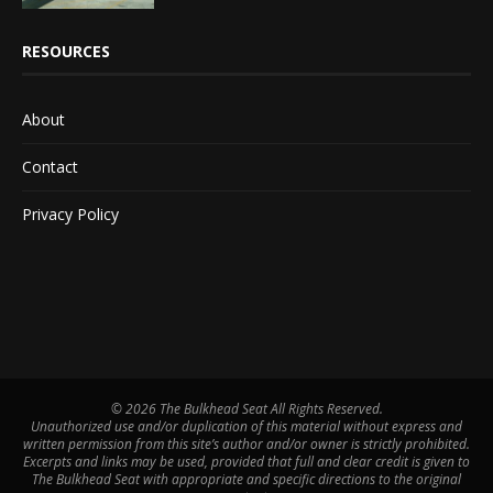
RESOURCES
About
Contact
Privacy Policy
©
2026 The Bulkhead Seat All Rights Reserved.
Unauthorized use and/or duplication of this material without express and
written permission from this site’s author and/or owner is strictly prohibited.
Excerpts and links may be used, provided that full and clear credit is given to
The Bulkhead Seat with appropriate and specific directions to the original