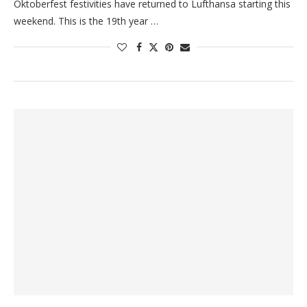
Oktoberfest festivities have returned to Lufthansa starting this
weekend. This is the 19th year …