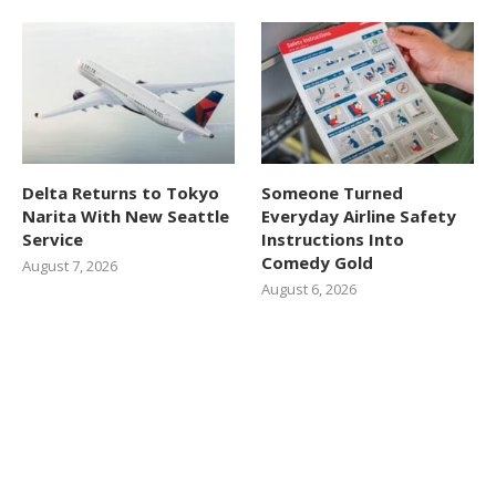
Delta Returns to Tokyo
Someone Turned
Narita With New Seattle
Everyday Airline Safety
Service
Instructions Into
Comedy Gold
August 7, 2026
August 6, 2026