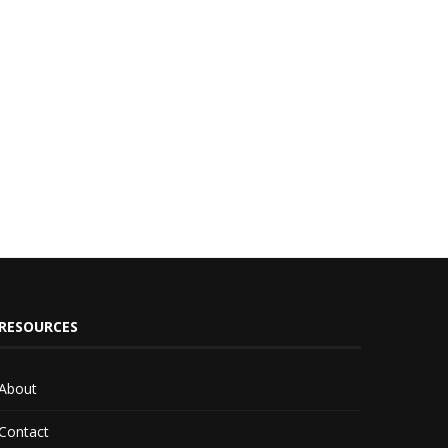
RESOURCES
About
Contact