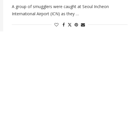
A group of smugglers were caught at Seoul Incheon
International Airport (ICN) as they …