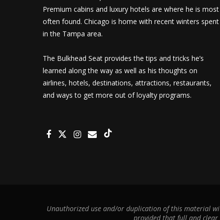
Premium cabins and luxury hotels are where he is most
often found. Chicago is home with recent winters spent
in the Tampa area.
The Bulkhead Seat provides the tips and tricks he’s
learned along the way as well as his thoughts on
airlines, hotels, destinations, attractions, restaurants,
and ways to get more out of loyalty programs.
Unauthorized use and/or duplication of this material wit
provided that full and clear