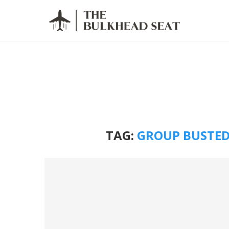
TAG:
GROUP BUSTED