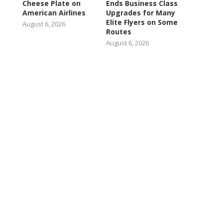
Cheese Plate on
Ends Business Class
American Airlines
Upgrades for Many
Elite Flyers on Some
August 6, 2026
Routes
August 6, 2026