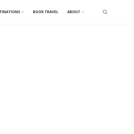
TINATIONS
BOOK TRAVEL
ABOUT