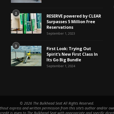
2
RESERVE powered by CLEAR
Surpasses 5 Million Free
Reservations
September 1, 2023
3
First Look: Trying Out
Spirit’s New First Class In
Its Go Big Bundle
September 1, 2024
©
2026 The Bulkhead Seat All Rights Reserved.
hout express and written permission from this site’s author and/or owne
 credit is given to The Bulkhead Seat with appropriate and specific direct