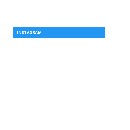
INSTAGRAM