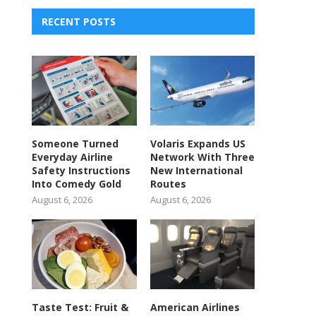
RECENT POSTS
Someone Turned
Volaris Expands US
Everyday Airline
Network With Three
Safety Instructions
New International
Into Comedy Gold
Routes
August 6, 2026
August 6, 2026
Taste Test: Fruit &
American Airlines