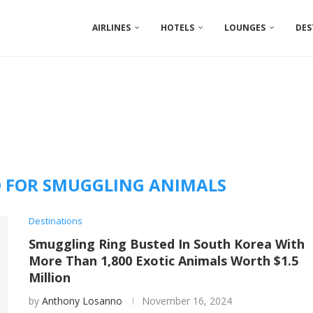
AIRLINES
HOTELS
LOUNGES
DES
 FOR SMUGGLING ANIMALS
Destinations
Smuggling Ring Busted In South Korea With
More Than 1,800 Exotic Animals Worth $1.5
Million
by
Anthony Losanno
November 16, 2024