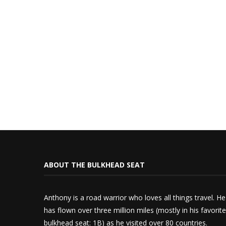
ABOUT THE BULKHEAD SEAT
Anthony is a road warrior who loves all things travel. He
has flown over three million miles (mostly in his favorite
bulkhead seat: 1B) as he visited over 80 countries.