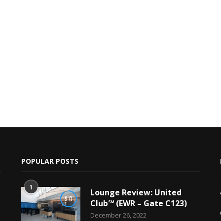
POPULAR POSTS
1
Lounge Review: United
9.0
Club℠ (EWR – Gate C123)
December 26, 2022