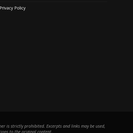
Privacy Policy
r is strictly prohibited. Excerpts and links may be used,
ions to the original content.