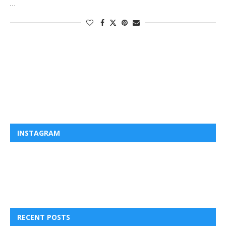
…
INSTAGRAM
RECENT POSTS