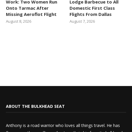
Work: Two Women Run
Lodge Barbecue to All
Onto Tarmac After
Domestic First Class
Missing Aeroflot Flight
Flights From Dallas
August 8, 2026
August 7, 2026
ABOUT THE BULKHEAD SEAT
Anthony is a road warrior who loves all things travel. He has