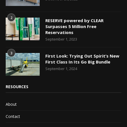
2
RESERVE powered by CLEAR
Surpasses 5 Million Free
Reservations
September 1, 2023
3
First Look: Trying Out Spirit’s New
First Class In Its Go Big Bundle
September 1, 2024
RESOURCES
About
Contact