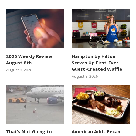
2026 Weekly Review:
Hampton by Hilton
August 8th
Serves Up First-Ever
Guest-Created Waffle
August 8, 2026
August 8, 2026
That’s Not Going to
American Adds Pecan