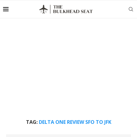
TAG:
DELTA ONE REVIEW SFO TO JFK