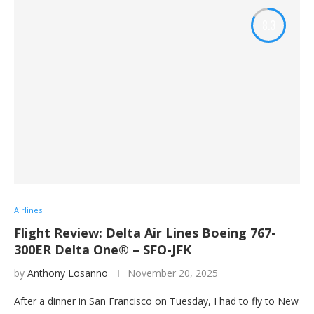
8.3
Airlines
Flight Review: Delta Air Lines Boeing 767-
300ER Delta One® – SFO-JFK
by
Anthony Losanno
November 20, 2025
After a dinner in San Francisco on Tuesday, I had to fly to New