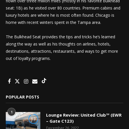
flown over three million miles (mostly in his favorite bulkhead
seat: 1B) as he visited over 80 countries. Premium cabins and
luxury hotels are where he is most often found. Chicago is
home with recent winters spent in the Tampa area.
The Bulkhead Seat provides the tips and tricks he’s learned
along the way as well as his thoughts on airlines, hotels,
destinations, attractions, restaurants, and ways to get more
out of loyalty programs.
POPULAR POSTS
1
Lounge Review: United Club℠ (EWR
9.0
– Gate C123)
December 26, 2022