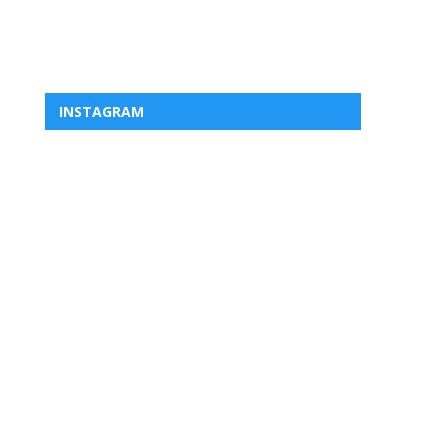
INSTAGRAM