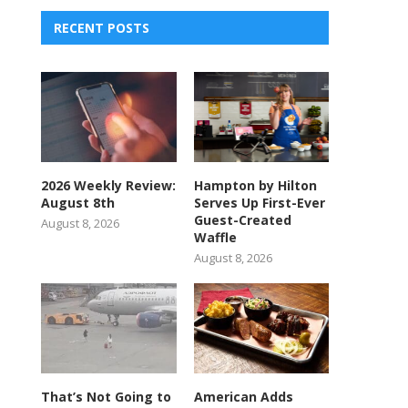
RECENT POSTS
2026 Weekly Review:
Hampton by Hilton
August 8th
Serves Up First-Ever
Guest-Created
August 8, 2026
Waffle
August 8, 2026
That’s Not Going to
American Adds