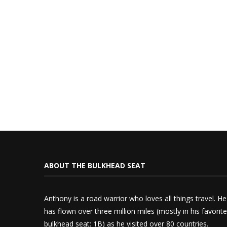
ABOUT THE BULKHEAD SEAT
Anthony is a road warrior who loves all things travel. He
has flown over three million miles (mostly in his favorite
bulkhead seat: 1B) as he visited over 80 countries.