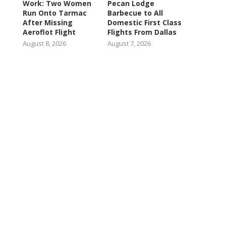
Work: Two Women
Pecan Lodge
Run Onto Tarmac
Barbecue to All
After Missing
Domestic First Class
Aeroflot Flight
Flights From Dallas
August 8, 2026
August 7, 2026