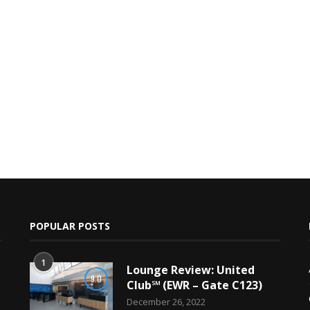
POPULAR POSTS
1
Lounge Review: United
9.0
Club℠ (EWR – Gate C123)
December 26, 2022