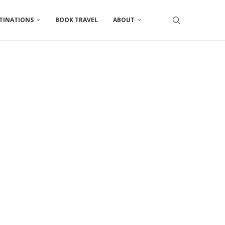
TINATIONS
BOOK TRAVEL
ABOUT