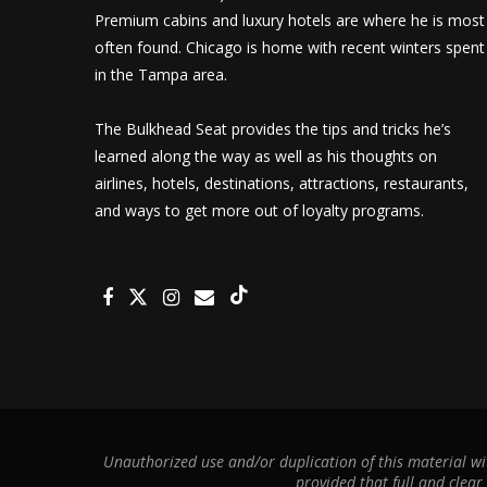
Premium cabins and luxury hotels are where he is most
often found. Chicago is home with recent winters spent
in the Tampa area.
The Bulkhead Seat provides the tips and tricks he’s
learned along the way as well as his thoughts on
airlines, hotels, destinations, attractions, restaurants,
and ways to get more out of loyalty programs.
Unauthorized use and/or duplication of this material wit
provided that full and clear