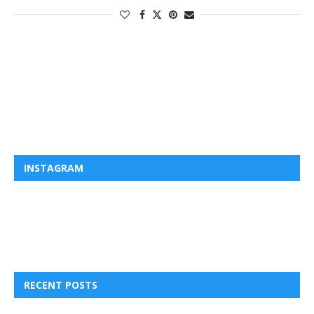
INSTAGRAM
RECENT POSTS