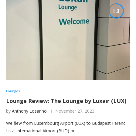
8.0
Lounges
Lounge Review: The Lounge by Luxair (LUX)
by
Anthony Losanno
November 27, 2023
We flew from Luxembourg Airport (LUX) to Budapest Ferenc
Liszt International Airport (BUD) on …