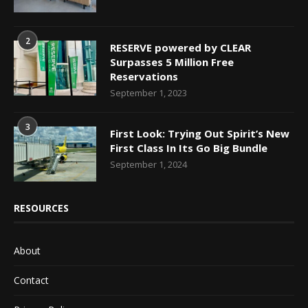
2
RESERVE powered by CLEAR
Surpasses 5 Million Free
Reservations
September 1, 2023
3
First Look: Trying Out Spirit’s New
First Class In Its Go Big Bundle
September 1, 2024
RESOURCES
About
Contact