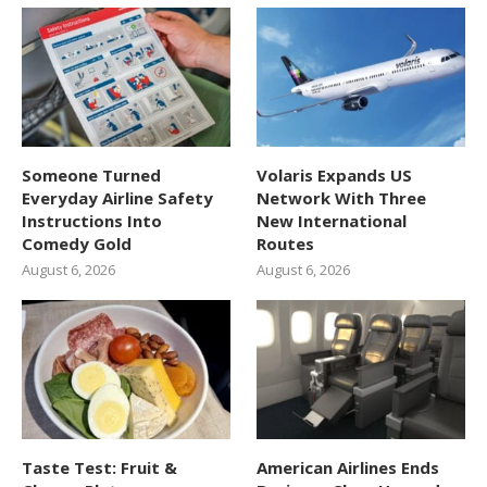
Someone Turned
Volaris Expands US
Everyday Airline Safety
Network With Three
Instructions Into
New International
Comedy Gold
Routes
August 6, 2026
August 6, 2026
Taste Test: Fruit &
American Airlines Ends