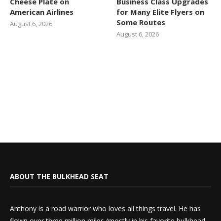
Cheese Plate on
Business Class Upgrades
American Airlines
for Many Elite Flyers on
Some Routes
August 6, 2026
August 6, 2026
ABOUT THE BULKHEAD SEAT
Anthony is a road warrior who loves all things travel. He has
flown over three million miles (mostly in his favorite bulkhead