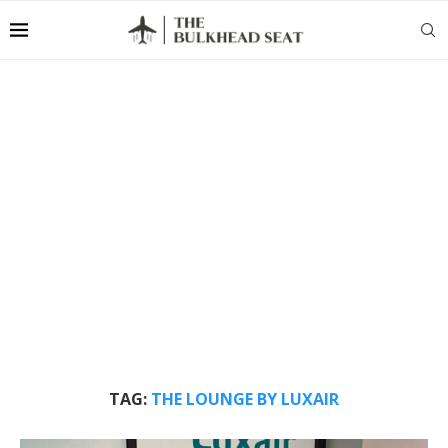
TAG:
THE LOUNGE BY LUXAIR