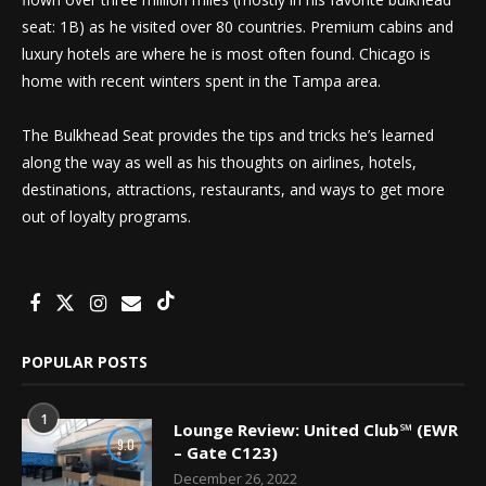
seat: 1B) as he visited over 80 countries. Premium cabins and
luxury hotels are where he is most often found. Chicago is
home with recent winters spent in the Tampa area.
The Bulkhead Seat provides the tips and tricks he’s learned
along the way as well as his thoughts on airlines, hotels,
destinations, attractions, restaurants, and ways to get more
out of loyalty programs.
POPULAR POSTS
1
Lounge Review: United Club℠ (EWR
9.0
– Gate C123)
December 26, 2022