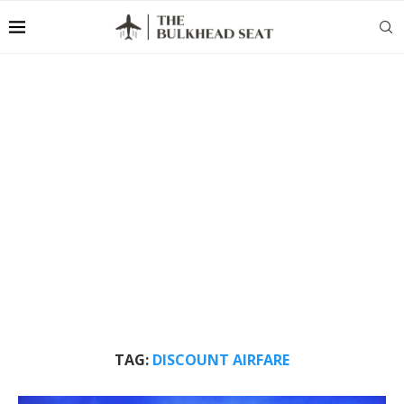
TAG:
DISCOUNT AIRFARE