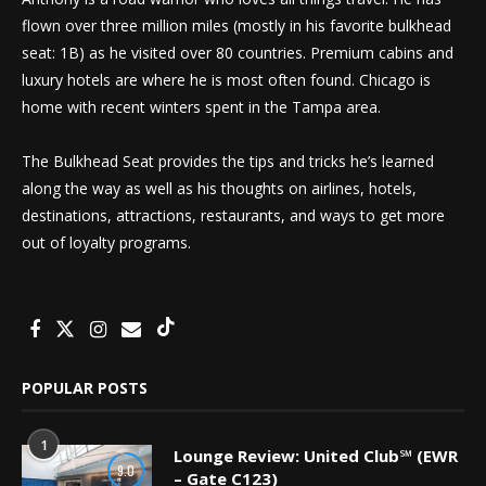
flown over three million miles (mostly in his favorite bulkhead
seat: 1B) as he visited over 80 countries. Premium cabins and
luxury hotels are where he is most often found. Chicago is
home with recent winters spent in the Tampa area.
The Bulkhead Seat provides the tips and tricks he’s learned
along the way as well as his thoughts on airlines, hotels,
destinations, attractions, restaurants, and ways to get more
out of loyalty programs.
POPULAR POSTS
1
Lounge Review: United Club℠ (EWR
9.0
– Gate C123)