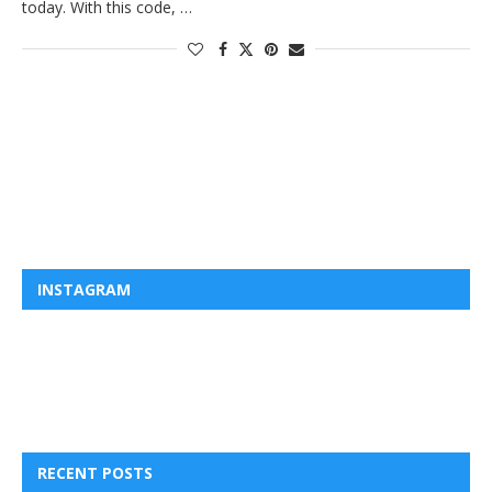
today. With this code, …
INSTAGRAM
RECENT POSTS