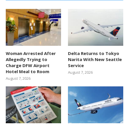
Woman Arrested After
Delta Returns to Tokyo
Allegedly Trying to
Narita With New Seattle
Charge DFW Airport
Service
Hotel Meal to Room
August 7, 2026
August 7, 2026