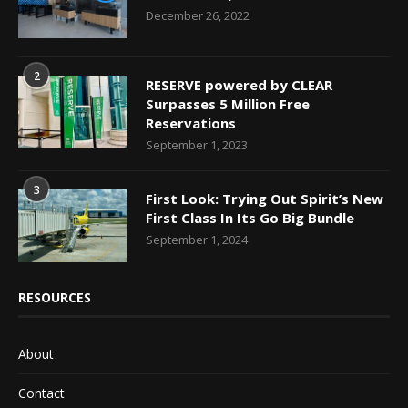
December 26, 2022
2
RESERVE powered by CLEAR
Surpasses 5 Million Free
Reservations
September 1, 2023
3
First Look: Trying Out Spirit’s New
First Class In Its Go Big Bundle
September 1, 2024
RESOURCES
About
Contact