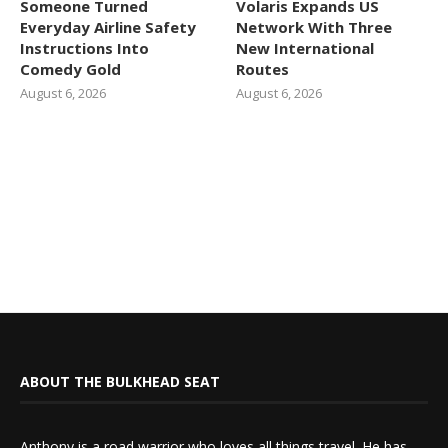
Someone Turned
Volaris Expands US
Everyday Airline Safety
Network With Three
Instructions Into
New International
Comedy Gold
Routes
August 6, 2026
August 6, 2026
ABOUT THE BULKHEAD SEAT
Anthony is a road warrior who loves all things travel. He has