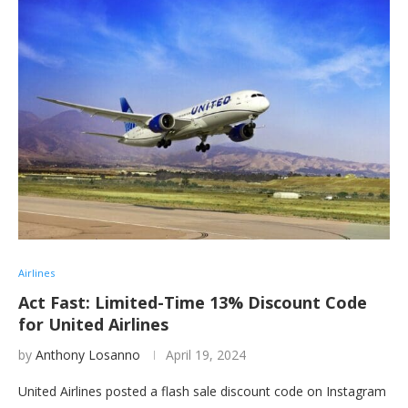
Airlines
Act Fast: Limited-Time 13% Discount Code
for United Airlines
by
Anthony Losanno
April 19, 2024
United Airlines posted a flash sale discount code on Instagram