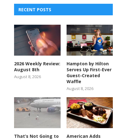
RECENT POSTS
2026 Weekly Review:
Hampton by Hilton
August 8th
Serves Up First-Ever
Guest-Created
August 8, 2026
Waffle
August 8, 2026
That’s Not Going to
American Adds