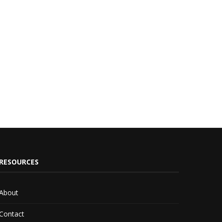
RESOURCES
About
Contact