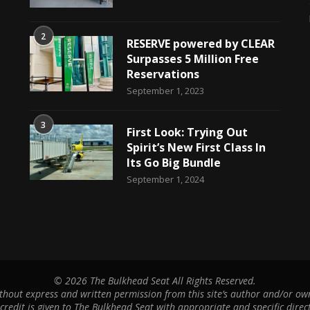
2
RESERVE powered by CLEAR
Surpasses 5 Million Free
Reservations
September 1, 2023
3
First Look: Trying Out
Spirit’s New First Class In
Its Go Big Bundle
September 1, 2024
©
2026 The Bulkhead Seat All Rights Reserved.
hout express and written permission from this site’s author and/or owne
 credit is given to The Bulkhead Seat with appropriate and specific direct