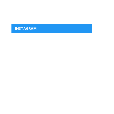
INSTAGRAM