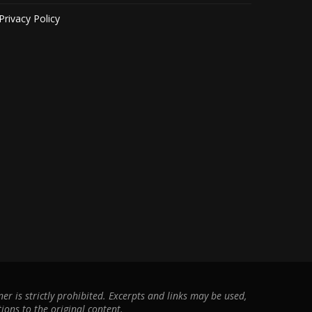
Privacy Policy
r is strictly prohibited. Excerpts and links may be used,
ions to the original content.