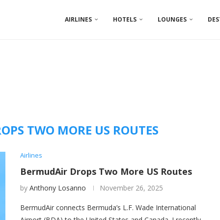
AIRLINES
HOTELS
LOUNGES
DES
OPS TWO MORE US ROUTES
Airlines
BermudAir Drops Two More US Routes
by
Anthony Losanno
November 26, 2025
BermudAir connects Bermuda’s L.F. Wade International
Airport (BDA) to the United States and Canada. I recently …