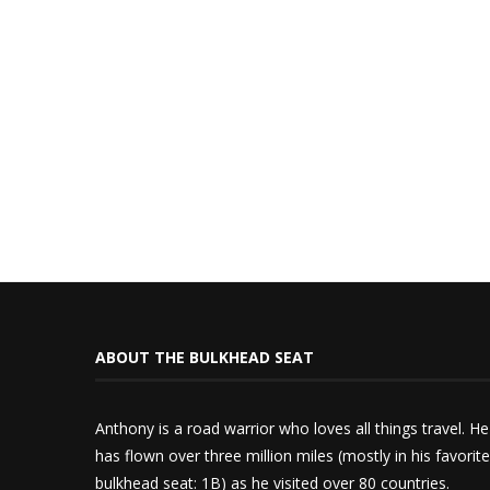
ABOUT THE BULKHEAD SEAT
Anthony is a road warrior who loves all things travel. He
has flown over three million miles (mostly in his favorite
bulkhead seat: 1B) as he visited over 80 countries.