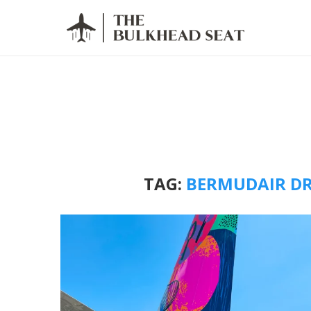
TAG:
BERMUDAIR DR